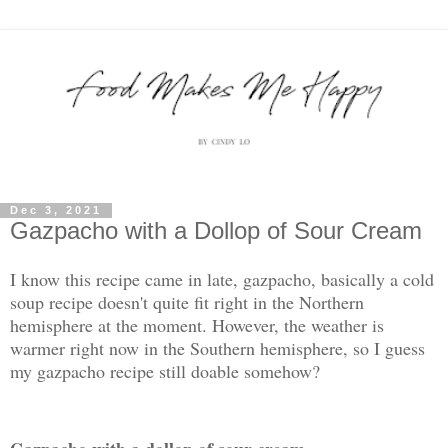
Dec 3, 2021
Gazpacho with a Dollop of Sour Cream
I know this recipe came in late, gazpacho, basically a cold
soup recipe doesn't quite fit right in the Northern
hemisphere at the moment. However, the weather is
warmer right now in the Southern hemisphere, so I guess
my gazpacho recipe still doable somehow?