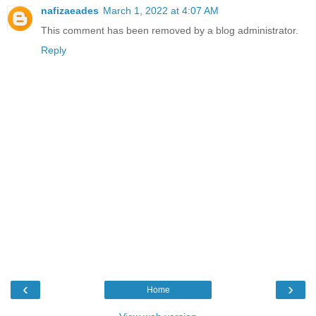
nafizaeades
March 1, 2022 at 4:07 AM
This comment has been removed by a blog administrator.
Reply
‹
›
Home