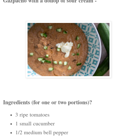
Gazpacho with a dollop of sour cream -
Ingredients (for one or two portions)?
3 ripe tomatoes
1 small cucumber
1/2 medium bell pepper