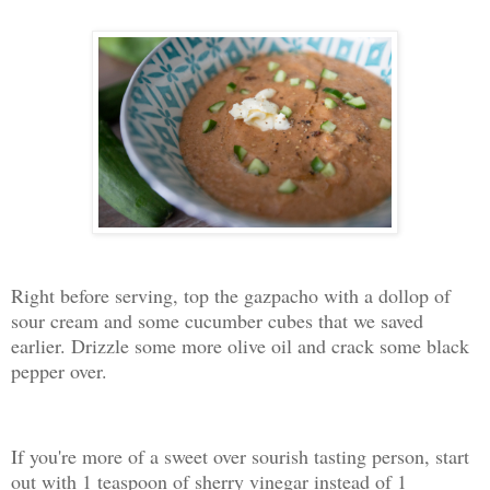
Right before serving, top the gazpacho with a dollop of
sour cream and some cucumber cubes that we saved
earlier. Drizzle some more olive oil and crack some black
pepper over.
If you're more of a sweet over sourish tasting person, start
out with 1 teaspoon of sherry vinegar instead of 1