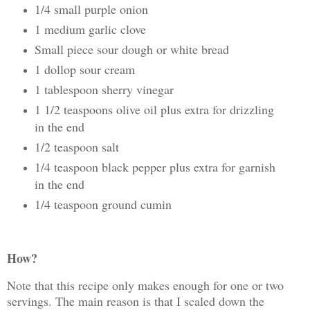
1/4 small purple onion
1 medium garlic clove
Small piece sour dough or white bread
1 dollop sour cream
1 tablespoon sherry vinegar
1 1/2 teaspoons olive oil plus extra for drizzling
in the end
1/2 teaspoon salt
1/4 teaspoon black pepper plus extra for garnish
in the end
1/4 teaspoon ground cumin
How?
Note that this recipe only makes enough for one or two
servings. The main reason is that I scaled down the