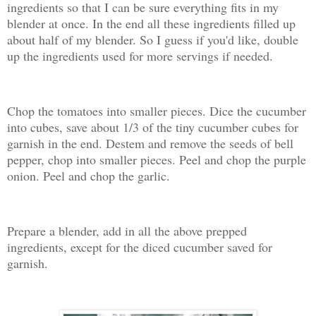
ingredients so that I can be sure everything fits in my
blender at once. In the end all these ingredients filled up
about half of my blender. So I guess if you'd like, double
up the ingredients used for more servings if needed.
Chop the tomatoes into smaller pieces. Dice the cucumber
into cubes, save about 1/3 of the tiny cucumber cubes for
garnish in the end. Destem and remove the seeds of bell
pepper, chop into smaller pieces. Peel and chop the purple
onion. Peel and chop the garlic.
Prepare a blender, add in all the above prepped
ingredients, except for the diced cucumber saved for
garnish.