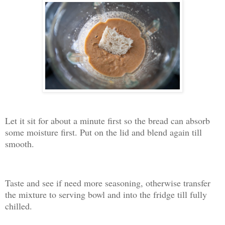
Let it sit for about a minute first so the bread can absorb
some moisture first. Put on the lid and blend again till
smooth.
Taste and see if need more seasoning, otherwise transfer
the mixture to serving bowl and into the fridge till fully
chilled.