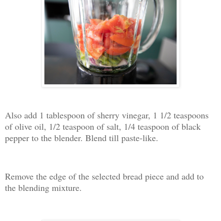
Also add 1 tablespoon of sherry vinegar, 1 1/2 teaspoons
of olive oil, 1/2 teaspoon of salt, 1/4 teaspoon of black
pepper to the blender. Blend till paste-like.
Remove the edge of the selected bread piece and add to
the blending mixture.