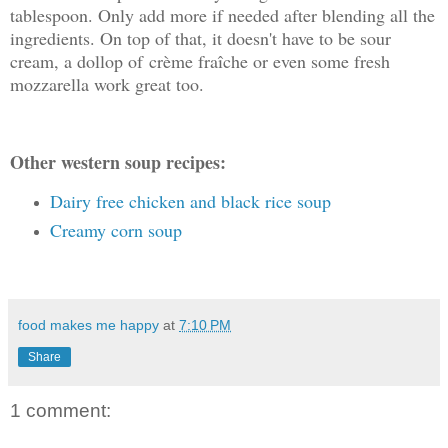
tablespoon. Only add more if needed after blending all the
ingredients. On top of that, it doesn't have to be sour
cream, a dollop of crème fraîche or even some fresh
mozzarella work great too.
Other western soup recipes:
Dairy free chicken and black rice soup
Creamy corn soup
food makes me happy
at
7:10 PM
Share
1 comment: