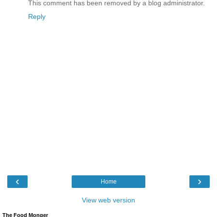
This comment has been removed by a blog administrator.
Reply
‹
›
Home
View web version
The Food Monger