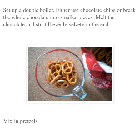
Set up a double boiler. Either use chocolate chips or break
the whole chocolate into smaller pieces. Melt the
chocolate and stir till evenly velvety in the end.
Mix in pretzels.