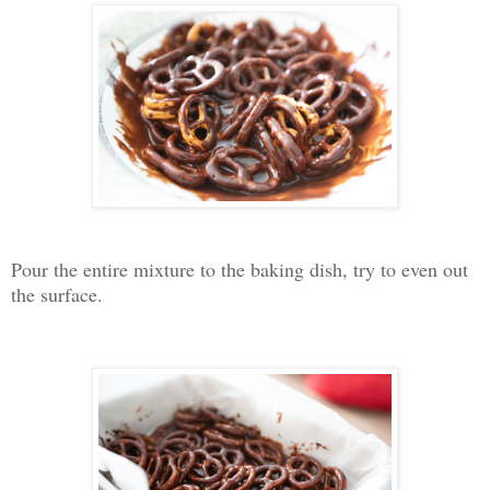
Pour the entire mixture to the baking dish, try to even out
the surface.