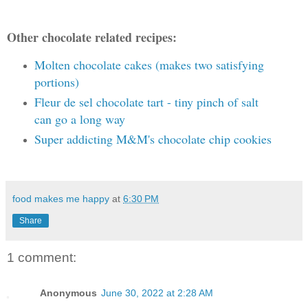
Other chocolate related recipes:
Molten chocolate cakes (makes two satisfying
portions)
Fleur de sel chocolate tart - tiny pinch of salt
can go a long way
Super addicting M&M's chocolate chip cookies
food makes me happy
at
6:30 PM
Share
1 comment:
Anonymous
June 30, 2022 at 2:28 AM