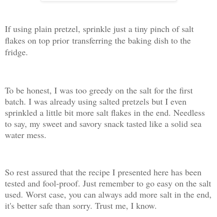
If using plain pretzel, sprinkle just a tiny pinch of salt
flakes on top prior
transferring the baking dish to the
fridge.
To be honest, I was too greedy on the salt for the first
batch. I was already using salted pretzels but I even
sprinkled a little bit more salt flakes in the end. Needless
to say, my sweet and savory snack tasted like a solid sea
water mess.
So rest assured that the recipe I presented here has been
tested and fool-proof. Just remember to go easy on the salt
used. Worst case, you can always add more salt in the end,
it's better safe than sorry. Trust me, I know.