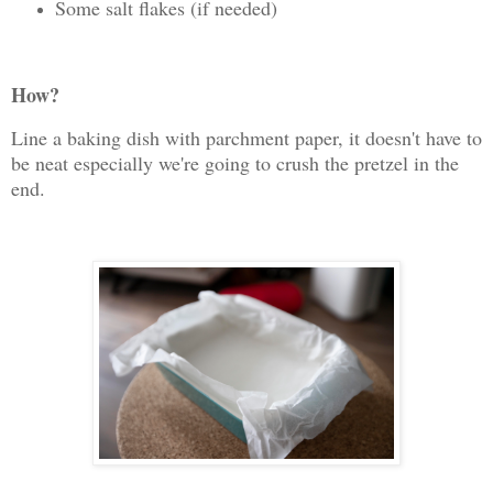
Some salt flakes (if needed)
How?
Line a baking dish with parchment paper, it doesn't have to
be neat especially we're going to crush the pretzel in the
end.