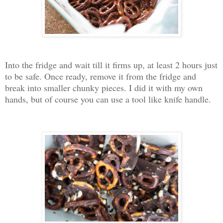
Into the fridge and wait till it firms up, at least 2 hours just
to be safe. Once ready, remove it from the fridge and
break into smaller chunky pieces. I did it with my own
hands, but of course you can use a tool like knife handle.