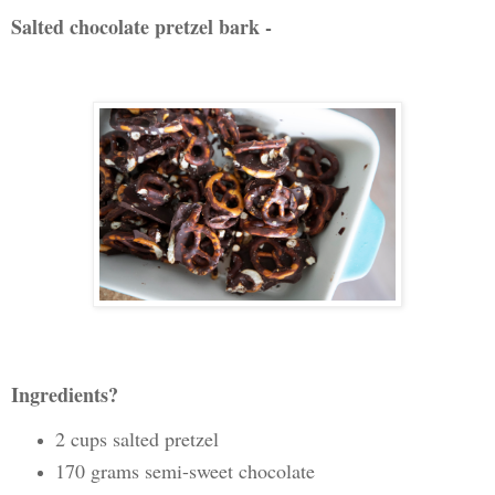
Salted chocolate pretzel bark -
Ingredients?
2 cups salted pretzel
170 grams semi-sweet chocolate