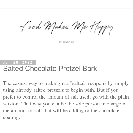
Jun 28, 2022
Salted Chocolate Pretzel Bark
The easiest way to making it a "salted" recipe is by simply
using already salted pretzels to begin with. But if you
prefer to control the amount of salt used, go with the plain
version. That way you can be the sole person in charge of
the amount of salt that will be adding to the chocolate
coating.