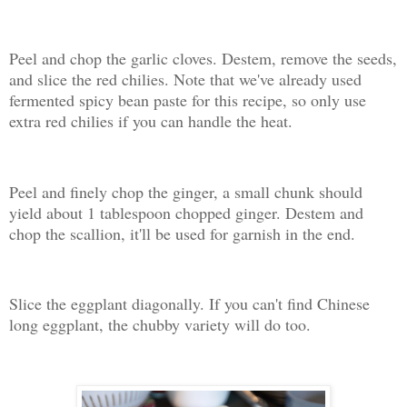
Peel and chop the garlic cloves. Destem, remove the seeds,
and slice the red chilies. Note that we've already used
fermented spicy bean paste for this recipe, so only use
extra red chilies if you can handle the heat.
Peel and finely chop the ginger, a small chunk should
yield about 1 tablespoon chopped ginger. Destem and
chop the scallion, it'll be used for garnish in the end.
Slice the eggplant diagonally. If you can't find Chinese
long eggplant, the chubby variety will do too.