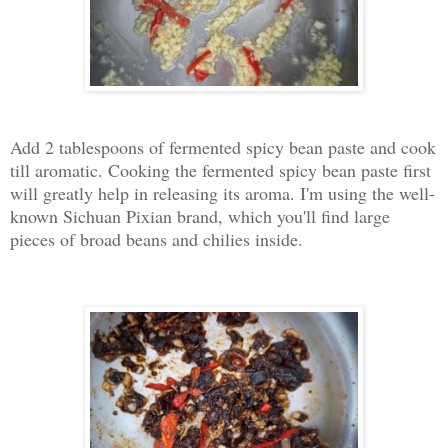
Add 2 tablespoons of fermented spicy bean paste and cook
till aromatic. Cooking the fermented spicy bean paste first
will greatly help in releasing its aroma. I'm using the well-
known Sichuan Pixian brand, which you'll find large
pieces of broad beans and chilies inside.