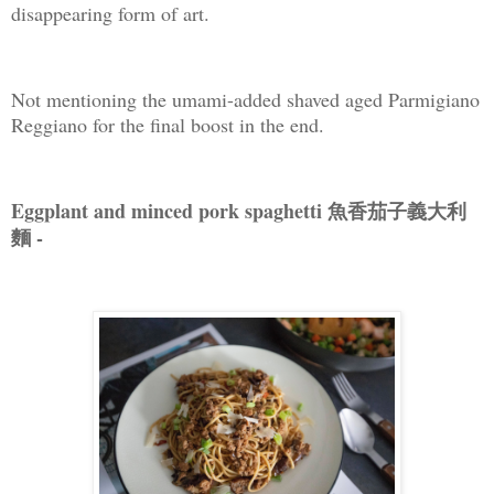
disappearing form of art.
Not mentioning the umami-added shaved aged Parmigiano
Reggiano for the final boost in the end.
Eggplant and minced pork spaghetti 魚香茄子義大利
麵 -