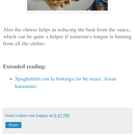
Also the cheese helps in reducing the heat from the sauce,
which can be quite a helper if someone's tongue is burning
from all the chilies.
Extended reading:
Spaghettini con la bottarga (to be exact, Asian
karasumi)
food makes me happy
at
6:47 PM
Share