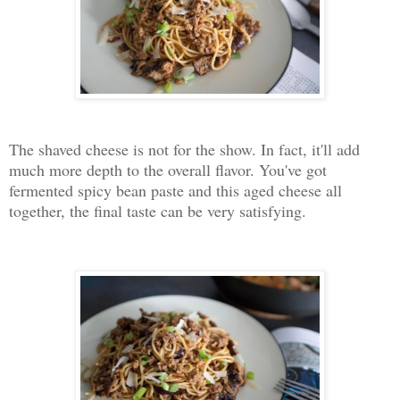
The shaved cheese is not for the show. In fact, it'll add
much more depth to the overall flavor. You've got
fermented spicy bean paste and this aged cheese all
together, the final taste can be very satisfying.