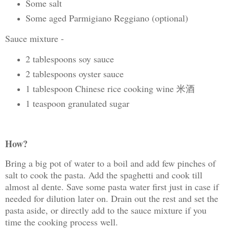
Some salt
Some aged Parmigiano Reggiano (optional)
Sauce mixture -
2 tablespoons soy sauce
2 tablespoons oyster sauce
1 tablespoon Chinese rice cooking wine 米酒
1 teaspoon granulated sugar
How?
Bring a big pot of water to a boil and add few pinches of
salt to cook the pasta. Add the spaghetti and cook till
almost al dente. Save some pasta water first just in case if
needed for dilution later on. Drain out the rest and set the
pasta aside, or directly add to the sauce mixture if you
time the cooking process well.