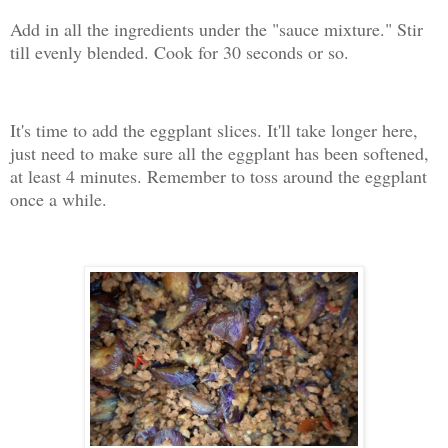
Add in all the ingredients under the "sauce mixture." Stir
till evenly blended. Cook for 30 seconds or so.
It's time to add the eggplant slices. It'll take longer here,
just need to make sure all the eggplant has been softened,
at least 4 minutes. Remember to toss around the eggplant
once a while.