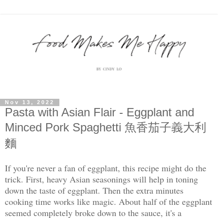
Nov 13, 2022
Pasta with Asian Flair - Eggplant and
Minced Pork Spaghetti 魚香茄子義大利
麵
If you're never a fan of eggplant, this recipe might do the
trick. First, heavy Asian seasonings will help in toning
down the taste of eggplant. Then the extra minutes
cooking time works like magic. About half of the eggplant
seemed completely broke down to the sauce, it's a