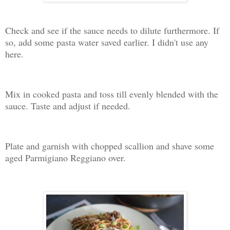
Check and see if the sauce needs to dilute furthermore. If
so, add some pasta water saved earlier. I didn't use any
here.
Mix in cooked pasta and toss till evenly blended with the
sauce. Taste and adjust if needed.
Plate and garnish with chopped scallion and shave some
aged Parmigiano Reggiano over.