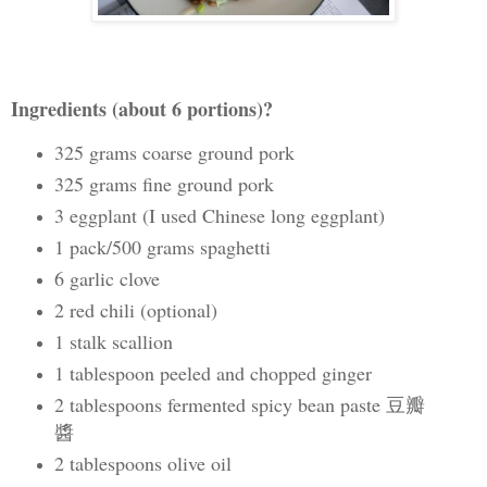
Ingredients (about 6 portions)?
325 grams coarse ground pork
325 grams fine ground pork
3 eggplant (I used Chinese long eggplant)
1 pack/500 grams spaghetti
6 garlic clove
2 red chili (optional)
1 stalk scallion
1 tablespoon peeled and chopped ginger
2 tablespoons fermented spicy bean paste 豆瓣
醬
2 tablespoons olive oil