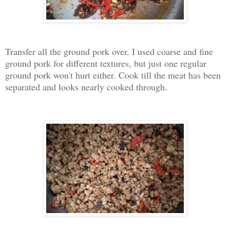
Transfer all the ground pork over. I used coarse and fine
ground pork for different textures, but just one regular
ground pork won't hurt either. Cook till the meat has been
separated and looks nearly cooked through.