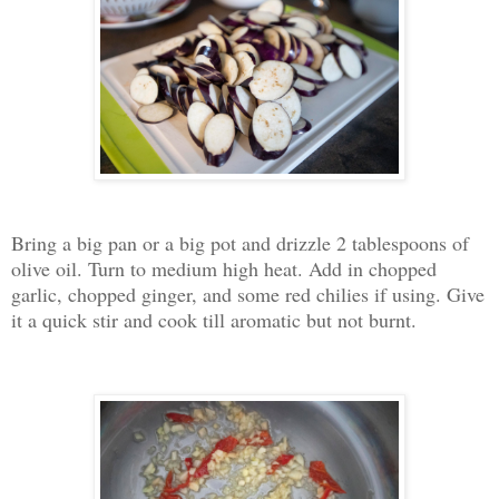
Bring a big pan or a big pot and drizzle 2 tablespoons of
olive oil. Turn to medium high heat. Add in chopped
garlic, chopped ginger, and some red chilies if using. Give
it a quick stir and cook till aromatic but not burnt.