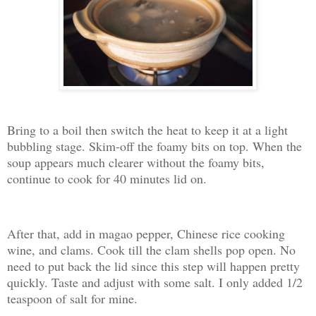
Bring to a boil then switch the heat to keep it at a light
bubbling stage. Skim-off the foamy bits on top. When the
soup appears much clearer without the foamy bits,
continue to cook for 40 minutes lid on.
After that, add in magao pepper, Chinese rice cooking
wine, and clams. Cook till the clam shells pop open. No
need to put back the lid since this step will happen pretty
quickly. Taste and adjust with some salt. I only added 1/2
teaspoon of salt for mine.