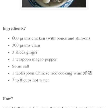
Ingredients?
600 grams chicken (with bones and skin-on)
300 grams clam
3 slices ginger
1 teaspoon magao pepper
Some salt
1 tablespoon Chinese rice cooking wine 米酒
7 to 8 cups hot water
How?