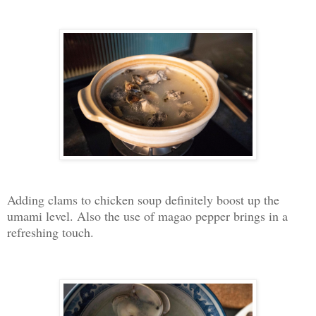
Adding clams to chicken soup definitely boost up the
umami level. Also the use of magao pepper brings in a
refreshing touch.