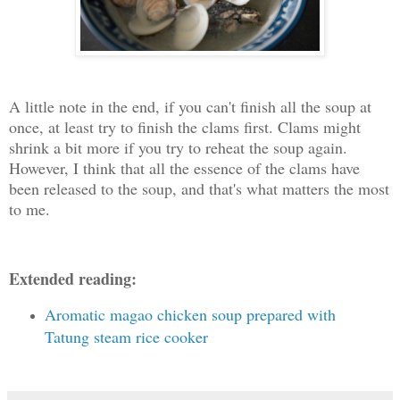
A little note in the end, if you can't finish all the soup at
once, at least try to finish the clams first. Clams might
shrink a bit more if you try to reheat the soup again.
However, I think that all the essence of the clams have
been released to the soup, and that's what matters the most
to me.
Extended reading:
Aromatic magao chicken soup prepared with
Tatung steam rice cooker