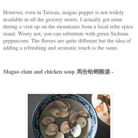
However, even in Taiwan, magao pepper is not widely
available in all the grocery stores. I actually got mine
during a visit up on the mountains from a local tribe spice
stand. Worry not, you can substitute with green Sichuan
peppercorn. The flavors are quite different but the idea of
adding a refreshing and aromatic touch is the same.
Magao clam and chicken soup 馬告蛤蜊雞湯 -