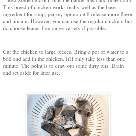
I used Silkie chicken, thus the darker meat and bone color.
This breed of chicken works really well as the base
ingredient for soup, per my opinion it'll release more flavor
and umami. However, you can use the regular chicken, but
do choose leaner free range variety if possible.
Cut the chicken to large pieces. Bring a pot of water to a
boil and add in the chicken. It'll only take less than one
minute. The point is to draw out some dirty bits. Drain
and set aside for later use.