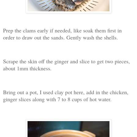
Prep the clams early if needed, like soak them first in
order to draw out the sands. Gently wash the shells.
Scrape the skin off the ginger and slice to get two pieces,
about 1mm thickness.
Bring out a pot, I used clay pot here, add in the chicken,
ginger slices along with 7 to 8 cups of hot water.