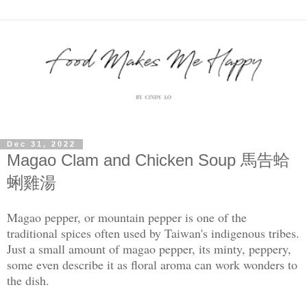
Dec 31, 2022
Magao Clam and Chicken Soup 馬告蛤
蜊雞湯
Magao pepper, or mountain pepper is one of the
traditional spices often used by Taiwan's indigenous tribes.
Just a small amount of magao pepper, its minty, peppery,
some even describe it as floral aroma can work wonders to
the dish.