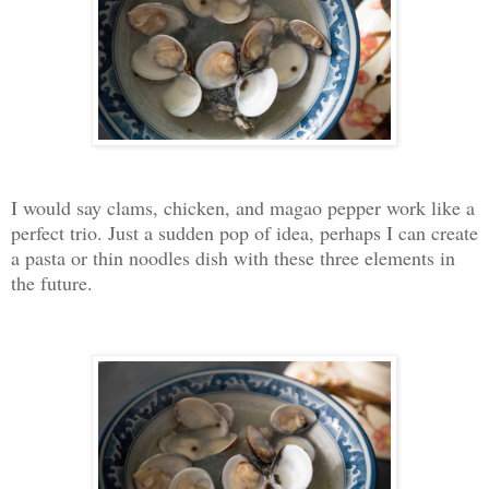
I would say clams, chicken, and magao pepper work like a
perfect trio. Just a sudden pop of idea, perhaps I can create
a pasta or thin noodles dish with these three elements in
the future.