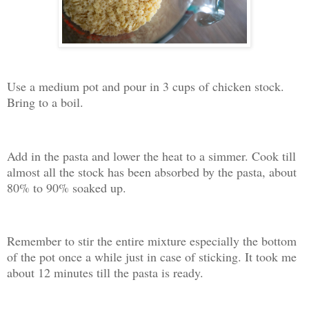
Use a medium pot and pour in 3 cups of chicken stock.
Bring to a boil.
Add in the pasta and lower the heat to a simmer. Cook till
almost all the stock has been absorbed by the pasta, about
80% to 90% soaked up.
Remember to stir the entire mixture especially the bottom
of the pot once a while just in case of sticking. It took me
about 12 minutes till the pasta is ready.