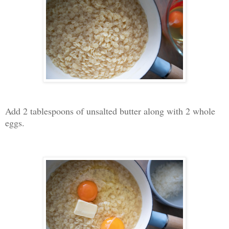
Add 2 tablespoons of unsalted butter along with 2 whole
eggs.