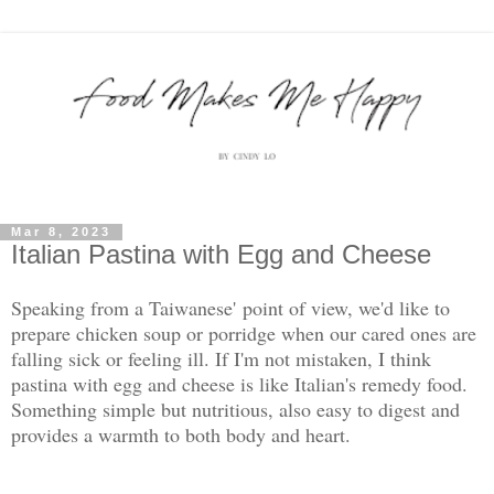
Mar 8, 2023
Italian Pastina with Egg and Cheese
Speaking from a Taiwanese' point of view, we'd like to
prepare chicken soup or porridge when our cared ones are
falling sick or feeling ill. If I'm not mistaken, I think
pastina with egg and cheese is like Italian's remedy food.
Something simple but nutritious, also easy to digest and
provides a warmth to both body and heart.