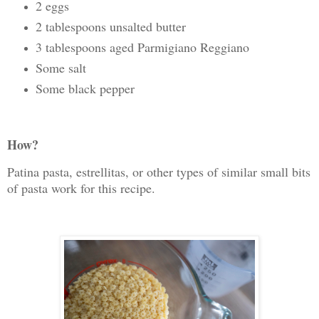
2 eggs
2 tablespoons unsalted butter
3 tablespoons aged Parmigiano Reggiano
Some salt
Some black pepper
How?
Patina pasta, estrellitas, or other types of similar small bits
of pasta work for this recipe.