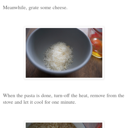
Meanwhile, grate some cheese.
When the pasta is done, turn-off the heat, remove from the
stove and let it cool for one minute.