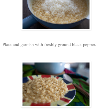
Plate and garnish with freshly ground black pepper.