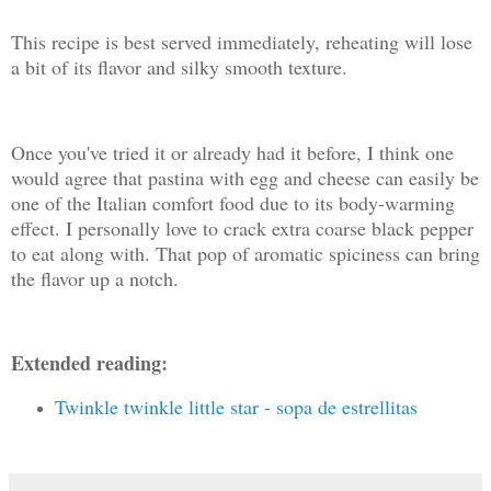
This recipe is best served immediately, reheating will lose
a bit of its flavor and silky smooth texture.
Once you've tried it or already had it before, I think one
would agree that pastina with egg and cheese can easily be
one of the Italian comfort food due to its body-warming
effect. I personally love to crack extra coarse black pepper
to eat along with. That pop of aromatic spiciness can bring
the flavor up a notch.
Extended reading:
Twinkle twinkle little star - sopa de estrellitas