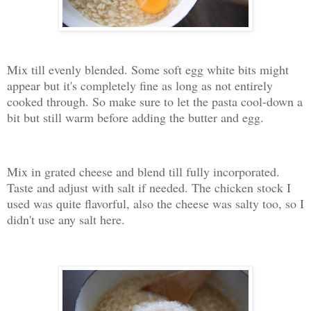
Mix till evenly blended. Some soft egg white bits might
appear but it's completely fine as long as not entirely
cooked through. So make sure to let the pasta cool-down a
bit but still warm before adding the butter and egg.
Mix in grated cheese and blend till fully incorporated.
Taste and adjust with salt if needed. The chicken stock I
used was quite flavorful, also the cheese was salty too, so I
didn't use any salt here.