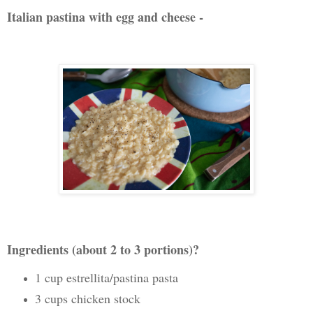
Italian pastina with egg and cheese -
Ingredients (about 2 to 3 portions)?
1 cup estrellita/pastina past
a
3 cups chicken stock