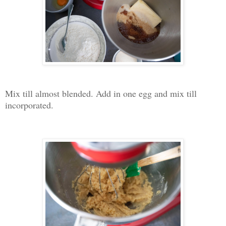
Mix till almost blended. Add in one egg and mix till
incorporated.