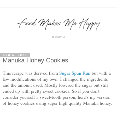
Aug 5, 2023
Manuka Honey Cookies
This recipe was derived from
Sugar Spun Run
but with a
few modifications of my own. I changed the ingredients
and the amount used. Mostly lowered the sugar but still
ended up with pretty sweet cookies. So if you don't
consider yourself a sweet-tooth person, here's my version
of honey cookies using super high quality Manuka honey.