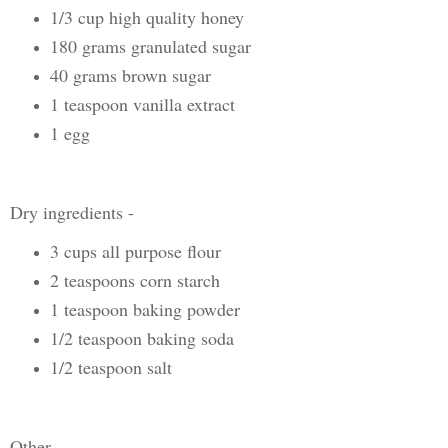
1/3 cup high quality honey
180 grams granulated sugar
40 grams brown sugar
1 teaspoon vanilla extract
1 egg
Dry ingredients -
3 cups all purpose flour
2 teaspoons corn starch
1 teaspoon baking powder
1/2 teaspoon baking soda
1/2 teaspoon salt
Other -