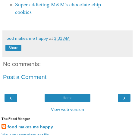
Super addicting M&M's chocolate chip
cookies
food makes me happy
at
3:31 AM
Share
No comments:
Post a Comment
‹
›
Home
View web version
The Food Monger
food makes me happy
View my complete profile