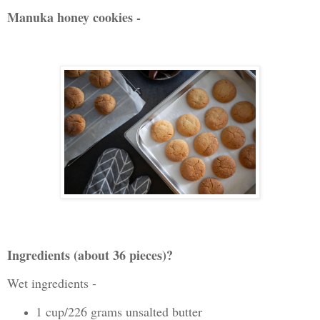
Manuka honey cookies -
Ingredients (about 36 pieces)?
Wet ingredients -
1 cup/226 grams unsalted butter