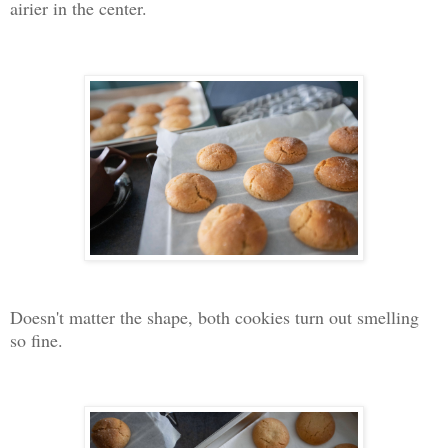
airier in the center.
Doesn't matter the shape, both cookies turn out smelling
so fine.