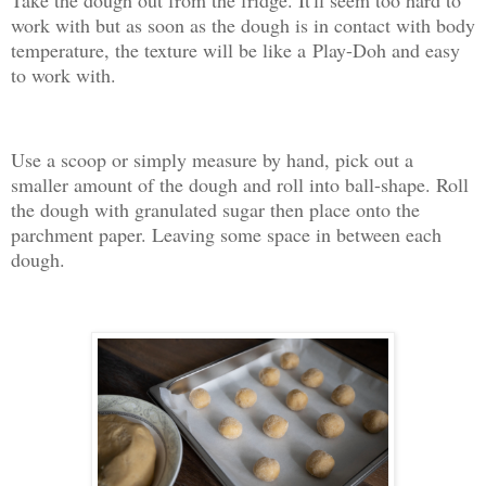
Take the dough out from the fridge. It'll seem too hard to
work with but as soon as the dough is in contact with body
temperature, the texture will be like a Play-Doh and easy
to work with.
Use a scoop or simply measure by hand, pick out a
smaller amount of the dough and roll into ball-shape. Roll
the dough with granulated sugar then place onto the
parchment paper. Leaving some space in between each
dough.