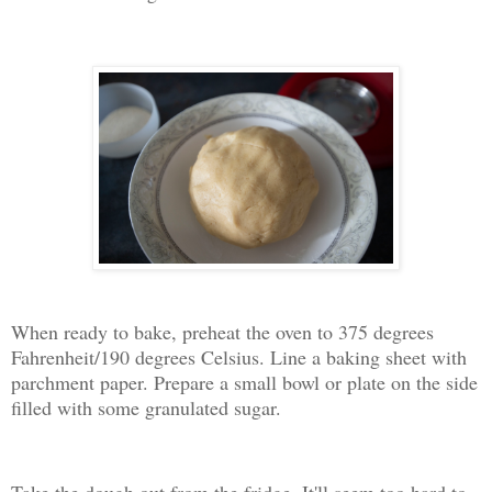
When ready to bake, preheat the oven to 375 degrees
Fahrenheit/190 degrees Celsius. Line a baking sheet with
parchment paper. Prepare a small bowl or plate on the side
filled with some granulated sugar.