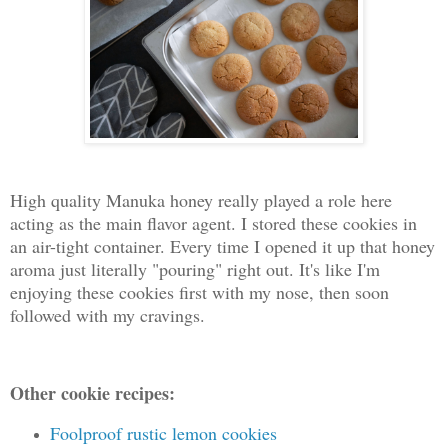
High quality Manuka honey really played a role here
acting as the main flavor agent. I stored these cookies in
an air-tight container. Every time I opened it up that honey
aroma just literally "pouring" right out. It's like I'm
enjoying these cookies first with my nose, then soon
followed with my cravings.
Other cookie recipes:
Foolproof rustic lemon cookies