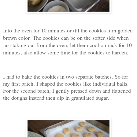
Into the oven for 10 minutes or till the cookies turn golden
brown color.
The cookies can be on the softer side when
just taking out from the oven, let them cool on rack for 10
minutes, also allow some time for the cookies to harden.
I had to bake the cookies in two separate batches. So for
my first batch, I shaped the cookies like individual balls.
For the second batch, I gently pressed down and flattened
the doughs instead then dip in granulated sugar.