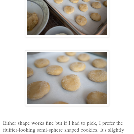
Either shape works fine but if I had to pick, I prefer the
fluffier-looking semi-sphere shaped cookies. It's slightly