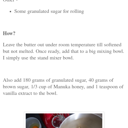
Some granulated sugar for rolling
How?
Leave the butter out under room temperature till softened
but not melted. Once ready, add that to a big mixing bowl.
I simply use the stand mixer bowl.
Also add 180 grams of granulated sugar, 40 grams of
brown sugar, 1/3 cup of Manuka honey, and 1 teaspoon of
vanilla extract to the bowl.