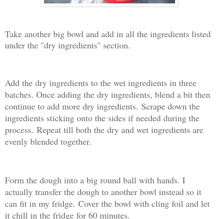
Take another big bowl and add in all the ingredients listed
under the "dry ingredients" section.
Add the dry ingredients to the wet ingredients in three
batches. Once adding the dry ingredients, blend a bit then
continue to add more dry ingredients.
Scrape down the
ingredients sticking onto the sides if needed during the
process.
Repeat till both the dry and wet ingredients are
evenly blended together.
Form the dough into a big round ball with hands. I
actually transfer the dough to another bowl instead so it
can fit in my fridge.
Cover the bowl with cling foil and let
it chill in the fridge for 60 minutes.