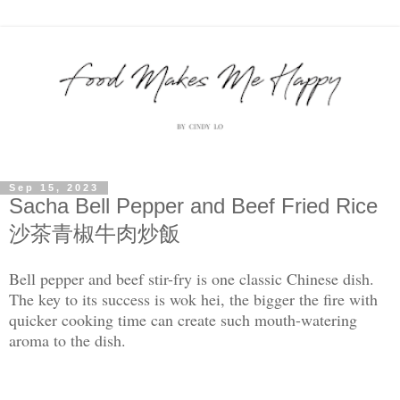
Sep 15, 2023
Sacha Bell Pepper and Beef Fried Rice
沙茶青椒牛肉炒飯
Bell pepper and beef stir-fry is one classic Chinese dish.
The key to its success is wok hei, the bigger the fire with
quicker cooking time can create such mouth-watering
aroma to the dish.