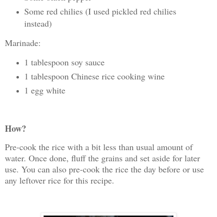
Some red chilies (I used pickled red chilies
instead)
Marinade:
1 tablespoon soy sauce
1 tablespoon Chinese rice cooking wine
1 egg white
How?
Pre-cook the rice with a bit less than usual amount of
water. Once done, fluff the grains and set aside for later
use. You can also pre-cook the rice the day before or use
any leftover rice for this recipe.