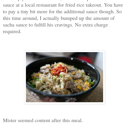
sauce at a local restaurant for fried rice takeout. You have
to pay a tiny bit more for the additional sauce though. So
this time around, I actually bumped up the amount of
sacha sauce to fulfill his cravings. No extra charge
required.
Mister seemed content after this meal.