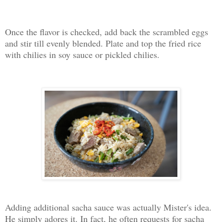
Once the flavor is checked, add back the scrambled eggs
and stir till evenly blended. Plate and top the fried rice
with chilies in soy sauce or pickled chilies.
Adding additional sacha sauce was actually Mister's idea.
He simply adores it. In fact, he often requests for sacha