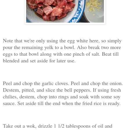
Note that we're only using the egg white here, so simply
pour the remaining yolk to a bowl. Also break two more
eggs to that bowl along with one pinch of salt. Beat till
blended and set aside for later use.
Peel and chop the garlic cloves. Peel and chop the onion.
Destem, pitted, and slice the bell peppers. If using fresh
chilies, destem, chop into rings and soak with some soy
sauce. Set aside till the end when the fried rice is ready.
Take out a wok, drizzle 1 1/2 tablespoons of oil and