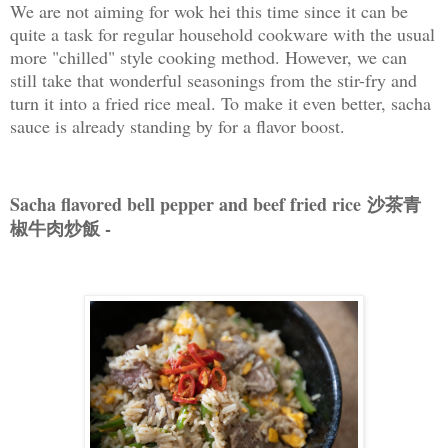
We are not aiming for wok hei this time since it can be
quite a task for regular household cookware with the usual
more "chilled" style cooking method. However, we can
still take that wonderful seasonings from the stir-fry and
turn it into a fried rice meal. To make it even better, sacha
sauce is already standing by for a flavor boost.
Sacha flavored bell pepper and beef fried rice 沙茶青
椒牛肉炒飯 -