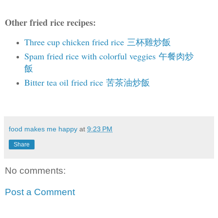
Other fried rice recipes:
Three cup chicken fried rice 三杯雞炒飯
Spam fried rice with colorful veggies 午餐肉炒
飯
Bitter tea oil fried rice 苦茶油炒飯
food makes me happy
at
9:23 PM
Share
No comments:
Post a Comment