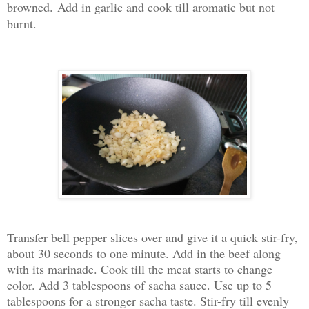
browned.
Add in garlic and cook till aromatic but not
burnt.
Transfer bell pepper slices over and give it a quick stir-fry,
about 30 seconds to one minute. Add in the beef along
with its marinade. Cook till the meat starts to change
color. Add 3 tablespoons of sacha sauce. Use up to 5
tablespoons for a stronger sacha taste. Stir-fry till evenly