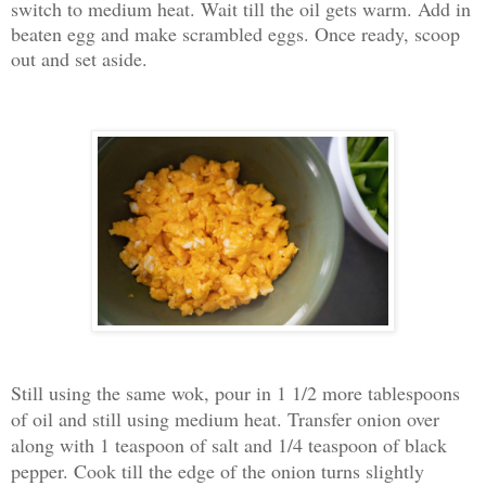
switch to medium heat. Wait till the oil gets warm. Add in
beaten egg and make scrambled eggs. Once ready, scoop
out and set aside.
Still using the same wok, pour in 1 1/2 more tablespoons
of oil and still using medium heat. Transfer onion over
along with 1 teaspoon of salt and 1/4 teaspoon of black
pepper. Cook till the edge of the onion turns slightly