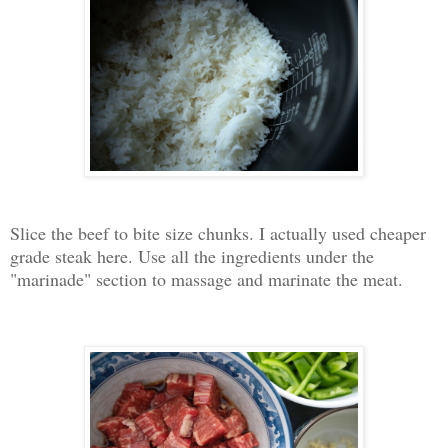
Slice the beef to bite size chunks. I actually used cheaper
grade steak here. Use all the ingredients under the
"marinade" section to massage and marinate the meat.