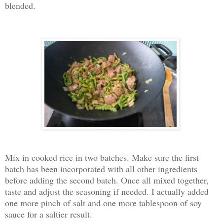
blended.
Mix in cooked rice in two batches. Make sure the first
batch has been incorporated with all other ingredients
before adding the second batch. Once all mixed together,
taste and adjust the seasoning if needed. I actually added
one more pinch of salt and one more tablespoon of soy
sauce for a saltier result.