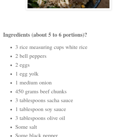
Ingredients (about 5 to 6 portions)?
3 rice measuring cups white rice
2 bell peppers
2 eggs
1 egg yolk
1 medium onion
450 grams beef chunks
3 tablespoons sacha sauce
1 tablespoon soy sauce
3 tablespoons olive oil
Some salt
Some black pepper