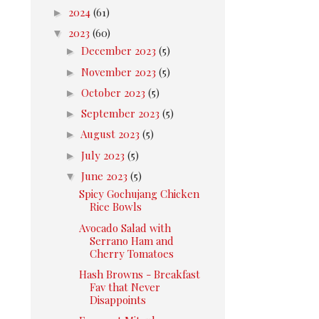
►
2024
(61)
▼
2023
(60)
►
December 2023
(5)
►
November 2023
(5)
►
October 2023
(5)
►
September 2023
(5)
►
August 2023
(5)
►
July 2023
(5)
▼
June 2023
(5)
Spicy Gochujang Chicken
Rice Bowls
Avocado Salad with
Serrano Ham and
Cherry Tomatoes
Hash Browns - Breakfast
Fav that Never
Disappoints