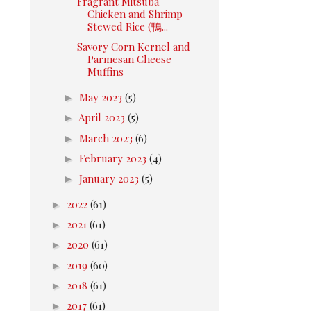
Fragrant Mitsuba
Chicken and Shrimp
Stewed Rice (鴨...
Savory Corn Kernel and
Parmesan Cheese
Muffins
►
May 2023
(5)
►
April 2023
(5)
►
March 2023
(6)
►
February 2023
(4)
►
January 2023
(5)
►
2022
(61)
►
2021
(61)
►
2020
(61)
►
2019
(60)
►
2018
(61)
►
2017
(61)