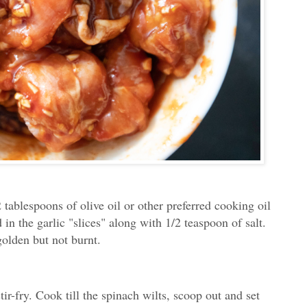
 tablespoons of olive oil or other preferred cooking oil
in the garlic "slices" along with 1/2 teaspoon of salt.
 golden but not burnt.
tir-fry. Cook till the spinach wilts, scoop out and set