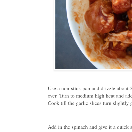
Use a non-stick pan and drizzle about 2
over. Turn to medium high heat and add 
Cook till the garlic slices turn slightly
Add in the spinach and give it a quick s