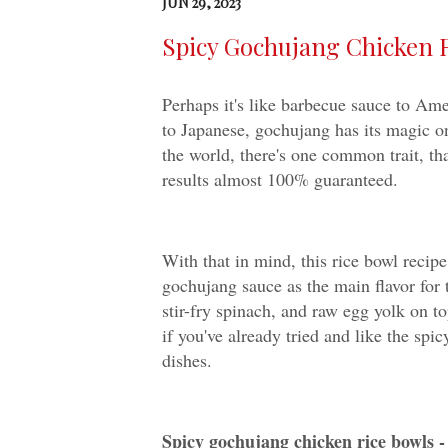
JUN 29, 2023
Spicy Gochujang Chicken 
Perhaps it's like barbecue sauce to Am
to Japanese, gochujang has its magic o
the world, there's one common trait, tha
results almost 100% guaranteed.
With that in mind, this rice bowl recip
gochujang sauce as the main flavor for 
stir-fry spinach, and raw egg yolk on t
if you've already tried and like the sp
dishes.
Spicy gochujang chicken rice bowls 