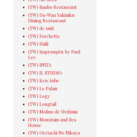
(TW) Banbo Restaurant
(TW) Da-Wan Yakiniku
Dining Restaurant
(TW) de nuit
(TW) Forchetta
(TW) Haili
(TW) Impromptu by Paul
Lee
(TW) INITA
(TW) JL STUDIO
(TW) Ken Anhe
(TW) Le Palais
(TW) Logy
(TW) Longtail
(TW) Molino de Urdániz
(TW) Mountain and Sea
House
(TW) Oretachi No Nikuya