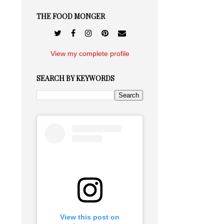
THE FOOD MONGER
View my complete profile
SEARCH BY KEYWORDS
View this post on