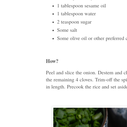
1 tablespoon sesame oil
1 tablespoon water
2 teaspoon sugar
Some salt
Some olive oil or other preferred 
How?
Peel and slice the onion. Destem and ch
the remaining 4 cloves. Trim-off the sp
in length. Precook the rice and set aside