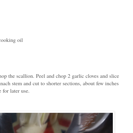
cooking oil
op the scallion. Peel and chop 2 garlic cloves and slice
inach stem and cut to shorter sections, about few inches
 for later use.