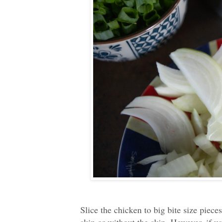
Slice the chicken to big bite size piec