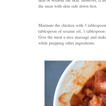
skin or without the skin. However, if u
the meat with skin side down first.
Marinate the chicken with 3 tablespoon
tablespoon of sesame oil, 1 tablespoon 
Give the meat a nice massage and make s
while prepping other ingredients.