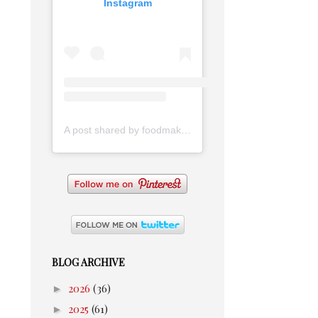
Instagram
A post shared by foodmakesmehappy (@foodmakesmehappy)
BLOG ARCHIVE
►
2026
(36)
►
2025
(61)