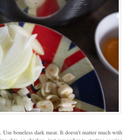
es. Use boneless dark meat. It doesn't matter much with