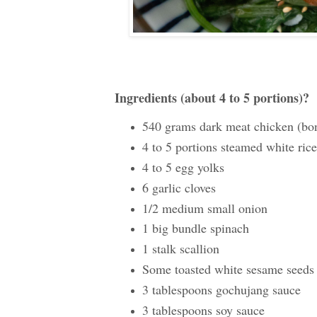
Ingredients (about 4 to 5 portions)?
540 grams dark meat chicken (bone
4 to 5 portions steamed white rice
4 to 5 egg yolks
6 garlic cloves
1/2 medium small onion
1 big bundle spinach
1 stalk scallion
Some toasted white sesame seeds
3 tablespoons gochujang sauce
3 tablespoons soy sauce