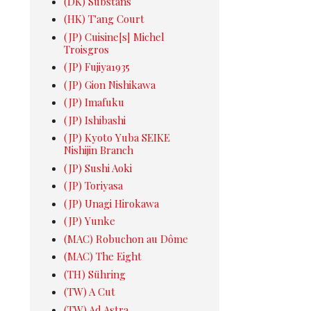
(DK) Substans
(HK) T'ang Court
(JP) Cuisine[s] Michel
Troisgros
(JP) Fujiya1935
(JP) Gion Nishikawa
(JP) Imafuku
(JP) Ishibashi
(JP) Kyoto Yuba SEIKE
Nishijin Branch
(JP) Sushi Aoki
(JP) Toriyasa
(JP) Unagi Hirokawa
(JP) Yunke
(MAC) Robuchon au Dôme
(MAC) The Eight
(TH) Sühring
(TW) A Cut
(TW) Ad Astra