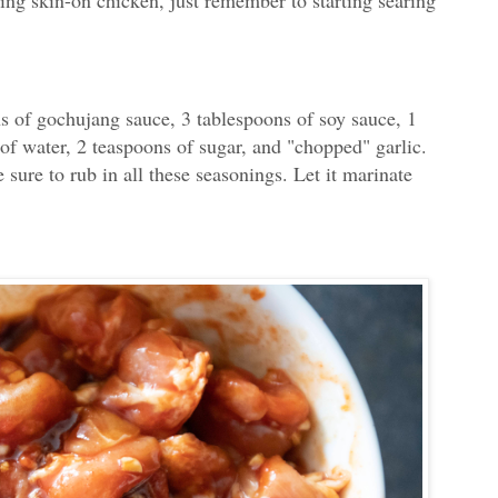
sing skin-on chicken, just remember to starting searing
s of gochujang sauce, 3 tablespoons of soy sauce, 1
of water, 2 teaspoons of sugar, and "chopped" garlic.
ure to rub in all these seasonings. Let it marinate