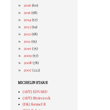
►
2016
(60)
►
2015
(58)
►
2014
(57)
►
2013
(59)
►
2012
(58)
►
2011
(55)
►
2010
(75)
►
2009
(57)
►
2008
(78)
►
2007
(222)
MICHELIN STAR/S
(AUT) EDVARD
(AUT) Steirereck
(DK) formel B