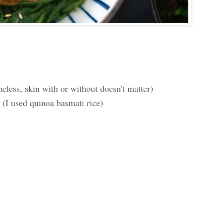
less, skin with or without doesn't matter)
 (I used quinoa basmati rice)