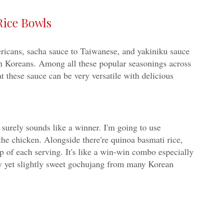
Rice Bowls
ericans, sacha sauce to Taiwanese, and yakiniku sauce
n Koreans. Among all these popular seasonings across
t these sauce can be very versatile with delicious
e surely sounds like a winner. I'm going to use
the chicken. Alongside there're quinoa basmati rice,
op of each serving. It's like a win-win combo especially
icy yet slightly sweet gochujang from many Korean
-