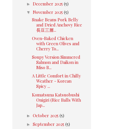
►
December 2025
(5)
▼
November 2025
(5)
Snake Beans Pork Belly
and Dried Anchovy Rice
長豆三層...
Oven-Baked Chicken
with Green Olives and
Cherry To...
Soupy Version Simmered
Salmon and Daikon in
Miso B...
A Little Comfort in Chilly
Weather - Korean
Spicy ...
Komatsuna Katsuobushi
Onigiri (Rice Balls With
Jap...
►
October 2025
(5)
►
September 2025
(5)