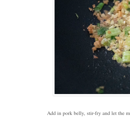
Add in pork belly, stir-fry and let the 