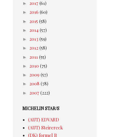
►
2017
(61)
►
2016
(60)
►
2015
(58)
►
2014
(57)
►
2013
(59)
►
2012
(58)
►
2011
(55)
►
2010
(75)
►
2009
(57)
►
2008
(78)
►
2007
(222)
MICHELIN STAR/S
(AUT) EDVARD
(AUT) Steirereck
(DK) formel B