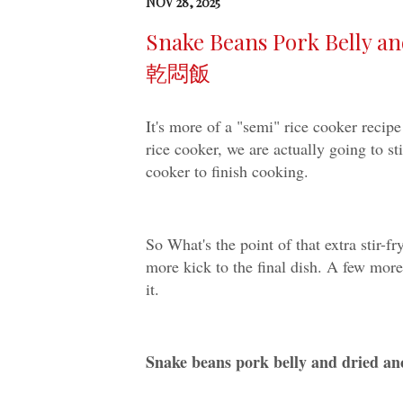
NOV 28, 2025
Snake Beans Pork Belly
乾悶飯
It's more of a "semi" rice cooker recipe
rice cooker, we are actually going to sti
cooker to finish cooking.
So What's the point of that extra stir-fr
more kick to the final dish. A few more
it.
Snake beans pork belly and dr