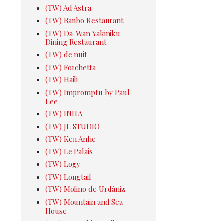
(TW) Ad Astra
(TW) Banbo Restaurant
(TW) Da-Wan Yakiniku
Dining Restaurant
(TW) de nuit
(TW) Forchetta
(TW) Haili
(TW) Impromptu by Paul
Lee
(TW) INITA
(TW) JL STUDIO
(TW) Ken Anhe
(TW) Le Palais
(TW) Logy
(TW) Longtail
(TW) Molino de Urdániz
(TW) Mountain and Sea
House