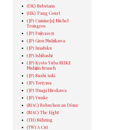
(DK) Substans
(HK) T'ang Court
(JP) Cuisine[s] Michel
Troisgros
(JP) Fujiya1935
(JP) Gion Nishikawa
(JP) Imafuku
(JP) Ishibashi
(JP) Kyoto Yuba SEIKE
Nishijin Branch
(JP) Sushi Aoki
(JP) Toriyasa
(JP) Unagi Hirokawa
(JP) Yunke
(MAC) Robuchon au Dôme
(MAC) The Eight
(TH) Sühring
(TW) A Cut