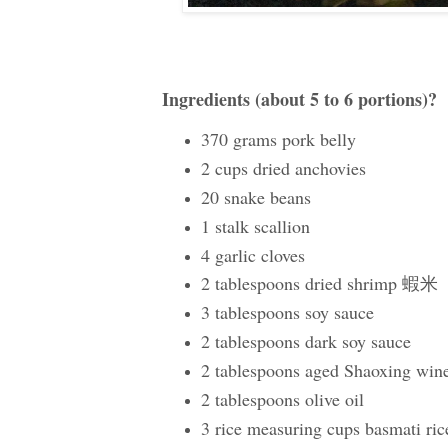
Ingredients (about 5 to 6 portions)?
370 grams pork belly
2 cups dried anchovies
20 snake beans
1 stalk scallion
4 garlic cloves
2 tablespoons dried shrimp 蝦米
3 tablespoons soy sauce
2 tablespoons dark soy sauce
2 tablespoons aged Shaoxing win
2 tablespoons olive oil
3 rice measuring cups basmati ric