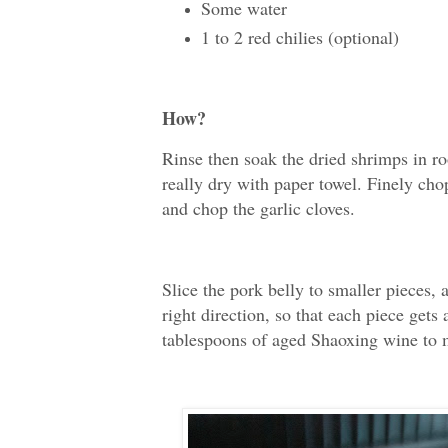
Some water
1 to 2 red chilies (optional)
How?
Rinse then soak the dried shrimps in r
really dry with paper towel. Finely cho
and chop the garlic cloves.
Slice the pork belly to smaller pieces,
right direction, so that each piece gets
tablespoons of aged Shaoxing wine to m