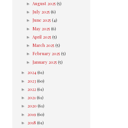
►
August 2025
(5)
►
July 2025
(6)
►
June 2025
(4)
►
May 2025
(6)
►
April 2025
(5)
►
March 2025
(5)
►
February 2025
(5)
►
January 2025
(5)
►
2024
(61)
►
2023
(60)
►
2022
(61)
►
2021
(61)
►
2020
(61)
►
2019
(60)
►
2018
(61)