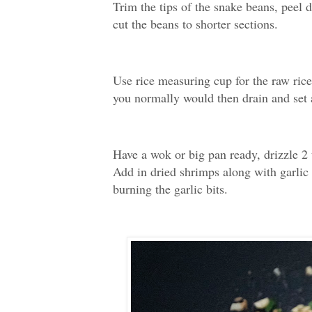
Trim the tips of the snake beans, peel 
cut the beans to shorter sections.
Use rice measuring cup for the raw rice
you normally would then drain and set 
Have a wok or big pan ready, drizzle 2 
Add in dried shrimps along with garlic a
burning the garlic bits.