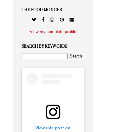
THE FOOD MONGER
View my complete profile
SEARCH BY KEYWORDS
View this post on