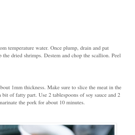
oom temperature water. Once plump, drain and pat
p the dried shrimps. Destem and chop the scallion. Peel
 about 1mm thickness. Make sure to slice the meat in the
 a bit of fatty part. Use 2 tablespoons of soy sauce and 2
arinate the pork for about 10 minutes.