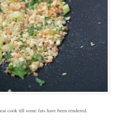
meat cook till some fats have been rendered.