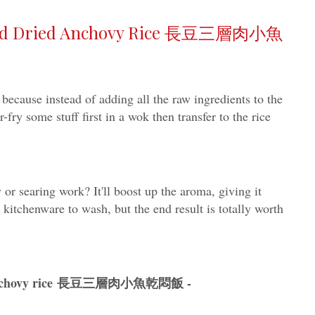
 and Dried Anchovy Rice 長豆三層肉小魚
 because instead of adding all the raw ingredients to the
r-fry some stuff first in a wok then transfer to the rice
y or searing work? It'll boost up the aroma, giving it
 kitchenware to wash, but the end result is totally worth
ied anchovy rice 長豆三層肉小魚乾悶飯 -