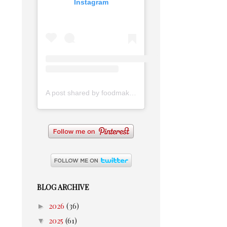
Instagram
A post shared by foodmakesmehappy (@foodmakesmehappy)
BLOG ARCHIVE
►
2026
(36)
▼
2025
(61)