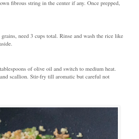
down fibrous string in the center if any. Once prepped,
 grains, need 3 cups total. Rinse and wash the rice like
aside.
tablespoons of olive oil and switch to medium heat.
nd scallion. Stir-fry till aromatic but careful not