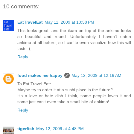
10 comments:
EatTravelEat
May 11, 2009 at 10:58 PM
This looks great, and the ikura on top of the ankimo looks
so beautiful and round. Unfortunately I haven't eaten
ankimo at all before, so I can'te even visualize how this will
taste :(.
Reply
food makes me happy
May 12, 2009 at 12:16 AM
To Eat Travel Eat~
Maybe try to order it at a sushi place in the future?
It's a love or hate dish I think, some people loves it and
some just can't even take a small bite of ankimo!
Reply
tigerfish
May 12, 2009 at 4:48 PM