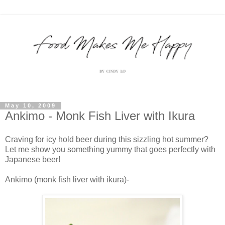
May 10, 2009
Ankimo - Monk Fish Liver with Ikura
Craving for icy hold beer during this sizzling hot summer?
Let me show you something yummy that goes perfectly with
Japanese beer!
Ankimo (monk fish liver with ikura)-