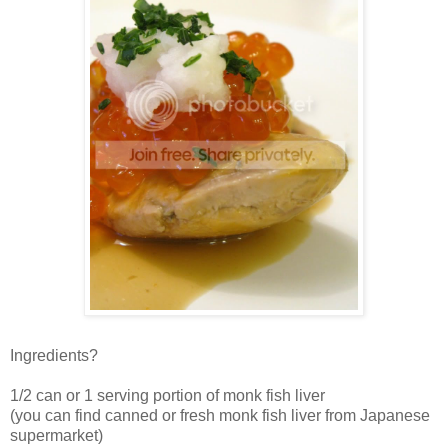
Ingredients?
1/2 can or 1 serving portion of monk fish liver
(you can find canned or fresh monk fish liver from Japanese
supermarket)