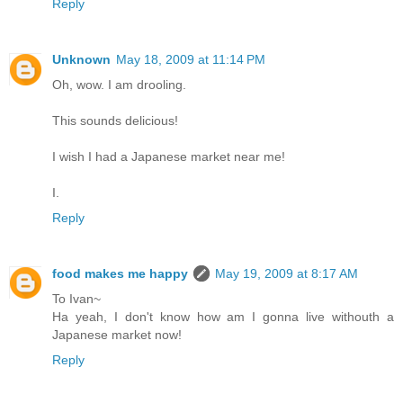
Reply
Unknown
May 18, 2009 at 11:14 PM
Oh, wow. I am drooling.
This sounds delicious!
I wish I had a Japanese market near me!
I.
Reply
food makes me happy
May 19, 2009 at 8:17 AM
To Ivan~
Ha yeah, I don't know how am I gonna live withouth a
Japanese market now!
Reply