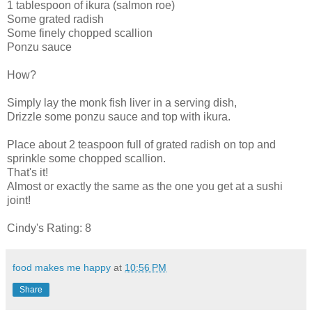
1 tablespoon of ikura (salmon roe)
Some grated radish
Some finely chopped scallion
Ponzu sauce
How?
Simply lay the monk fish liver in a serving dish,
Drizzle some ponzu sauce and top with ikura.
Place about 2 teaspoon full of grated radish on top and
sprinkle some chopped scallion.
That's it!
Almost or exactly the same as the one you get at a sushi
joint!
Cindy's Rating: 8
food makes me happy
at
10:56 PM
Share