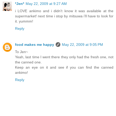
*Jen*
May 22, 2009 at 9:27 AM
i LOVE ankimo and i didn't know it was available at the
supermarket! next time i stop by mitsuwa i'll have to look for
it. yummm!
Reply
food makes me happy
May 22, 2009 at 9:05 PM
To Jen~
Yeah, last time I went there they only had the fresh one, not
the canned one.
Keep an eye on it and see if you can find the canned
ankimo!
Reply