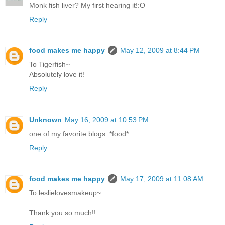
Monk fish liver? My first hearing it!:O
Reply
food makes me happy
May 12, 2009 at 8:44 PM
To Tigerfish~
Absolutely love it!
Reply
Unknown
May 16, 2009 at 10:53 PM
one of my favorite blogs. *food*
Reply
food makes me happy
May 17, 2009 at 11:08 AM
To leslielovesmakeup~
Thank you so much!!