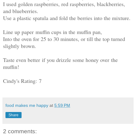
I used golden raspberries, red raspberries, blackberries,
and blueberries.
Use a plastic spatula and fold the berries into the mixture.
Line up paper muffin cups in the muffin pan,
Into the oven for 25 to 30 minutes, or till the top turned
slightly brown.
Taste even better if you drizzle some honey over the
muffin!
Cindy's Rating: 7
food makes me happy
at
5:59 PM
Share
2 comments: