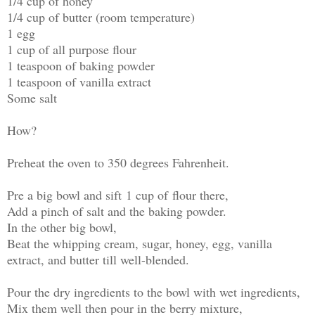
1/4 cup of honey
1/4 cup of butter (room temperature)
1 egg
1 cup of all purpose flour
1 teaspoon of baking powder
1 teaspoon of vanilla extract
Some salt
How?
Preheat the oven to 350 degrees Fahrenheit.
Pre a big bowl and sift 1 cup of flour there,
Add a pinch of salt and the baking powder.
In the other big bowl,
Beat the whipping cream, sugar, honey, egg, vanilla
extract, and butter till well-blended.
Pour the dry ingredients to the bowl with wet ingredients,
Mix them well then pour in the berry mixture,