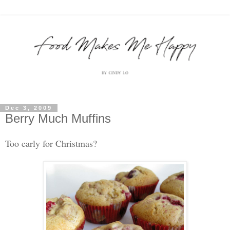
Dec 3, 2009
Berry Much Muffins
Too early for Christmas?