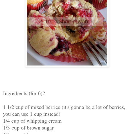
Ingredients (for 6)?
1 1/2 cup of mixed berries (it's gonna be a lot of berries,
you can use 1 cup instead)
1/4 cup of whipping cream
1/3 cup of brown sugar