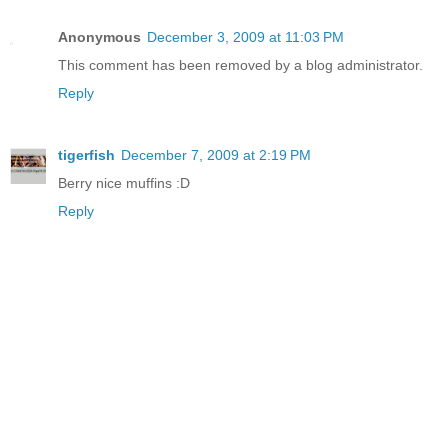
Anonymous
December 3, 2009 at 11:03 PM
This comment has been removed by a blog administrator.
Reply
tigerfish
December 7, 2009 at 2:19 PM
Berry nice muffins :D
Reply