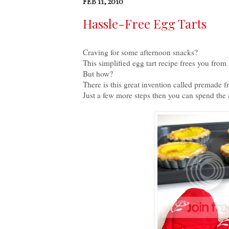
FEB 11, 2010
Hassle-Free Egg Tarts
Craving for some afternoon snacks?
This simplified egg tart recipe frees you fro
But how?
There is this great invention called premade f
Just a few more steps then you can spend the 