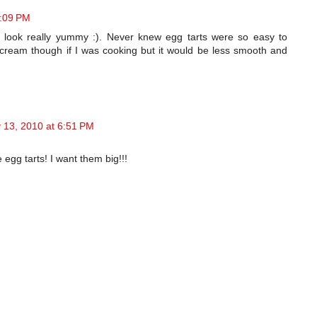
6:09 PM
 look really yummy :). Never knew egg tarts were so easy to
 cream though if I was cooking but it would be less smooth and
 13, 2010 at 6:51 PM
gg tarts! I want them big!!!