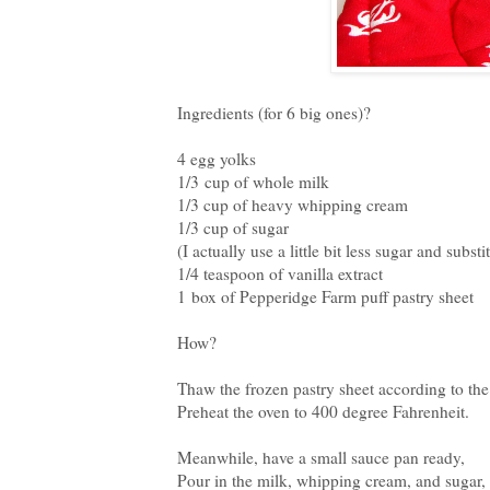
Ingredients (for 6 big ones)?
4 egg yolks
1/3 cup of whole milk
1/3 cup of heavy whipping cream
1/3 cup of sugar
(I actually use a little bit less sugar and subs
1/4 teaspoon of vanilla extract
1 box of Pepperidge Farm puff pastry sheet
How?
Thaw the frozen pastry sheet according to the
Preheat the oven to 400 degree Fahrenheit.
Meanwhile, have a small sauce pan ready,
Pour in the milk, whipping cream, and sugar,