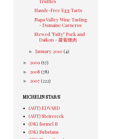
Truffles
Hassle-Free Egg Tarts
Napa Valley Wine Tasting
- Domaine Carneros
Stewed "Fatty" Pork and
Daikon - 蘿蔔燉肉
►
January 2010
(4)
►
2009
(57)
►
2008
(78)
►
2007
(222)
MICHELIN STAR/S
(AUT) EDVARD
(AUT) Steirereck
(DK) formel B
(DK) Substans