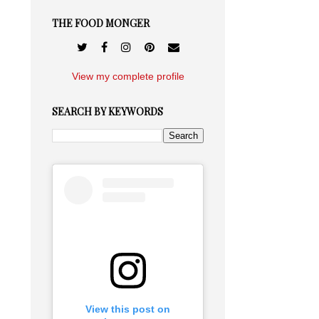
THE FOOD MONGER
View my complete profile
SEARCH BY KEYWORDS
View this post on