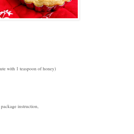
titute with 1 teaspoon of honey)
 package instruction,