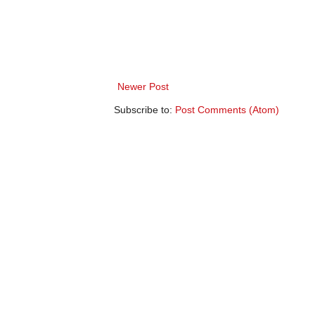
Newer Post
Subscribe to:
Post Comments (Atom)