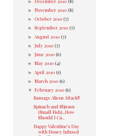
►
December 2010
(8)
►
November 2010
(8)
►
October 2010
(7)
►
September 2010
(7)
►
August 2010
(7)
►
July 2010
(7)
►
June 2010
(6)
►
May 2010
(4)
►
April 2010
(5)
►
March 2010
(6)
▼
February 2010
(6)
Sausage Aliens Attack!!
Spinach and Shirasu
(Small Fish)...How
Should I Ca...
Happy Valentine's Day
with Honey Infused