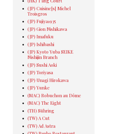
(HK) T'ang Court
(JP) Cuisine[s] Michel
Troisgros
(JP) Fujiya1935
(JP) Gion Nishikawa
(JP) Imafuku
(JP) Ishibashi
(JP) Kyoto Yuba SEIKE
Nishijin Branch
(JP) Sushi Aoki
(JP) Toriyasa
(JP) Unagi Hirokawa
(JP) Yunke
(MAC) Robuchon au Dôme
(MAC) The Eight
(TH) Sühring
(TW) A Cut
(TW) Ad Astra
(TW) Banbo Restaurant