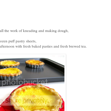
m all the work of kneading and making dough,
rozen puff pastry sheets,
afternoon with fresh baked pasties and fresh brewed tea.