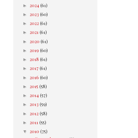
►
2024
(61)
►
2023
(60)
►
2022
(61)
►
2021
(61)
►
2020
(61)
►
2019
(60)
►
2018
(61)
►
2017
(61)
►
2016
(60)
►
2015
(58)
►
2014
(57)
►
2013
(59)
►
2012
(58)
►
2011
(55)
▼
2010
(75)