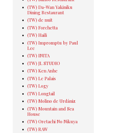
(TW) Da-Wan Yakiniku
Dining Restaurant
(TW) de nuit
(TW) Forchetta
(TW) Haili
(TW) Impromptu by Paul
Lee
(TW) INITA
(TW) JL STUDIO
(TW) Ken Anhe
(TW) Le Palais
(TW) Logy
(TW) Longtail
(TW) Molino de Urdániz
(TW) Mountain and Sea
House
(TW) Oretachi No Nikuya
(TW) RAW