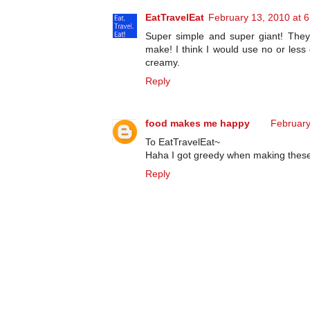
EatTravelEat
February 13, 2010 at 
Super simple and super giant! They
make! I think I would use no or less
creamy.
Reply
food makes me happy
February
To EatTravelEat~
Haha I got greedy when making these e
Reply