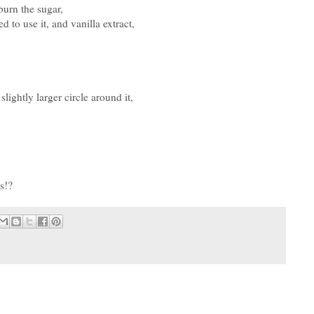
burn the sugar,
 to use it, and vanilla extract,
slightly larger circle around it,
s!?