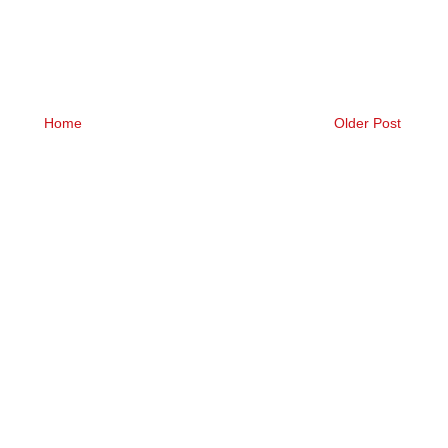
Home
Older Post