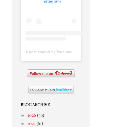
Instagram
A post shared by foodmakesmehappy (@foodmakesmehappy)
BLOG ARCHIVE
►
2026
(36)
►
2025
(61)