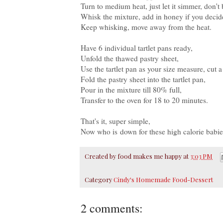
Turn to medium heat, just let it simmer, don't 
Whisk the mixture, add in honey if you decided
Keep whisking, move away from the heat.
Have 6 individual tartlet pans ready,
Unfold the thawed pastry sheet,
Use the tartlet pan as your size measure, cut a 
Fold the pastry sheet into the tartlet pan,
Pour in the mixture till 80% full,
Transfer to the oven for 18 to 20 minutes.
That's it, super simple,
Now who is down for these high calorie babie
Created by
food makes me happy
at
3:03 PM
Category
Cindy's Homemade Food-Dessert
2 comments: