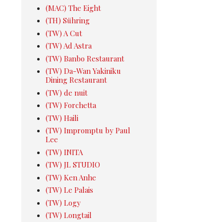
(MAC) The Eight
(TH) Sühring
(TW) A Cut
(TW) Ad Astra
(TW) Banbo Restaurant
(TW) Da-Wan Yakiniku
Dining Restaurant
(TW) de nuit
(TW) Forchetta
(TW) Haili
(TW) Impromptu by Paul
Lee
(TW) INITA
(TW) JL STUDIO
(TW) Ken Anhe
(TW) Le Palais
(TW) Logy
(TW) Longtail