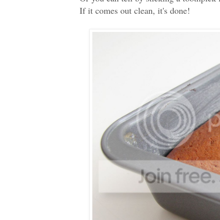
If it comes out clean, it's done!