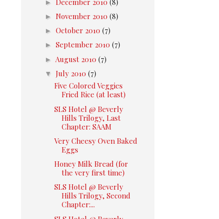
►
December 2010
(8)
►
November 2010
(8)
►
October 2010
(7)
►
September 2010
(7)
►
August 2010
(7)
▼
July 2010
(7)
Five Colored Veggies
Fried Rice (at least)
SLS Hotel @ Beverly
Hills Trilogy, Last
Chapter: SAAM
Very Cheesy Oven Baked
Eggs
Honey Milk Bread (for
the very first time)
SLS Hotel @ Beverly
Hills Trilogy, Second
Chapter:...
SLS Hotel @ Beverly