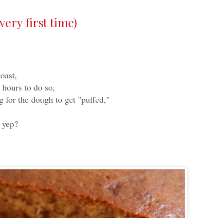
ery first time)
oast,
 hours to do so,
 for the dough to get "puffed,"
t yep?