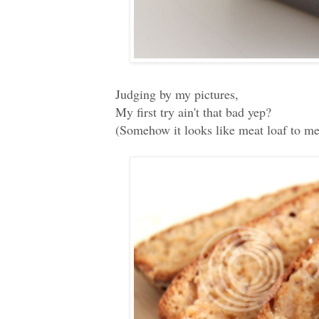
Judging by my pictures,
My first try ain't that bad yep?
(Somehow it looks like meat loaf to me