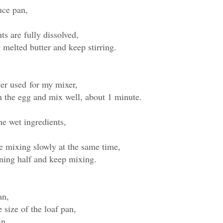
uce pan,
nts are fully dissolved,
 melted butter and keep stirring.
iner used for my mixer,
in the egg and mix well, about 1 minute.
he wet ingredients,
le mixing slowly at the same time,
ning half and keep mixing.
pan,
size of the loaf pan,
in,