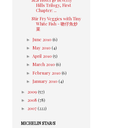
Hills Trilogy, First
Chapter: ...
Stir Fry Veggies with Tiny
White Fish - 吻仔魚炒
菜
►
June 2010
(6)
►
May 2010
(4)
►
April 2010
(5)
►
March 2010
(6)
►
February 2010
(6)
►
January 2010
(4)
►
2009
(57)
►
2008
(78)
►
2007
(222)
MICHELIN STAR/S