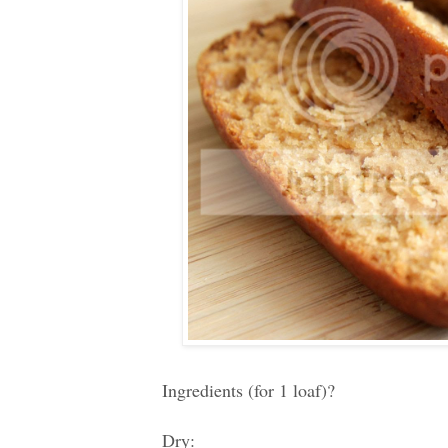
Ingredients (for 1 loaf)?
Dry: