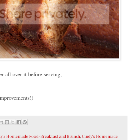
 all over it before serving,
 improvements!)
dy's Homemade Food-Breakfast and Brunch
,
Cindy's Homemade