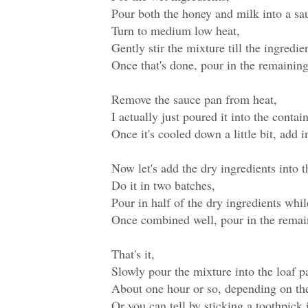
Pour both the honey and milk into a sa
Turn to medium low heat,
Gently stir the mixture till the ingredie
Once that's done, pour in the remaining
Remove the sauce pan from heat,
I actually just poured it into the conta
Once it's cooled down a little bit, add 
Now let's add the dry ingredients into t
Do it in two batches,
Pour in half of the dry ingredients whi
Once combined well, pour in the remai
That's it,
Slowly pour the mixture into the loaf 
About one hour or so, depending on the 
Or you can tell by sticking a toothpick 