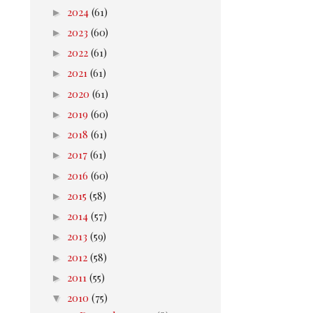
►
2024
(61)
►
2023
(60)
►
2022
(61)
►
2021
(61)
►
2020
(61)
►
2019
(60)
►
2018
(61)
►
2017
(61)
►
2016
(60)
►
2015
(58)
►
2014
(57)
►
2013
(59)
►
2012
(58)
►
2011
(55)
▼
2010
(75)