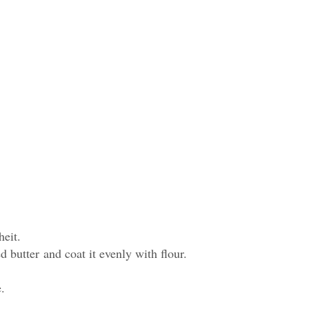
heit.
 butter and coat it evenly with flour.
e.