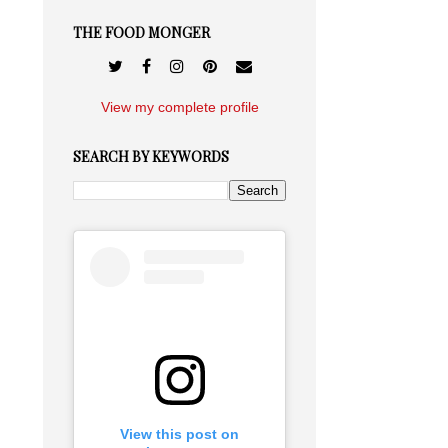
THE FOOD MONGER
View my complete profile
SEARCH BY KEYWORDS
View this post on