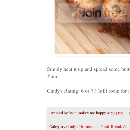
Simply heat it up and spread some butter
Yum!
Cindy's Rating: 6 or 7? (still room for
Created by
food makes me happy
at
7:43 PM
Category
Cindy's Homemade Food-Bread
,
Cin