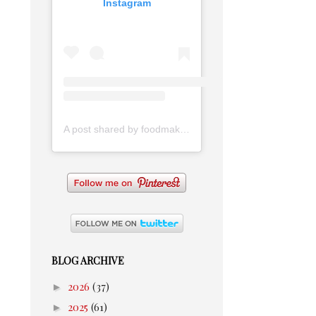
Instagram
A post shared by foodmakesmehappy (@foodmakesmehappy)
BLOG ARCHIVE
►
2026
(37)
►
2025
(61)