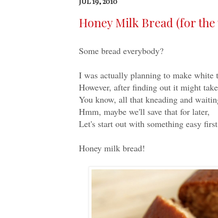
JUL 19, 2010
Honey Milk Bread (for the v
Some bread everybody?
I was actually planning to make white t
However, after finding out it might take
You know, all that kneading and waiting
Hmm, maybe we'll save that for later,
Let's start out with something easy firs
Honey milk bread!