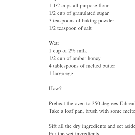
1 1/2 cups all purpose flour
1/2 cup of granulated sugar
3 teaspoons of baking powder
1/2 teaspoon of salt
Wet:
1 cup of 2% milk
1/2 cup of amber honey
4 tablespoons of melted butter
1 large egg
How?
Preheat the oven to 350 degrees Fahren
Take a loaf pan, brush with some melted
Sift all the dry ingredients and set asid
For the wet ingredients,