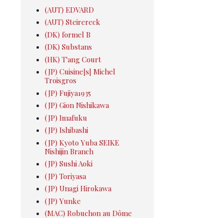
(AUT) EDVARD
(AUT) Steirereck
(DK) formel B
(DK) Substans
(HK) T'ang Court
(JP) Cuisine[s] Michel
Troisgros
(JP) Fujiya1935
(JP) Gion Nishikawa
(JP) Imafuku
(JP) Ishibashi
(JP) Kyoto Yuba SEIKE
Nishijin Branch
(JP) Sushi Aoki
(JP) Toriyasa
(JP) Unagi Hirokawa
(JP) Yunke
(MAC) Robuchon au Dôme