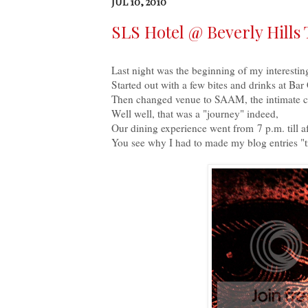
JUL 10, 2010
SLS Hotel @ Beverly Hills 
Last night was the beginning of my interestin
Started out with a few bites and drinks at Bar
Then changed venue to SAAM, the intimate ch
Well well, that was a "journey" indeed,
Our dining experience went from 7 p.m. till a
You see why I had to made my blog entries "tr