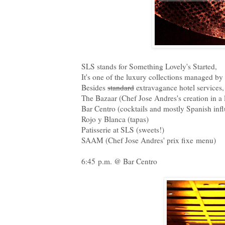
SLS stands for Something Lovely's Started,
It's one of the luxury collections managed 
Besides
standard
extravagance hotel services
The Bazaar (Chef Jose Andres's creation in a
Bar Centro (cocktails and mostly Spanish inf
Rojo y Blanca (tapas)
Patisserie at SLS (sweets!)
SAAM (Chef Jose Andres' prix fixe menu)
6:45 p.m. @ Bar Centro