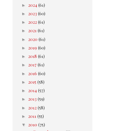
►
2024
(61)
►
2023
(60)
►
2022
(61)
►
2021
(61)
►
2020
(61)
►
2019
(60)
►
2018
(61)
►
2017
(61)
►
2016
(60)
►
2015
(58)
►
2014
(57)
►
2013
(59)
►
2012
(58)
►
2011
(55)
▼
2010
(75)