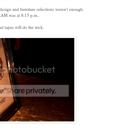
design and furniture selections weren't enough,
SAAM was at 8:15 p.m.,
d tapas will do the trick.