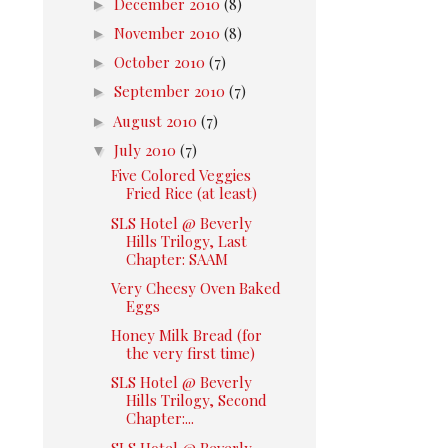
►
December 2010
(8)
►
November 2010
(8)
►
October 2010
(7)
►
September 2010
(7)
►
August 2010
(7)
▼
July 2010
(7)
Five Colored Veggies
Fried Rice (at least)
SLS Hotel @ Beverly
Hills Trilogy, Last
Chapter: SAAM
Very Cheesy Oven Baked
Eggs
Honey Milk Bread (for
the very first time)
SLS Hotel @ Beverly
Hills Trilogy, Second
Chapter:...
SLS Hotel @ Beverly