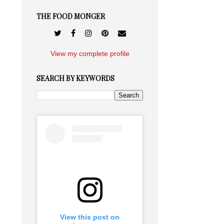
THE FOOD MONGER
View my complete profile
SEARCH BY KEYWORDS
View this post on