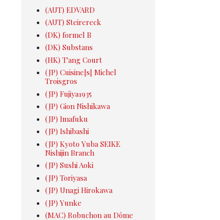
(AUT) EDVARD
(AUT) Steirereck
(DK) formel B
(DK) Substans
(HK) T'ang Court
(JP) Cuisine[s] Michel
Troisgros
(JP) Fujiya1935
(JP) Gion Nishikawa
(JP) Imafuku
(JP) Ishibashi
(JP) Kyoto Yuba SEIKE
Nishijin Branch
(JP) Sushi Aoki
(JP) Toriyasa
(JP) Unagi Hirokawa
(JP) Yunke
(MAC) Robuchon au Dôme