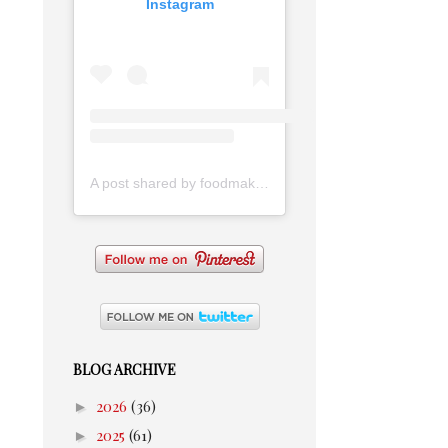
Instagram
A post shared by foodmakesmehappy (@foodmakesmehappy)
BLOG ARCHIVE
►
2026
(36)
►
2025
(61)