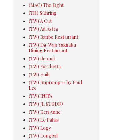
(MAC) The Eight
(TH) Sühring
(TW) A Cut
(TW) Ad Astra
(TW) Banbo Restaurant
(TW) Da-Wan Yakiniku
Dining Restaurant
(TW) de nuit
(TW) Forchetta
(TW) Haili
(TW) Impromptu by Paul
Lee
(TW) INITA
(TW) JL STUDIO
(TW) Ken Anhe
(TW) Le Palais
(TW) Logy
(TW) Longtail