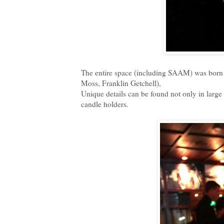
The entire space (including SAAM) was born 
Moss, Franklin Getchell),
Unique details can be found not only in large
candle holders.