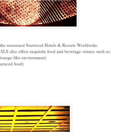
by the renowned Starwood Hotels & Resorts Worldwide.
,
SLS also offers exquisite food and beverage venues such as:
 lounge-like environment)
luenced food)