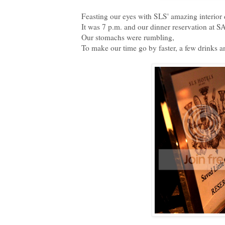
Feasting our eyes with SLS' amazing interior 
It was 7 p.m. and our dinner reservation at 
Our stomachs were rumbling,
To make our time go by faster, a few drinks an