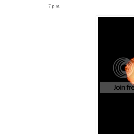
7 p.m.