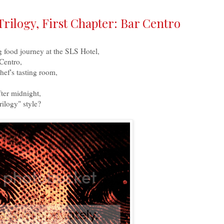
Trilogy, First Chapter: Bar Centro
g food journey at the SLS Hotel,
 Centro,
ef's tasting room,
fter midnight,
ilogy" style?