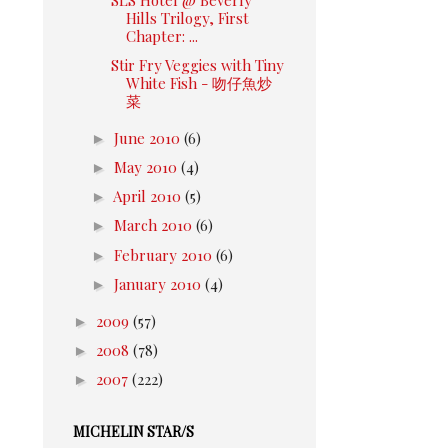
Hills Trilogy, First
Chapter: ...
Stir Fry Veggies with Tiny
White Fish - 吻仔魚炒
菜
►
June 2010
(6)
►
May 2010
(4)
►
April 2010
(5)
►
March 2010
(6)
►
February 2010
(6)
►
January 2010
(4)
►
2009
(57)
►
2008
(78)
►
2007
(222)
MICHELIN STAR/S