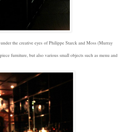
under the creative eyes of Philippe Starck and Moss (Murray
 piece furniture, but also various small objects such as menu and