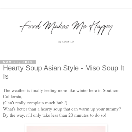
Nov 21, 2010
Hearty Soup Asian Style - Miso Soup It
Is
The weather is finally feeling more like winter here in Southern
California,
(Can't really complain much huh?)
What's better than a hearty soup that can warm up your tummy?
By the way, it'll only take less than 20 minutes to do so!