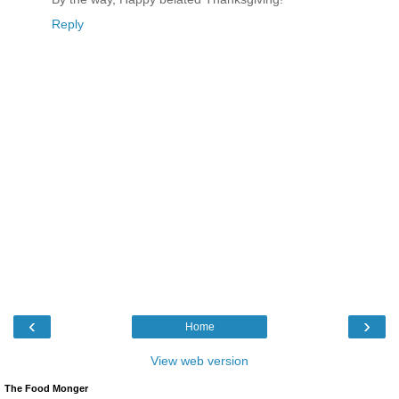
Reply
‹
›
Home
View web version
The Food Monger