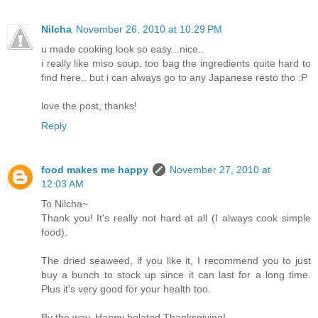
Nilcha
November 26, 2010 at 10:29 PM
u made cooking look so easy...nice..
i really like miso soup, too bag the ingredients quite hard to
find here.. but i can always go to any Japanese resto tho :P
love the post, thanks!
Reply
food makes me happy
November 27, 2010 at
12:03 AM
To Nilcha~
Thank you! It's really not hard at all (I always cook simple
food).
The dried seaweed, if you like it, I recommend you to just
buy a bunch to stock up since it can last for a long time.
Plus it's very good for your health too.
By the way, Happy belated Thanksgiving!