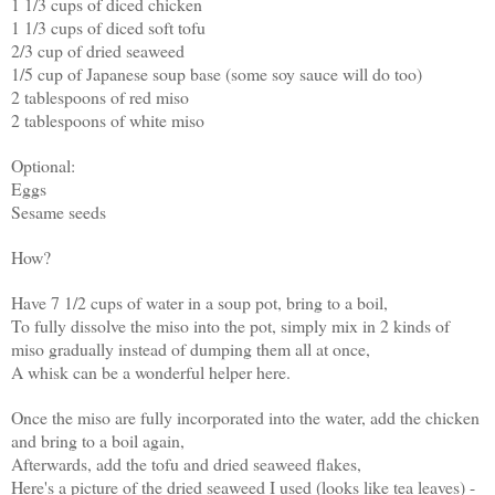
1 1/3 cups of diced chicken
1 1/3 cups of diced soft tofu
2/3 cup of dried seaweed
1/5 cup of Japanese soup base (some soy sauce will do too)
2 tablespoons of red miso
2 tablespoons of white miso
Optional:
Eggs
Sesame seeds
How?
Have 7 1/2 cups of water in a soup pot, bring to a boil,
To fully dissolve the miso into the pot, simply mix in 2 kinds of
miso gradually instead of dumping them all at once,
A whisk can be a wonderful helper here.
Once the miso are fully incorporated into the water, add the chicken
and bring to a boil again,
Afterwards, add the tofu and dried seaweed flakes,
Here's a picture of the dried seaweed I used (looks like tea leaves) -