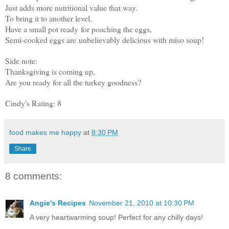
Just adds more nutritional value that way.
To bring it to another level,
Have a small pot ready for poaching the eggs,
Semi-cooked eggs are unbelievably delicious with miso soup!
Side note:
Thanksgiving is coming up,
Are you ready for all the turkey goodness?
Cindy's Rating: 8
food makes me happy
at
8:30 PM
Share
8 comments:
Angie's Recipes
November 21, 2010 at 10:30 PM
A very heartwarming soup! Perfect for any chilly days!