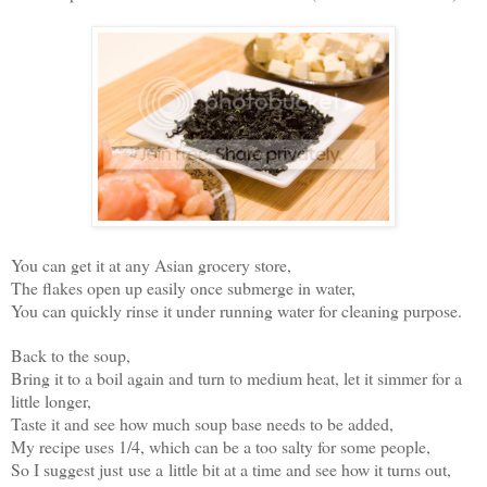
You can get it at any Asian grocery store,
The flakes open up easily once submerge in water,
You can quickly rinse it under running water for cleaning purpose.
Back to the soup,
Bring it to a boil again and turn to medium heat, let it simmer for a
little longer,
Taste it and see how much soup base needs to be added,
My recipe uses 1/4, which can be a too salty for some people,
So I suggest just use a little bit at a time and see how it turns out,