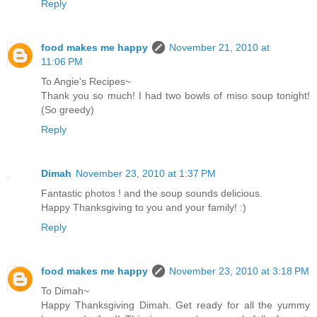
Reply
food makes me happy
November 21, 2010 at
11:06 PM
To Angie's Recipes~
Thank you so much! I had two bowls of miso soup tonight!
(So greedy)
Reply
Dimah
November 23, 2010 at 1:37 PM
Fantastic photos ! and the soup sounds delicious.
Happy Thanksgiving to you and your family! :)
Reply
food makes me happy
November 23, 2010 at 3:18 PM
To Dimah~
Happy Thanksgiving Dimah. Get ready for all the yummy