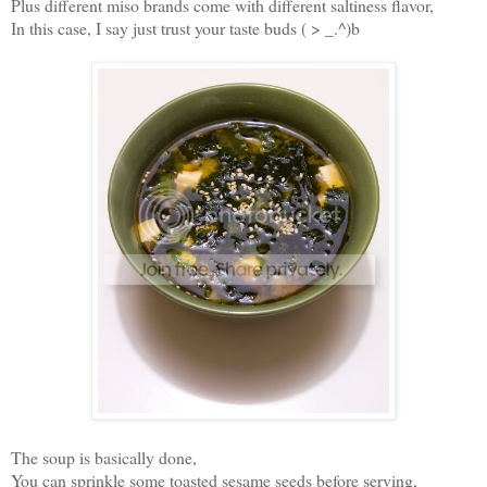
Plus different miso brands come with different saltiness flavor,
In this case, I say just trust your taste buds ( > _.^)b
The soup is basically done,
You can sprinkle some toasted sesame seeds before serving,