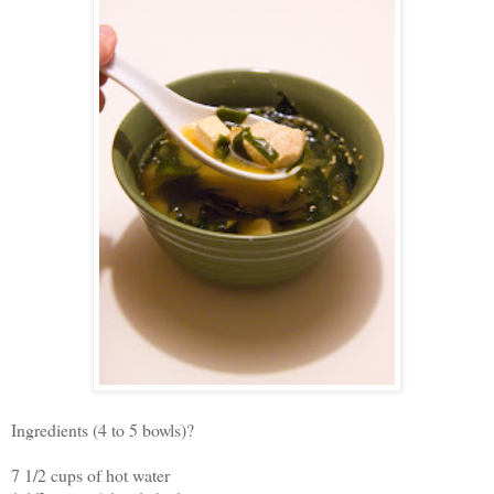
Ingredients (4 to 5 bowls)?
7 1/2 cups of hot water