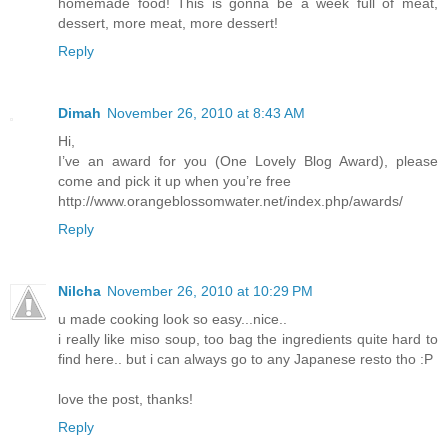
homemade food! This is gonna be a week full of meat,
dessert, more meat, more dessert!
Reply
Dimah
November 26, 2010 at 8:43 AM
Hi,
I’ve an award for you (One Lovely Blog Award), please
come and pick it up when you’re free
http://www.orangeblossomwater.net/index.php/awards/
Reply
Nilcha
November 26, 2010 at 10:29 PM
u made cooking look so easy...nice..
i really like miso soup, too bag the ingredients quite hard to
find here.. but i can always go to any Japanese resto tho :P
love the post, thanks!
Reply