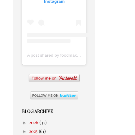
Instagram
A post shared by foodmakesmehappy (@foodmakesmehappy)
BLOG ARCHIVE
►
2026
(37)
►
2025
(61)