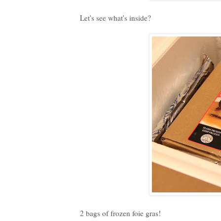
Let's see what's inside?
2 bags of frozen foie gras!