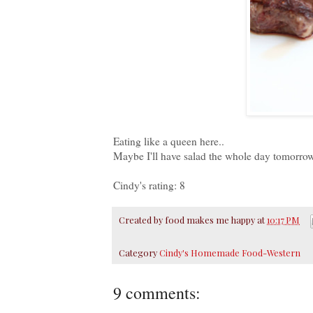
Eating like a queen here..
Maybe I'll have salad the whole day tomorrow
Cindy's rating: 8
Created by
food makes me happy
at
10:17 PM
Category
Cindy's Homemade Food-Western
9 comments: