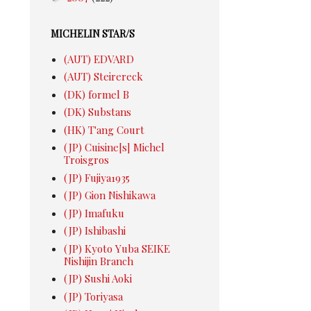
MICHELIN STAR/S
(AUT) EDVARD
(AUT) Steirereck
(DK) formel B
(DK) Substans
(HK) T'ang Court
(JP) Cuisine[s] Michel
Troisgros
(JP) Fujiya1935
(JP) Gion Nishikawa
(JP) Imafuku
(JP) Ishibashi
(JP) Kyoto Yuba SEIKE
Nishijin Branch
(JP) Sushi Aoki
(JP) Toriyasa