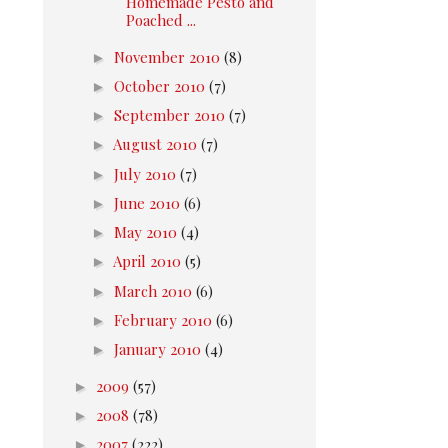
Homemade Pesto and
Poached ...
►
November 2010
(8)
►
October 2010
(7)
►
September 2010
(7)
►
August 2010
(7)
►
July 2010
(7)
►
June 2010
(6)
►
May 2010
(4)
►
April 2010
(5)
►
March 2010
(6)
►
February 2010
(6)
►
January 2010
(4)
►
2009
(57)
►
2008
(78)
►
2007
(222)