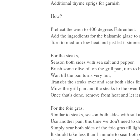
Additional thyme sprigs for garnish
How?
Preheat the oven to 400 degrees Fahrenheit.
Add the ingredients for the balsamic glaze to 
Turn to medium low heat and just let it simme
For the steaks,
Season both sides with sea salt and pepper.
Brush some olive oil on the grill pan, turn to 
Wait till the pan turns very hot,
Transfer the steaks over and sear both sides f
Move the grill pan and the steaks to the oven 
Once that's done, remove from heat and let it r
For the foie gras,
Similar to steaks, season both sides with salt
Use another pan, this time we don't need to dr
Simply sear both sides of the foie gras till li
It should take less than 1 minute to sear both 