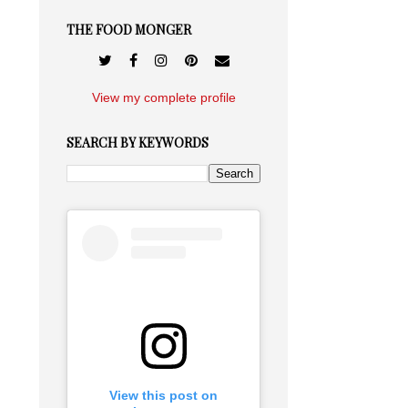
THE FOOD MONGER
View my complete profile
SEARCH BY KEYWORDS
View this post on