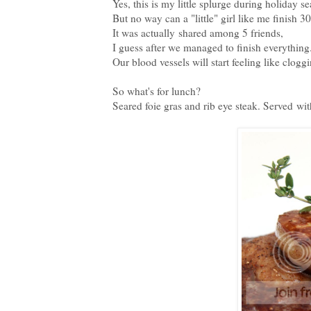
Yes, this is my little splurge during holiday s
But no way can a "little" girl like me finish 30 
It was actually shared among 5 friends,
I guess after we managed to finish everything.
Our blood vessels will start feeling like clogg
So what's for lunch?
Seared foie gras and rib eye steak. Served wi