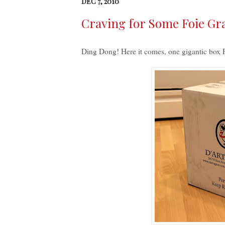
DEC 7, 2010
Craving for Some Foie Gra
Ding Dong!
Here it comes, one gigantic box