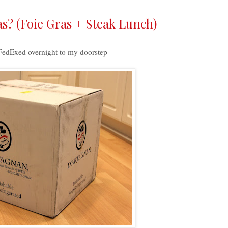
s? (Foie Gras + Steak Lunch)
 FedExed overnight to my doorstep -