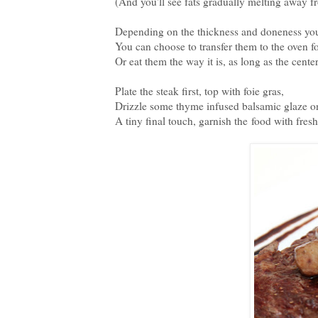
(And you'll see fats gradually melting away
Depending on the thickness and doneness you 
You can choose to transfer them to the oven fo
Or eat them the way it is, as long as the cente
Plate the steak first, top with foie gras,
Drizzle some thyme infused balsamic glaze on
A tiny final touch, garnish the food with fres