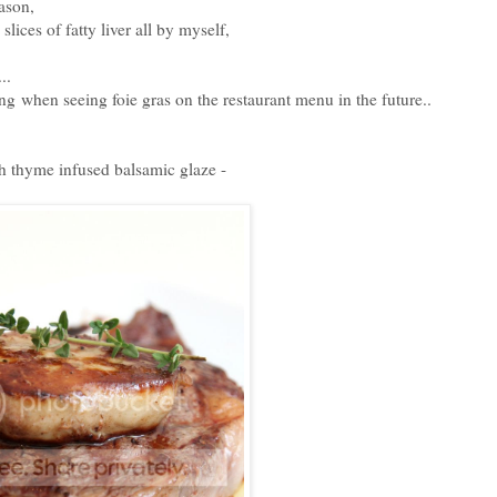
eason,
slices of fatty liver all by myself,
..
ing when seeing foie gras on the restaurant menu in the future..
th thyme infused balsamic glaze -