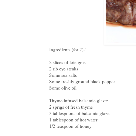
Ingredients (for 2)?
2 slices of foie gras
2 rib eye steaks
Some sea salts
Some freshly ground black pepper
Some olive oil
Thyme infused balsamic glaze:
2 sprigs of fresh thyme
3 tablespoons of balsamic glaze
1 tablespoon of hot water
1/2 teaspoon of honey