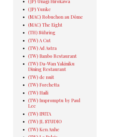
(JP) Unagi Hirokawa
(JP) Yunke
(MAC) Robuchon au Dôme
(MAC) The Eight
(TH) Sühring
(TW) A Cut
(TW) Ad Astra
(TW) Banbo Restaurant
(TW) Da-Wan Yakiniku
Dining Restaurant
(TW) de nuit
(TW) Forchetta
(TW) Haili
(TW) Impromptu by Paul
Lee
(TW) INITA
(TW) JL STUDIO
(TW) Ken Anhe