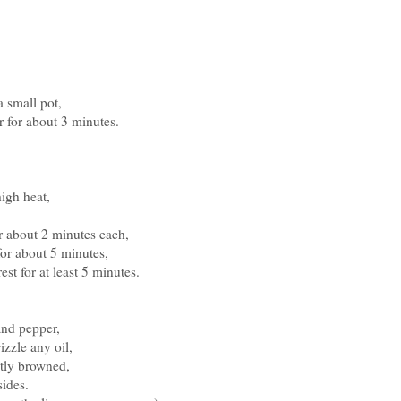
a small pot,
r for about 3 minutes.
high heat,
or about 2 minutes each,
for about 5 minutes,
est for at least 5 minutes.
 and pepper,
izzle any oil,
ghtly browned,
sides.