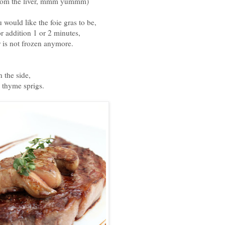
 from the liver, mmm yummm)
would like the foie gras to be,
r addition 1 or 2 minutes,
r is not frozen anymore.
 the side,
h thyme sprigs.