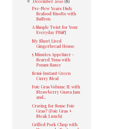
▼
December 2010
(8)
Pre-New Years Dish:
Seafood Risotto with
Saffron
A Simple Twist for Your
Everyday PB&J
My Short Lived
Gingerbread House
5 Minutes Appetizer -
Seared Tuna with
Ponzu Sauce
Semi-Instant Green
Curry Meal
Foie Gras Volume II: with
Strawberry Guava Jam
and...
Craving for Some Foie
Gras? (Foie Gras +
Steak Lunch)
Grilled Pork Chop with