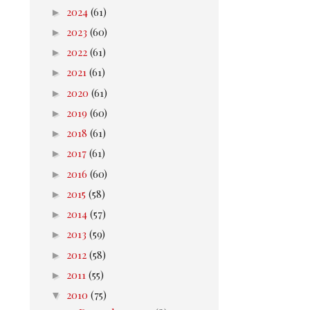
►
2024
(61)
►
2023
(60)
►
2022
(61)
►
2021
(61)
►
2020
(61)
►
2019
(60)
►
2018
(61)
►
2017
(61)
►
2016
(60)
►
2015
(58)
►
2014
(57)
►
2013
(59)
►
2012
(58)
►
2011
(55)
▼
2010
(75)