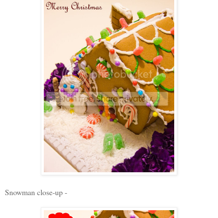
Snowman close-up -