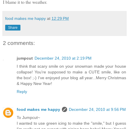
I blame it to the weather.
food makes me happy
at
12:29 PM
Share
2 comments:
jumpcut
December 24, 2010 at 2:19 PM
I think that scary smile on your snowman made your house
collapse! You're supposed to make a CUTE smile, like on
the box! ;-) I've enjoyed your blog all year...Merry Christmas
& Happy New Year!
Reply
food makes me happy
December 24, 2010 at 9:56 PM
To Jumpcut~
I wanted to use green icing to make the "smile," but I guess
I'm really not an expert with piping bags haha! Merry Xmas!!