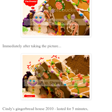
Immediately after taking the picture...
Cindy's gingerbread house 2010 - lasted for 5 minutes,