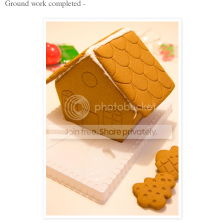
Ground work completed -