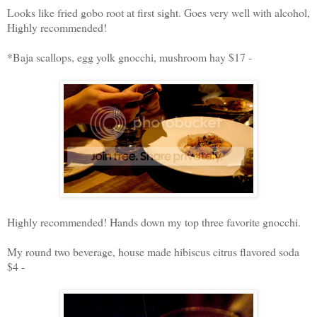
Looks like fried gobo root at first sight. Goes very well with alcohol,
Highly recommended!
*Baja scallops, egg yolk gnocchi, mushroom hay $17 -
Highly recommended! Hands down my top three favorite gnocchi.
My round two beverage, house made hibiscus citrus flavored soda
$4 -