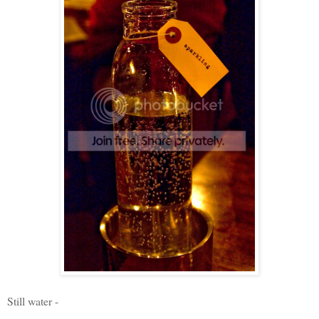
Still water -