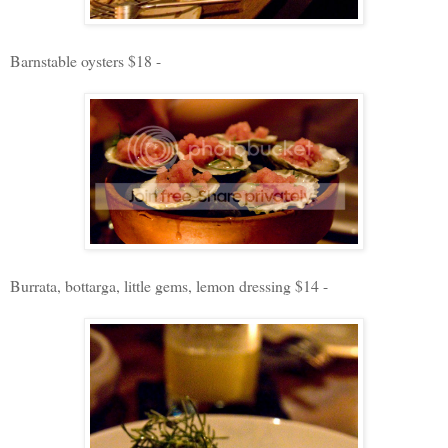
Barnstable oysters $18 -
Burrata, bottarga, little gems, lemon dressing $14 -