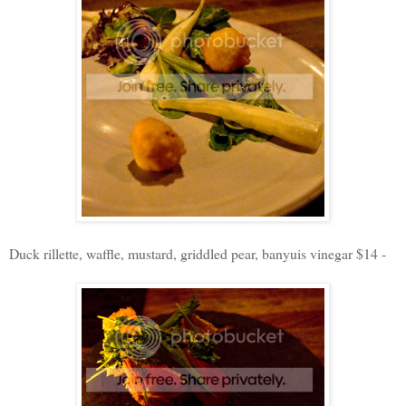
Duck rillette, waffle, mustard, griddled pear, banyuis vinegar $14 -