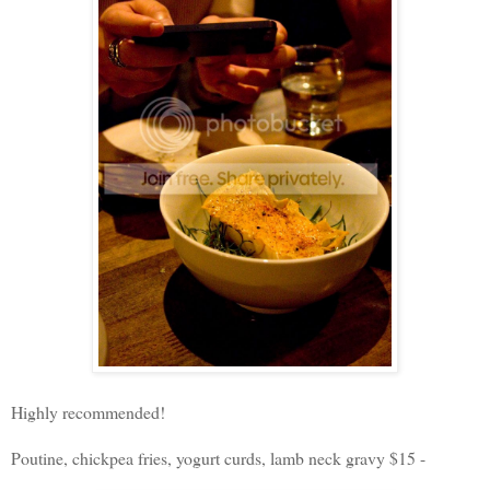
Highly recommended!
Poutine, chickpea fries, yogurt curds, lamb neck gravy $15 -