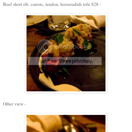
Beef short rib, carrots, tendon, horseradish tofu $28 -
Other view -