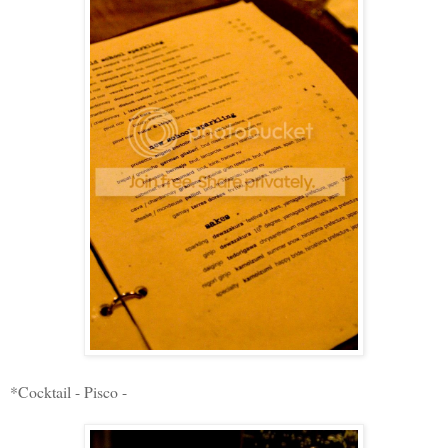
*Cocktail - Pisco -