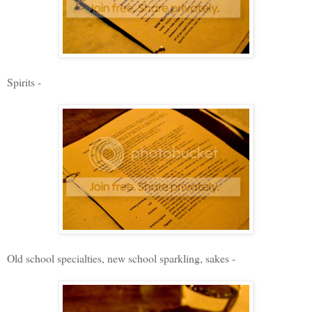
Spirits -
Old school specialties, new school sparkling, sakes -