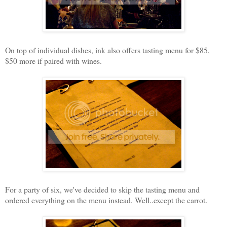
On top of individual dishes, ink also offers tasting menu for $85,
$50 more if paired with wines.
For a party of six, we've decided to skip the tasting menu and
ordered everything on the menu instead. Well..except the carrot.