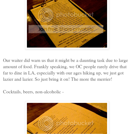
Our waiter did warn us that it might be a daunting task due to large
amount of food. Frankly speaking, we OC people rarely drive that
far to dine in LA, especially with our ages hiking up, we just got
lazier and lazier. So just bring it on! The more the merrier!
Cocktails, beers, non-alcoholic -