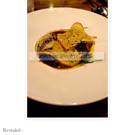
Revealed -