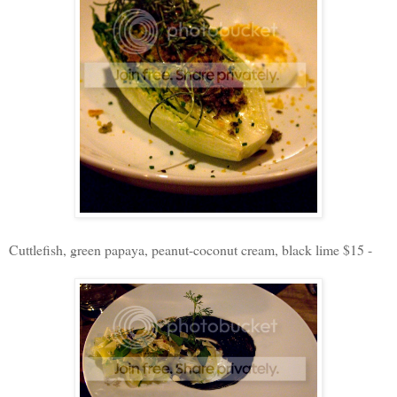
Cuttlefish, green papaya, peanut-coconut cream, black lime $15 -