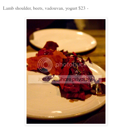
Lamb shoulder, beets, vadouvan, yogurt $23 -