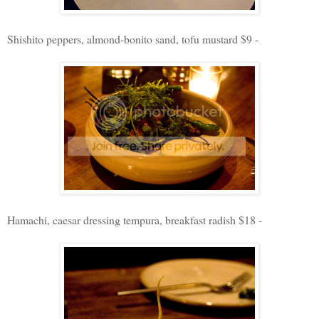
Shishito peppers, almond-bonito sand, tofu mustard $9 -
Hamachi, caesar dressing tempura, breakfast radish $18 -