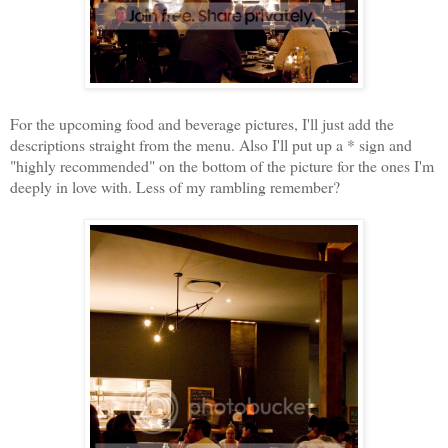
For the upcoming food and beverage pictures, I'll just add the
descriptions straight from the menu. Also I'll put up a * sign and
"highly recommended" on the bottom of the picture for the ones I'm
deeply in love with. Less of my rambling remember?