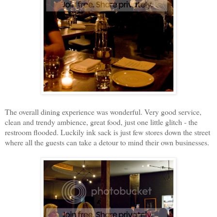
The overall dining experience was wonderful. Very good service,
clean and trendy ambience, great food, just one little glitch - the
restroom flooded. Luckily ink sack is just few stores down the street
where all the guests can take a detour to mind their own businesses.