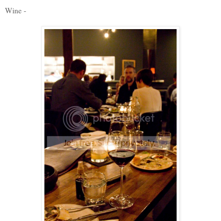
Wine -