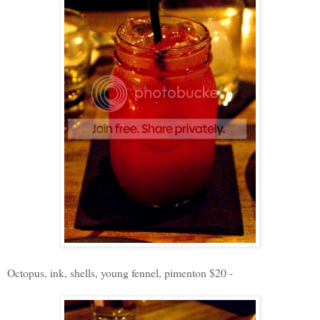
Octopus, ink, shells, young fennel, pimenton $20 -