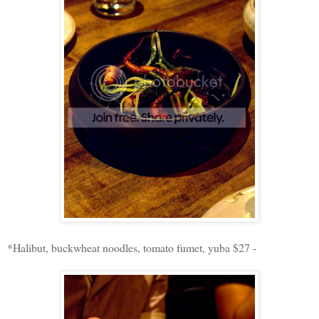
*Halibut, buckwheat noodles, tomato fumet, yuba $27 -