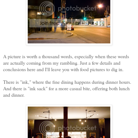
A picture is worth a thousand words, especially when these words
are actually coming from my rambling. Just a few details and
conclusions here and I'll leave you with food pictures to dig in.
There is "ink," where the fine dining happens during dinner hours.
And there is "ink sack" for a more casual bite, offering both lunch
and dinner.