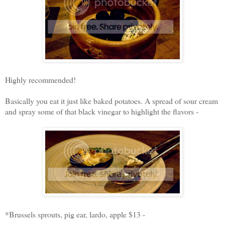
Highly recommended!
Basically you eat it just like baked potatoes. A spread of sour cream
and spray some of that black vinegar to highlight the flavors -
*Brussels sprouts, pig ear, lardo, apple $13 -