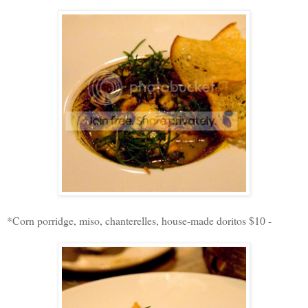
*Corn porridge, miso, chanterelles, house-made doritos $10 -