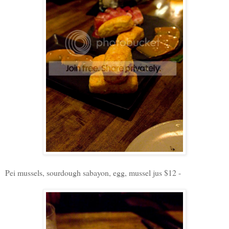
Pei mussels, sourdough sabayon, egg, mussel jus $12 -