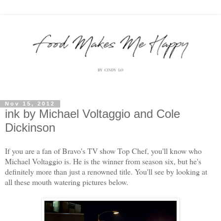
Nov 15, 2012
ink by Michael Voltaggio and Cole
Dickinson
If you are a fan of Bravo's TV show Top Chef, you'll know who
Michael Voltaggio is. He is the winner from season six, but he's
definitely more than just a renowned title. You'll see by looking at
all these mouth watering pictures below.