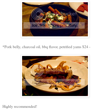
*Pork belly, charcoal oil, bbq flavor, petrified yams $24 -
Highly recommended!