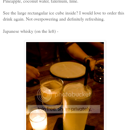
Pineapple, coconut water, falernum, lime.
See the large rectangular ice cube inside? I would love to order this
drink again. Not overpowering and definitely refreshing.
Japanese whisky (on the left) -