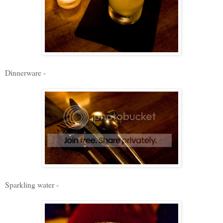
Dinnerware -
Sparkling water -