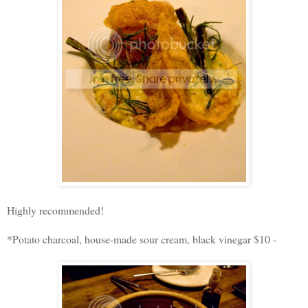
Highly recommended!
*Potato charcoal, house-made sour cream, black vinegar $10 -