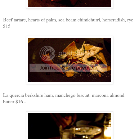
Beef tartare, hearts of palm, sea beam chimichurri, horseradish, rye
$15 -
La quercia berkshire ham, manchego biscuit, marcona almond
butter $16 -