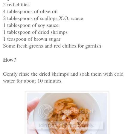
2 red chilies
4 tablespoons of olive oil
2 tablespoons of scallops X.O. sauce
1 tablespoon of soy sauce
1 tablespoon of dried shrimps
1 teaspoon of brown sugar
Some fresh greens and red chilies for garnish
How?
Gently rinse the dried shrimps and soak them with cold
water for about 10 minutes.