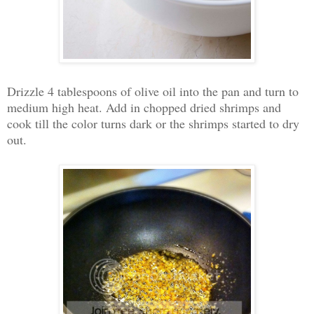
Drizzle 4 tablespoons of olive oil into the pan and turn to
medium high heat. Add in chopped dried shrimps and
cook till the color turns dark or the shrimps started to dry
out.