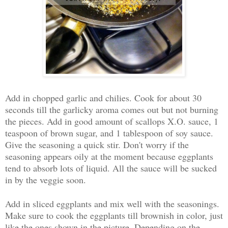
Add in chopped garlic and chilies. Cook for about 30
seconds till the garlicky aroma comes out but not burning
the pieces. Add in good amount of scallops X.O. sauce, 1
teaspoon of brown sugar, and 1 tablespoon of soy sauce.
Give the seasoning a quick stir. Don't worry if the
seasoning appears oily at the moment because eggplants
tend to absorb lots of liquid. All the sauce will be sucked
in by the veggie soon.
Add in sliced eggplants and mix well with the seasonings.
Make sure to cook the eggplants till brownish in color, just
like the ones shown in the picture. Depending on the