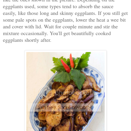
eggplants used, some types tend to absorb the sauce
easily, like those long and skinny eggplants. If you still get
some pale spots on the eggplants, lower the heat a wee bit
and cover with lid. Wait for couple minute and stir the
mixture occasionally. You'll get beautifully cooked
eggplants shortly after.