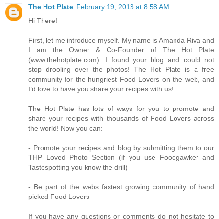
The Hot Plate
February 19, 2013 at 8:58 AM
Hi There!
First, let me introduce myself. My name is Amanda Riva and
I am the Owner & Co-Founder of The Hot Plate
(www.thehotplate.com). I found your blog and could not
stop drooling over the photos! The Hot Plate is a free
community for the hungriest Food Lovers on the web, and
I’d love to have you share your recipes with us!
The Hot Plate has lots of ways for you to promote and
share your recipes with thousands of Food Lovers across
the world! Now you can:
- Promote your recipes and blog by submitting them to our
THP Loved Photo Section (if you use Foodgawker and
Tastespotting you know the drill)
- Be part of the webs fastest growing community of hand
picked Food Lovers
If you have any questions or comments do not hesitate to