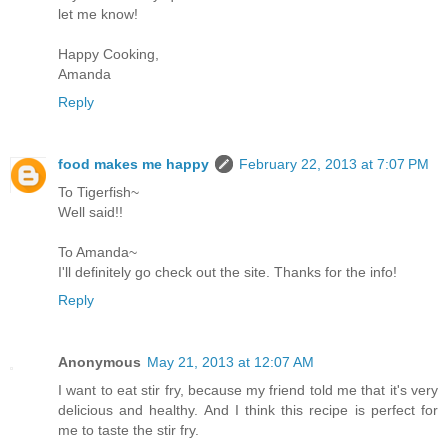
let me know!
Happy Cooking,
Amanda
Reply
food makes me happy
February 22, 2013 at 7:07 PM
To Tigerfish~
Well said!!
To Amanda~
I'll definitely go check out the site. Thanks for the info!
Reply
Anonymous
May 21, 2013 at 12:07 AM
I want to eat stir fry, because my friend told me that it's very
delicious and healthy. And I think this recipe is perfect for
me to taste the stir fry.