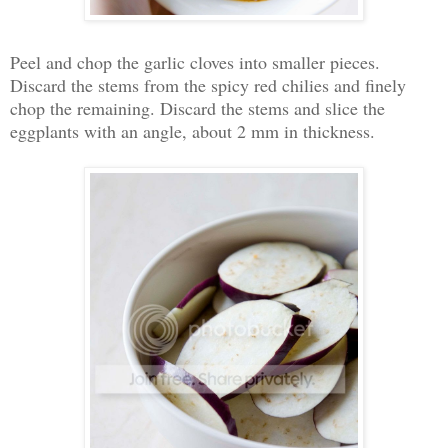
Peel and chop the garlic cloves into smaller pieces.
Discard the stems from the spicy red chilies and finely
chop the remaining. Discard the stems and slice the
eggplants with an angle, about 2 mm in thickness.