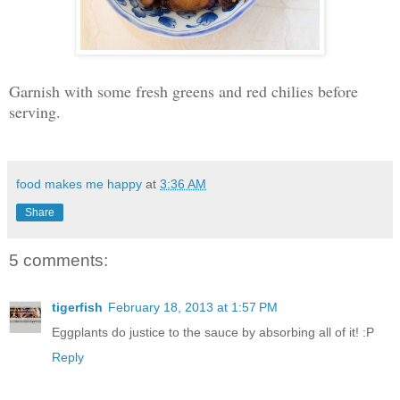
Garnish with some fresh greens and red chilies before
serving.
food makes me happy
at
3:36 AM
Share
5 comments:
tigerfish
February 18, 2013 at 1:57 PM
Eggplants do justice to the sauce by absorbing all of it! :P
Reply