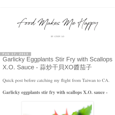
Feb 17, 2013
Garlicky Eggplants Stir Fry with Scallops
X.O. Sauce - 蒜炒干貝XO醬茄子
Quick post before catching my flight from Taiwan to CA.
Garlicky eggplants stir fry with scallops X.O. sauce -