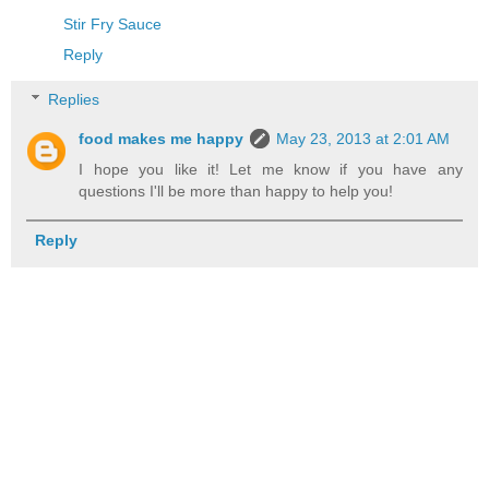
Stir Fry Sauce
Reply
Replies
food makes me happy
May 23, 2013 at 2:01 AM
I hope you like it! Let me know if you have any
questions I'll be more than happy to help you!
Reply