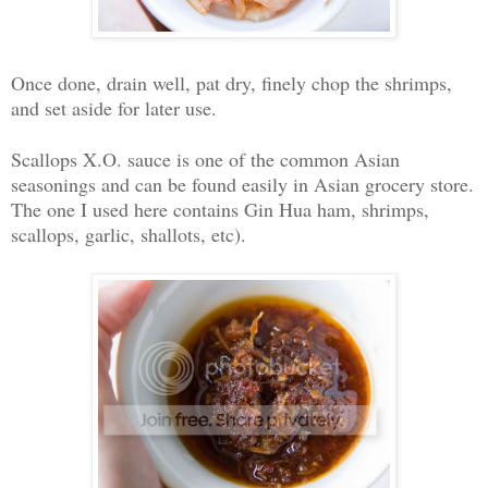
Once done, drain well, pat dry, finely chop the shrimps,
and set aside for later use.
Scallops X.O. sauce is one of the common Asian
seasonings and can be found easily in Asian grocery store.
The one I used here contains Gin Hua ham, shrimps,
scallops, garlic, shallots, etc).