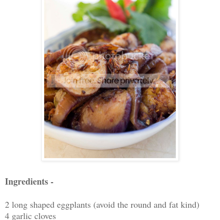
Ingredients -
2 long shaped eggplants (avoid the round and fat kind)
4 garlic cloves