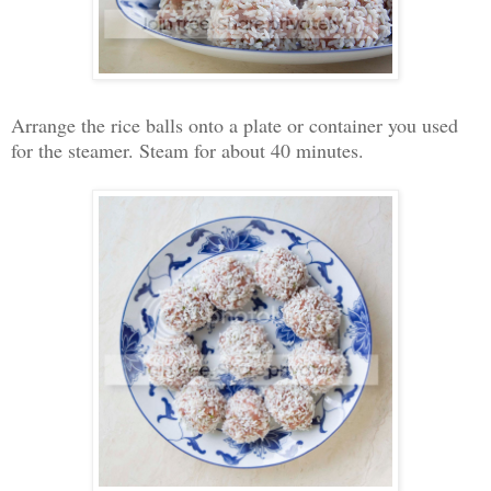
Arrange the rice balls onto a plate or container you used
for the steamer. Steam for about 40 minutes.