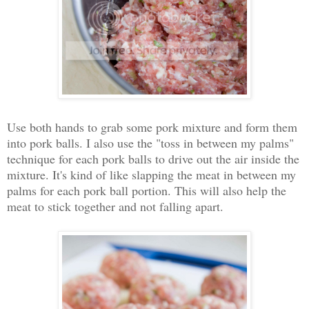
Use both hands to grab some pork mixture and form them
into pork balls. I also use the "toss in between my palms"
technique for each pork balls to drive out the air inside the
mixture. It's kind of like slapping the meat in between my
palms for each pork ball portion. This will also help the
meat to stick together and not falling apart.