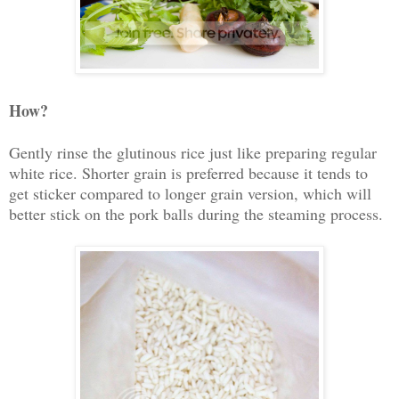
How?
Gently rinse the glutinous rice just like preparing regular
white rice. Shorter grain is preferred because it tends to
get sticker compared to longer grain version, which will
better stick on the pork balls during the steaming process.