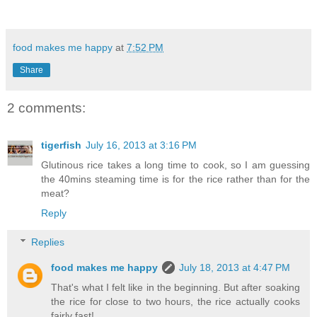
food makes me happy
at
7:52 PM
Share
2 comments:
tigerfish
July 16, 2013 at 3:16 PM
Glutinous rice takes a long time to cook, so I am guessing
the 40mins steaming time is for the rice rather than for the
meat?
Reply
Replies
food makes me happy
July 18, 2013 at 4:47 PM
That's what I felt like in the beginning. But after soaking
the rice for close to two hours, the rice actually cooks
fairly fast!