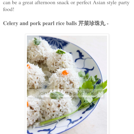
can be a great afternoon snack or perfect Asian style party
food!
Celery and pork pearl rice balls 芹菜珍珠丸 -