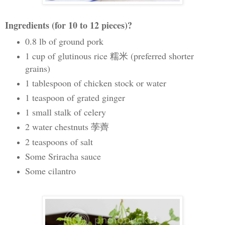
Ingredients (for 10 to 12 pieces)?
0.8 lb of ground pork
1 cup of glutinous rice 糯米
(
preferred shorter
grains)
1 tablespoon of chicken stock or water
1 teaspoon of grated ginger
1 small stalk of celery
2 water chestnuts
荸薺
2 teaspoons of salt
Some Sriracha sauce
Some cilantro