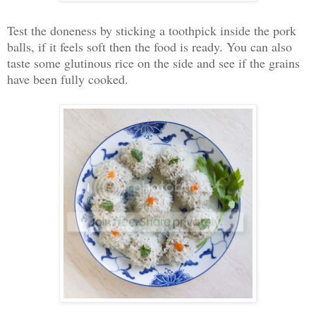
Test the doneness by sticking a toothpick inside the pork
balls, if it feels soft then the food is ready. You can also
taste some glutinous rice on the side and see if the grains
have been fully cooked.