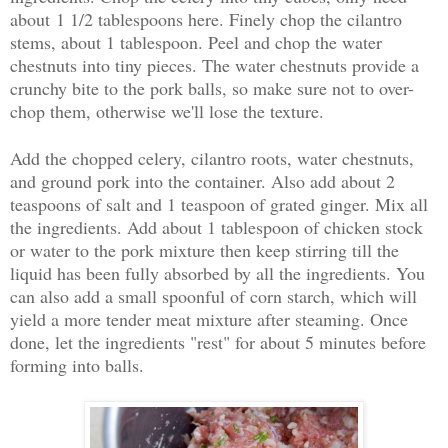
about 1 1/2 tablespoons here. Finely chop the cilantro
stems, about 1 tablespoon. Peel and chop the water
chestnuts into tiny pieces. The water chestnuts provide a
crunchy bite to the pork balls, so make sure not to over-
chop them, otherwise we'll lose the texture.
Add the chopped celery, cilantro roots, water chestnuts,
and ground pork into the container. Also add about 2
teaspoons of salt and 1 teaspoon of grated ginger. Mix all
the ingredients. Add about 1 tablespoon of chicken stock
or water to the pork mixture then keep stirring till the
liquid has been fully absorbed by all the ingredients. You
can also add a small spoonful of corn starch, which will
yield a more tender meat mixture after steaming. Once
done, let the ingredients "rest" for about 5 minutes before
forming into balls.