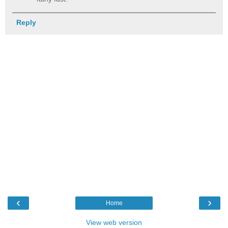
Reply
‹
›
Home
View web version