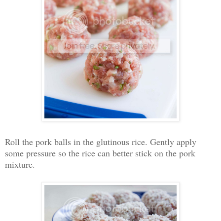
Roll the pork balls in the glutinous rice. Gently apply
some pressure so the rice can better stick on the pork
mixture.