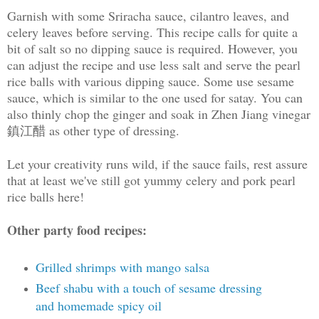
Garnish with some Sriracha sauce, cilantro leaves, and
celery leaves before serving. This recipe calls for quite a
bit of salt so no dipping sauce is required. However, you
can adjust the recipe and use less salt and serve the pearl
rice balls with various dipping sauce. Some use sesame
sauce, which is similar to the one used for satay. You can
also thinly chop the ginger and soak in Zhen Jiang vinegar
鎮江醋 as other type of dressing.
Let your creativity runs wild, if the sauce fails, rest assure
that at least we've still got yummy celery and pork pearl
rice balls here!
Other party food recipes:
Grilled shrimps with mango salsa
Beef shabu with a touch of sesame dressing
and homemade spicy oil