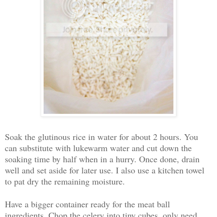
Soak the glutinous rice in water for about 2 hours. You
can substitute with lukewarm water and cut down the
soaking time by half when in a hurry. Once done, drain
well and set aside for later use. I also use a kitchen towel
to pat dry the remaining moisture.
Have a bigger container ready for the meat ball
ingredients. Chop the celery into tiny cubes, only need