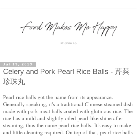
Jul 13, 2013
Celery and Pork Pearl Rice Balls - 芹菜
珍珠丸
Pearl rice balls got the name from its appearance.
Generally speaking, it's a traditional Chinese steamed dish
made with pork meat balls coated with glutinous rice. The
rice has a mild and slightly oiled pearl-like shine after
steaming, thus the name pearl rice balls. It's easy to make
and little cleaning required. On top of that, pearl rice balls