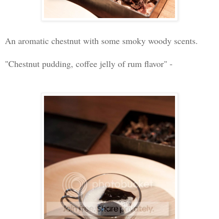
An aromatic chestnut with some smoky woody scents.
"Chestnut pudding, coffee jelly of rum flavor" -