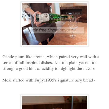
Gentle plum-like aroma, which paired very well with a
series of fall inspired dishes. Not too plain yet not too
strong, a good hint of acidity to highlight the flavors.
Meal started with Fujiya1935's signature airy bread -