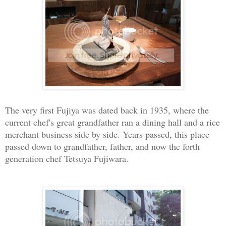
The very first Fujiya was dated back in 1935, where the
current chef's great grandfather ran a dining hall and a rice
merchant business side by side. Years passed, this place
passed down to grandfather, father, and now the forth
generation chef Tetsuya Fujiwara.