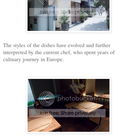
The styles of the dishes have evolved and further
interpreted by the current chef, who spent years of
culinary journey in Europe.