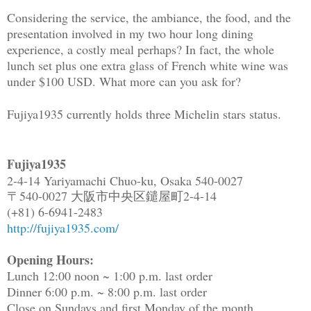
Considering the service, the ambiance, the food, and the
presentation involved in my two hour long dining
experience, a costly meal perhaps? In fact, the whole
lunch set plus one extra glass of French white wine was
under $100 USD. What more can you ask for?
Fujiya1935 currently holds three Michelin stars status.
Fujiya1935
2-4-14 Yariyamachi Chuo-ku, Osaka 540-0027
〒540-0027 大阪市中央区鑓屋町2-4-14
(+81) 6-6941-2483
http://fujiya1935.com/
Opening Hours:
Lunch 12:00 noon ~ 1:00 p.m. last order
Dinner 6:00 p.m. ~ 8:00 p.m. last order
Close on Sundays and first Monday of the month