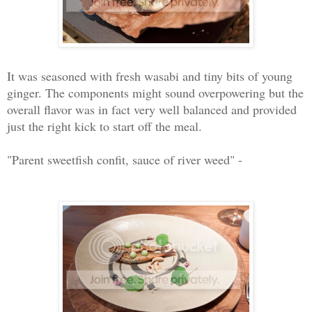
It was seasoned with fresh wasabi and tiny bits of young
ginger. The components might sound overpowering but the
overall flavor was in fact very well balanced and provided
just the right kick to start off the meal.
"Parent sweetfish confit, sauce of river weed" -