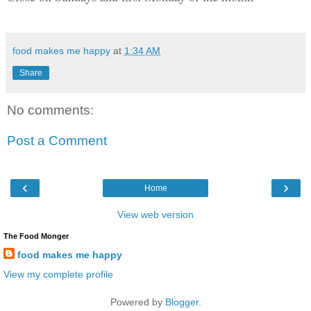
food makes me happy
at
1:34 AM
Share
No comments:
Post a Comment
‹
›
Home
View web version
The Food Monger
food makes me happy
View my complete profile
Powered by
Blogger
.