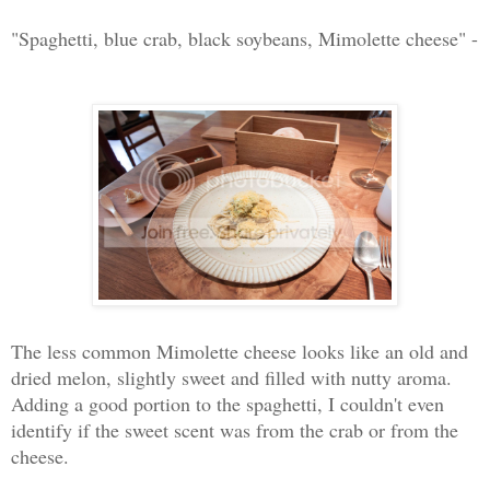
"Spaghetti, blue crab, black soybeans, Mimolette cheese" -
The less common Mimolette cheese looks like an old and
dried melon, slightly sweet and filled with nutty aroma.
Adding a good portion to the spaghetti, I couldn't even
identify if the sweet scent was from the crab or from the
cheese.