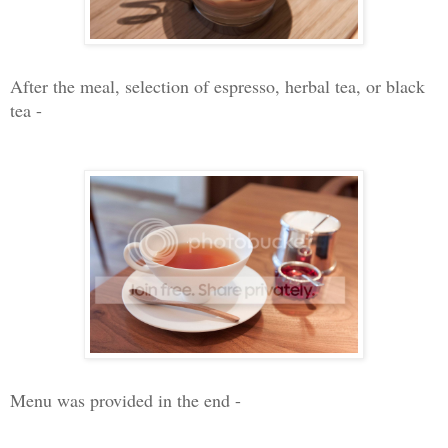
After the meal, selection of espresso, herbal tea, or black
tea -
Menu was provided in the end -