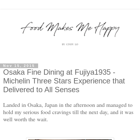
Nov 15, 2015
Osaka Fine Dining at Fujiya1935 -
Michelin Three Stars Experience that
Delivered to All Senses
Landed in Osaka, Japan in the afternoon and managed to
hold my serious food cravings till the next day, and it was
well worth the wait.