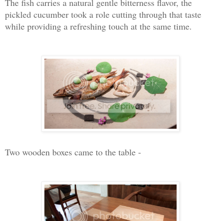
The fish carries a natural gentle bitterness flavor, the
pickled cucumber took a role cutting through that taste
while providing a refreshing touch at the same time.
Two wooden boxes came to the table -