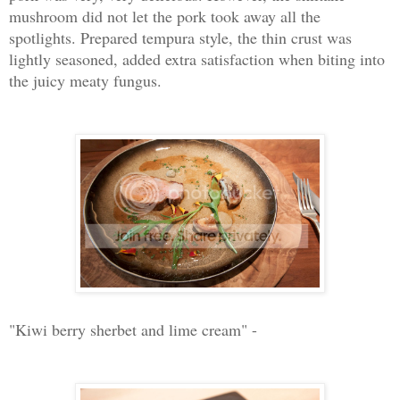
mushroom did not let the pork took away all the
spotlights. Prepared tempura style, the thin crust was
lightly seasoned, added extra satisfaction when biting into
the juicy meaty fungus.
"Kiwi berry sherbet and lime cream" -