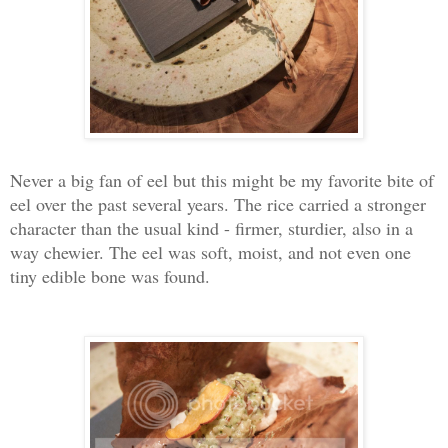
Never a big fan of eel but this might be my favorite bite of
eel over the past several years. The rice carried a stronger
character than the usual kind - firmer, sturdier, also in a
way chewier. The eel was soft, moist, and not even one
tiny edible bone was found.