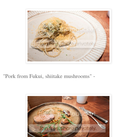
"Pork from Fukui, shiitake mushrooms" -