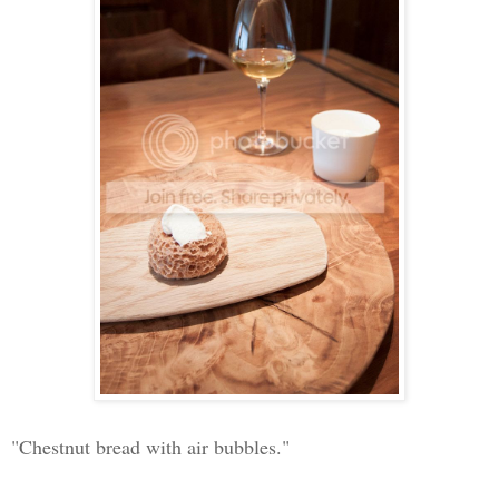
"Chestnut bread with air bubbles."