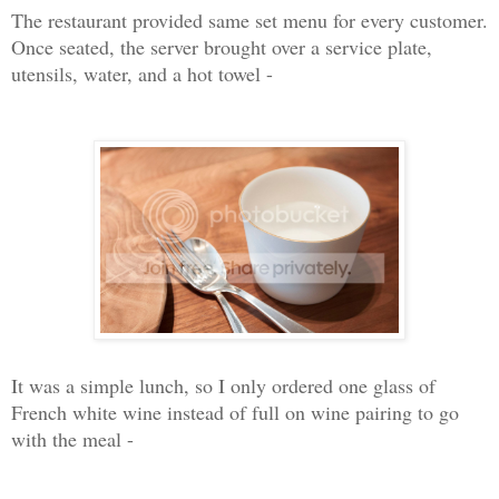
The restaurant provided same set menu for every customer.
Once seated, the server brought over a service plate,
utensils, water, and a hot towel -
It was a simple lunch, so I only ordered one glass of
French white wine instead of full on wine pairing to go
with the meal -