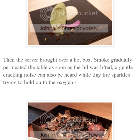
Then the server brought over a hot box. Smoke gradually
permeated the table as soon as the lid was lifted, a gentle
cracking noise can also be heard while tiny fire sparkles
trying to hold on to the oxygen -