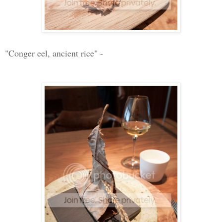
"Conger eel, ancient rice" -