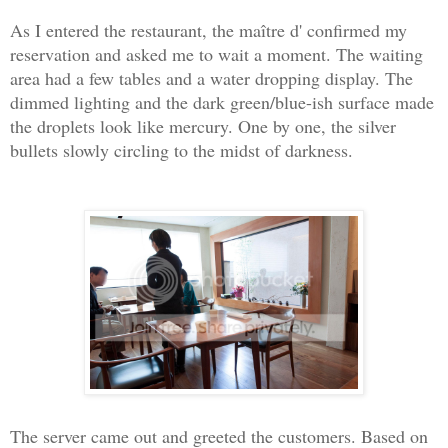
As I entered the restaurant, the maître d' confirmed my
reservation and asked me to wait a moment. The waiting
area had a few tables and a water dropping display. The
dimmed lighting and the dark green/blue-ish surface made
the droplets look like mercury. One by one, the silver
bullets slowly circling to the midst of darkness.
The server came out and greeted the customers. Based on