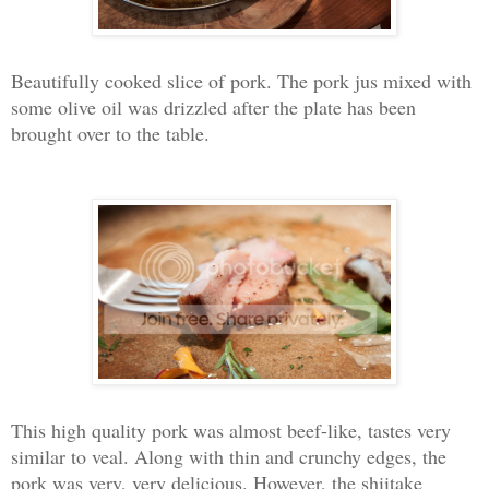
Beautifully cooked slice of pork. The pork jus mixed with
some olive oil was drizzled after the plate has been
brought over to the table.
This high quality pork was almost beef-like, tastes very
similar to veal. Along with thin and crunchy edges, the
pork was very, very delicious. However, the shiitake