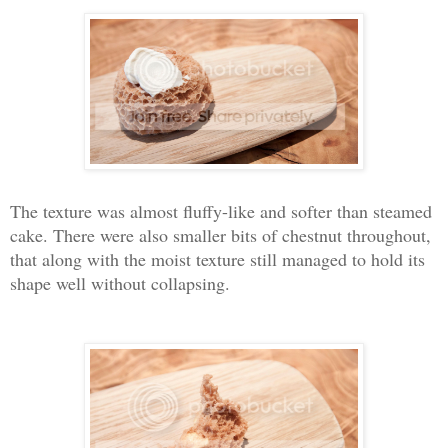
The texture was almost fluffy-like and softer than steamed
cake. There were also smaller bits of chestnut throughout,
that along with the moist texture still managed to hold its
shape well without collapsing.