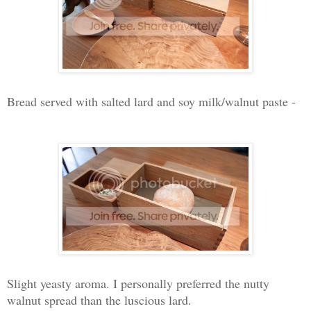
Bread served with salted lard and soy milk/walnut paste -
Slight yeasty aroma. I personally preferred the nutty
walnut spread than the luscious lard.