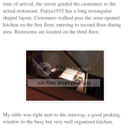
time of arrival, the server guided the customers to the
actual restaurant. Fujiya1935 has a long rectangular
shaped layout. Customers walked pass the semi-opened
kitchen on the first floor, entering to second floor dining
area. Restrooms are located on the third floor.
My table was right next to the stairway, a good peaking
window to the busy but very well organized kitchen.