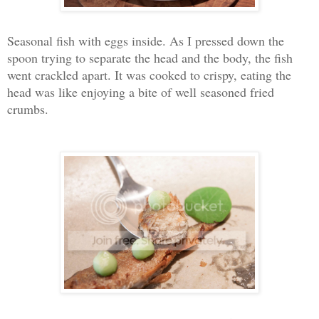
Seasonal fish with eggs inside. As I pressed down the
spoon trying to separate the head and the body, the fish
went crackled apart. It was cooked to crispy, eating the
head was like enjoying a bite of well seasoned fried
crumbs.