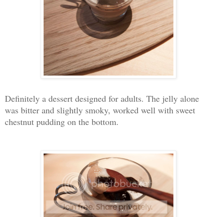
Definitely a dessert designed for adults. The jelly alone
was bitter and slightly smoky, worked well with sweet
chestnut pudding on the bottom.