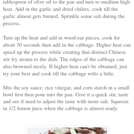
tablespoon of olive oil to the pan and turn to medium high
heat. Add in the garlic and dried chilies, cook till the
garlic almost gets burned.
Sprinkle some salt during the
process.
Turn up the heat and add in wood-ear pieces, cook for
about 30 seconds then add in the cabbage. Higher heat can
speed up the process while creating that distinct Chinese
stir fry aroma to the dish. The edges of the cabbage can
also browned nicely. If higher heat can't be obtained, just
try your best and cook till the cabbage wilts a little.
Mix the soy sauce, rice vinegar, and corn starch in a small
bowl first then pour into the pan. Give it a quick stir, taste
and see if need to adjust the taste with more salt. Squeeze
in 1/2 lemon juice when the cabbage is almost ready.