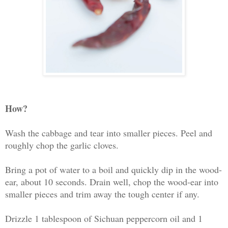
How?
Wash the cabbage and tear into smaller pieces. Peel and
roughly chop the garlic cloves.
Bring a pot of water to a boil and quickly dip in the wood-
ear, about 10 seconds. Drain well, chop the wood-ear into
smaller pieces and trim away the tough center if any.
Drizzle 1 tablespoon of Sichuan peppercorn oil and 1