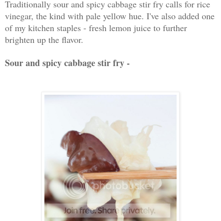
Traditionally sour and spicy cabbage stir fry calls for rice
vinegar, the kind with pale yellow hue. I've also added one
of my kitchen staples - fresh lemon juice to further
brighten up the flavor.
Sour and spicy cabbage stir fry -