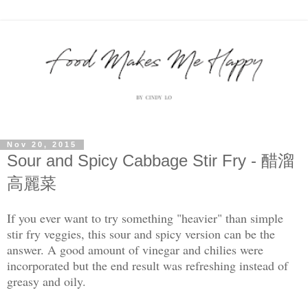
Nov 20, 2015
Sour and Spicy Cabbage Stir Fry - 醋溜
高麗菜
If you ever want to try something "heavier" than simple
stir fry veggies, this sour and spicy version can be the
answer. A good amount of vinegar and chilies were
incorporated but the end result was refreshing instead of
greasy and oily.