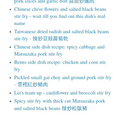
pork slices and garlic bolt 蒜苗炒臘肉
Chinese chive flowers and salted black beans
stir fry - wait till you find out this dish's real
name
Taiwanese dried radish and salted black beans
stir fry - 辣炒豆鼓蘿蔔乾
Chinese side dish recipe: spicy cabbage and
Matsuzaka pork stir fry
Bento side dish recipe: chicken and corn stir
fry
Pickled small gai choy and ground pork stir fry
- 雪裡紅炒豬肉
Let's team up - cauliflower and broccoli stir fry
Spicy stir fry with thick cut Matsuzaka pork
and salted black beans 辣炒松阪豬