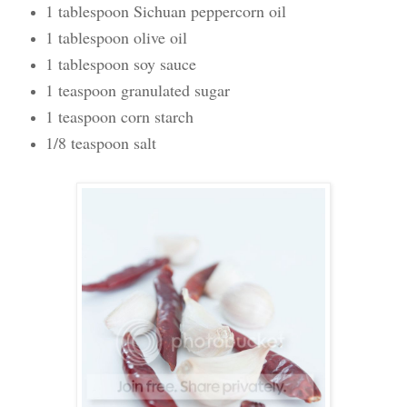
1 tablespoon Sichuan peppercorn oil
1 tablespoon olive oil
1 tablespoon soy sauce
1 teaspoon granulated sugar
1 teaspoon corn starch
1/8 teaspoon salt