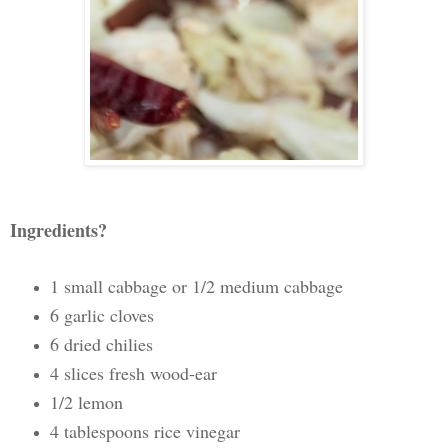
Ingredients?
1 small cabbage or 1/2 medium cabbage
6 garlic cloves
6 dried chilies
4 slices fresh wood-ear
1/2 lemon
4 tablespoons rice vinegar