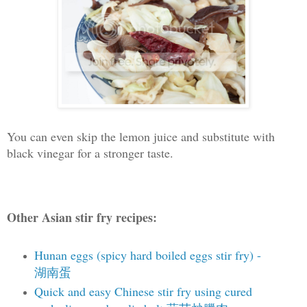
You can even skip the lemon juice and substitute with
black vinegar for a stronger taste.
Other Asian stir fry recipes:
Hunan eggs (spicy hard boiled eggs stir fry) -
湖南蛋
Quick and easy Chinese stir fry using cured