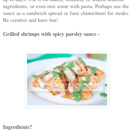
ingredients, or even mix some with pasta. Perhaps use the
sauce as a sandwich spread or faux chimichurri for steaks.
Be creative and have fun!
Grilled shrimps with spicy parsley sauce -
Ingredients?