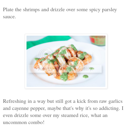
Plate the shrimps and drizzle over some spicy parsley
sauce.
Refreshing in a way but still got a kick from raw garlics
and cayenne pepper, maybe that's why it's so addicting. I
even drizzle some over my steamed rice, what an
uncommon combo!