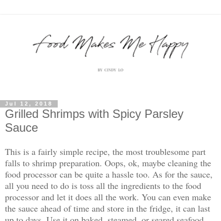
Jul 12, 2018
Grilled Shrimps with Spicy Parsley
Sauce
This is a fairly simple recipe, the most troublesome part
falls to shrimp preparation. Oops, ok, maybe cleaning the
food processor can be quite a hassle too. As for the sauce,
all you need to do is toss all the ingredients to the food
processor and let it does all the work. You can even make
the sauce ahead of time and store in the fridge, it can last
up to days. Use it on baked, steamed, or seared seafood