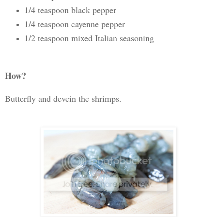
1/4 teaspoon black pepper
1/4 teaspoon cayenne pepper
1/2 teaspoon mixed Italian seasoning
How?
Butterfly and devein the shrimps.