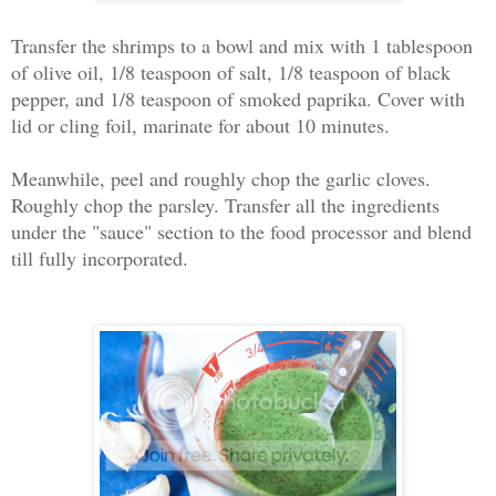
Transfer the shrimps to a bowl and mix with 1 tablespoon
of olive oil, 1/8 teaspoon of salt, 1/8 teaspoon of black
pepper, and 1/8 teaspoon of smoked paprika. Cover with
lid or cling foil, marinate for about 10 minutes.
Meanwhile, peel and roughly chop the garlic cloves.
Roughly chop the parsley. Transfer all the ingredients
under the "sauce" section to the food processor and blend
till fully incorporated.