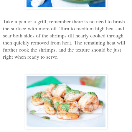
Take a pan or a grill, remember there is no need to brush
the surface with more oil. Turn to medium high heat and
sear both sides of the shrimps till nearly cooked through
then quickly removed from heat. The remaining heat will
further cook the shrimps, and the texture should be just
right when ready to serve.