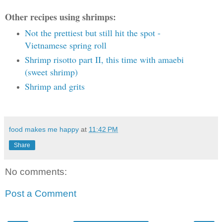
Other recipes using shrimps:
Not the prettiest but still hit the spot -
Vietnamese spring roll
Shrimp risotto part II, this time with amaebi
(sweet shrimp)
Shrimp and grits
food makes me happy
at
11:42 PM
Share
No comments:
Post a Comment