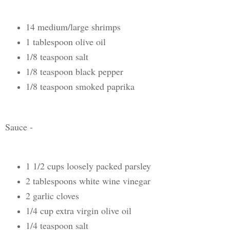
14 medium/large shrimps
1 tablespoon olive oil
1/8 teaspoon salt
1/8 teaspoon black pepper
1/8 teaspoon smoked paprika
Sauce -
1 1/2 cups loosely packed parsley
2 tablespoons white wine vinegar
2 garlic cloves
1/4 cup extra virgin olive oil
1/4 teaspoon salt