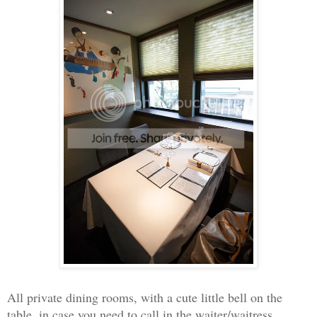
All private dining rooms, with a cute little bell on the
table, in case you need to call in the waiter/waitress.