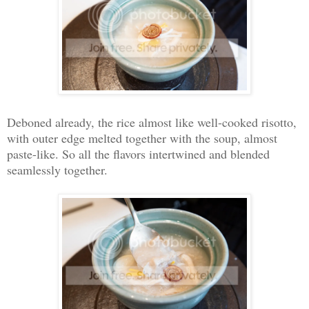
Deboned already, the rice almost like well-cooked risotto,
with outer edge melted together with the soup, almost
paste-like. So all the flavors intertwined and blended
seamlessly together.