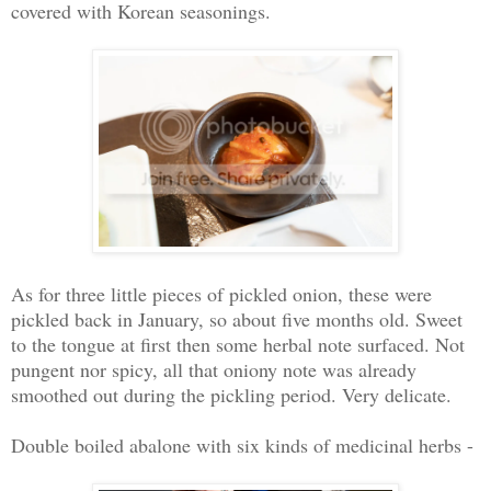
covered with Korean seasonings.
As for three little pieces of pickled onion, these were
pickled back in January, so about five months old. Sweet
to the tongue at first then some herbal note surfaced. Not
pungent nor spicy, all that oniony note was already
smoothed out during the pickling period. Very delicate.
Double boiled abalone with six kinds of medicinal herbs -