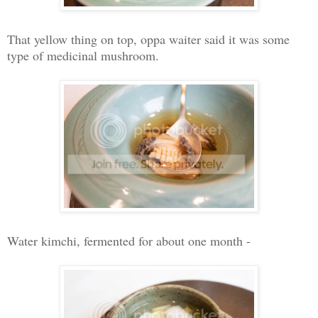
That yellow thing on top, oppa waiter said it was some
type of medicinal mushroom.
Water kimchi, fermented for about one month -