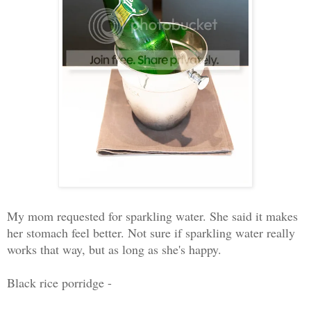
My mom requested for sparkling water. She said it makes
her stomach feel better. Not sure if sparkling water really
works that way, but as long as she's happy.
Black rice porridge -