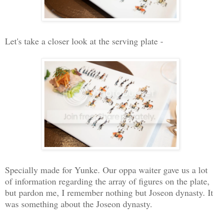
Let's take a closer look at the serving plate -
Specially made for Yunke. Our oppa waiter gave us a lot
of information regarding the array of figures on the plate,
but pardon me, I remember nothing but Joseon dynasty. It
was something about the Joseon dynasty.