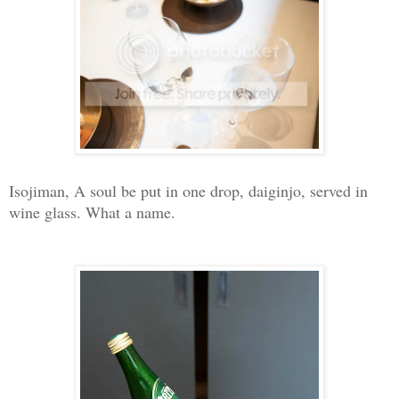
Isojiman, A soul be put in one drop, daiginjo, served in
wine glass. What a name.