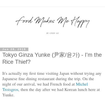
Jun 28, 2019
Tokyo Ginza Yunke (尹家/윤가) - I'm the
Rice Thief?
It's actually my first time visiting Japan without trying any
Japanese fine dining restaurant during the trip. On the
night of our arrival, we had French food at
Michel
Troisgros
, then the day after we had Korean lunch here at
Yunke.