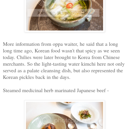
More information from oppa waiter, he said that a long
long time ago, Korean food wasn't that spicy as we seen
today. Chilies were later brought to Korea from Chinese
merchants. So the light-tasting water kimchi here not only
served as a palate cleansing dish, but also represented the
Korean pickles back in the days.
Steamed medicinal herb marinated Japanese beef -