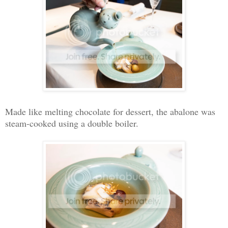
Made like melting chocolate for dessert, the abalone was
steam-cooked using a double boiler.