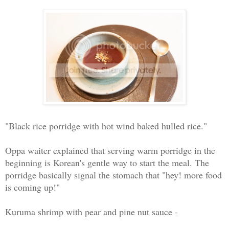
"Black rice porridge with hot wind baked hulled rice."
Oppa waiter explained that serving warm porridge in the
beginning is Korean's gentle way to start the meal. The
porridge basically signal the stomach that "hey! more food
is coming up!"
Kuruma shrimp with pear and pine nut sauce -