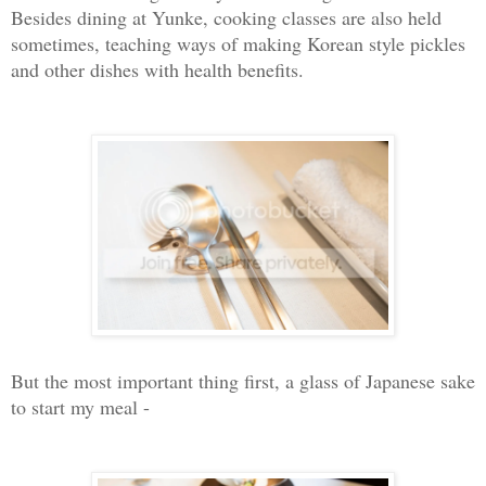
Besides dining at Yunke, cooking classes are also held
sometimes, teaching ways of making Korean style pickles
and other dishes with health benefits.
But the most important thing first, a glass of Japanese sake
to start my meal -