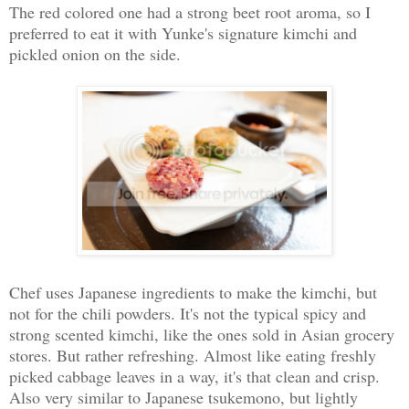
The red colored one had a strong beet root aroma, so I
preferred to eat it with Yunke's signature kimchi and
pickled onion on the side.
Chef uses Japanese ingredients to make the kimchi, but
not for the chili powders. It's not the typical spicy and
strong scented kimchi, like the ones sold in Asian grocery
stores. But rather refreshing. Almost like eating freshly
picked cabbage leaves in a way, it's that clean and crisp.
Also very similar to Japanese tsukemono, but lightly