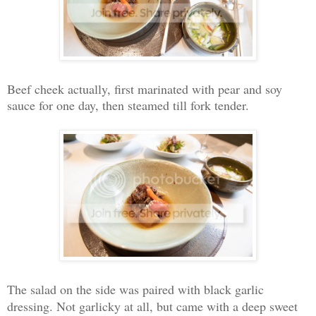
Beef cheek actually, first marinated with pear and soy
sauce for one day, then steamed till fork tender.
The salad on the side was paired with black garlic
dressing. Not garlicky at all, but came with a deep sweet