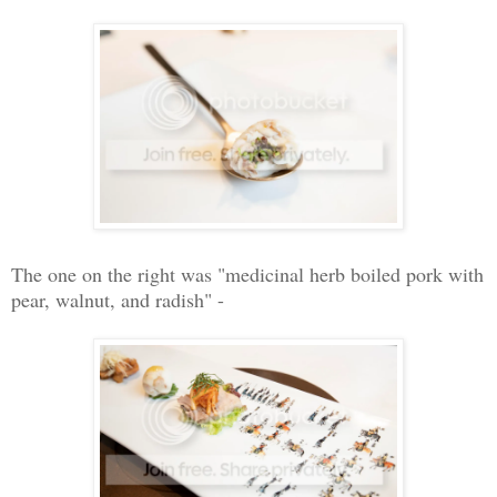
The one on the right was "medicinal herb boiled pork with
pear, walnut, and radish" -