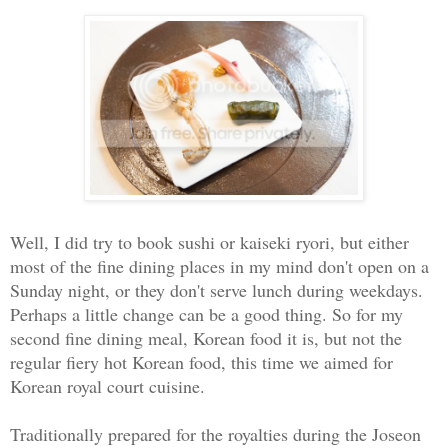
Well, I did try to book sushi or kaiseki ryori, but either
most of the fine dining places in my mind don't open on a
Sunday night, or they don't serve lunch during weekdays.
Perhaps a little change can be a good thing. So for my
second fine dining meal, Korean food it is, but not the
regular fiery hot Korean food, this time we aimed for
Korean royal court cuisine.
Traditionally prepared for the royalties during the Joseon