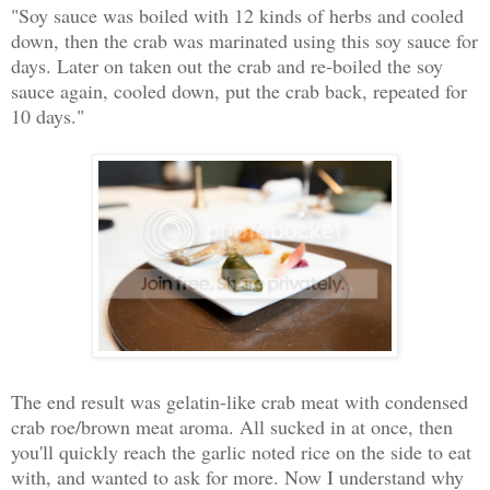
"Soy sauce was boiled with 12 kinds of herbs and cooled
down, then the crab was marinated using this soy sauce for
days. Later on taken out the crab and re-boiled the soy
sauce again, cooled down, put the crab back, repeated for
10 days."
The end result was gelatin-like crab meat with condensed
crab roe/brown meat aroma. All sucked in at once, then
you'll quickly reach the garlic noted rice on the side to eat
with, and wanted to ask for more. Now I understand why