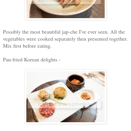
Possibly the most beautiful jap-che I've ever seen. All the
vegetables were cooked separately then presented together.
Mix first before eating
.
Pan-fried Korean delights -