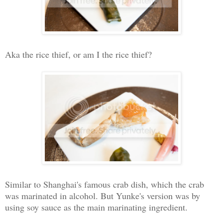
Aka the rice thief, or am I the rice thief?
Similar to Shanghai's famous crab dish, which the crab
was marinated in alcohol. But Yunke's version was by
using soy sauce as the main marinating ingredient.