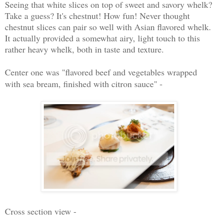
Seeing that white slices on top of sweet and savory whelk?
Take a guess? It's chestnut! How fun! Never thought
chestnut slices can pair so well with Asian flavored whelk.
It actually provided a somewhat airy, light touch to this
rather heavy whelk, both in taste and texture.
Center one was "flavored beef and vegetables wrapped
with sea bream, finished with citron sauce" -
Cross section view -