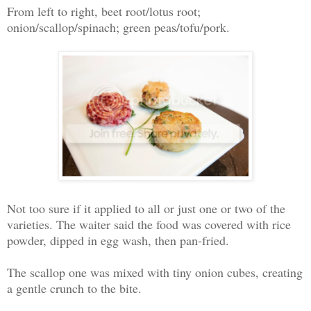
From left to right, beet root/lotus root;
onion/scallop/spinach; green peas/tofu/pork.
Not too sure if it applied to all or just one or two of the
varieties. The waiter said the food was covered with rice
powder, dipped in egg wash, then pan-fried.
The scallop one was mixed with tiny onion cubes, creating
a gentle crunch to the bite.