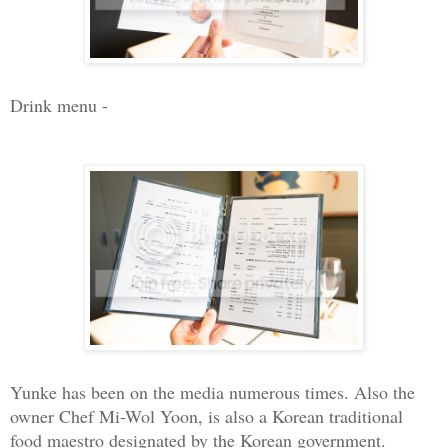
Drink menu -
Yunke has been on the media numerous times. Also the
owner Chef Mi-Wol Yoon, is also a Korean traditional
food maestro designated by the Korean government.