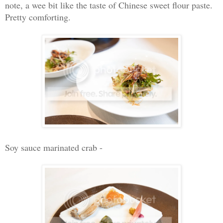
note, a wee bit like the taste of Chinese sweet flour paste.
Pretty comforting.
Soy sauce marinated crab -