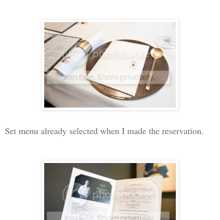
Set menu already selected when I made the reservation.