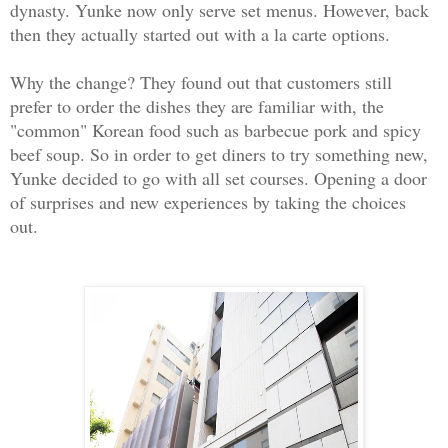
dynasty. Yunke now only serve set menus. However, back
then they actually started out with a la carte options.
Why the change? They found out that customers still
prefer to order the dishes they are familiar with, the
"common" Korean food such as barbecue pork and spicy
beef soup. So in order to get diners to try something new,
Yunke decided to go with all set courses. Opening a door
of surprises and new experiences by taking the choices
out.