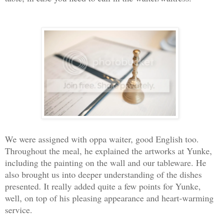
We were assigned with oppa waiter, good English too.
Throughout the meal, he explained the artworks at Yunke,
including the painting on the wall and our tableware. He
also brought us into deeper understanding of the dishes
presented. It really added quite a few points for Yunke,
well, on top of his pleasing appearance and heart-warming
service.