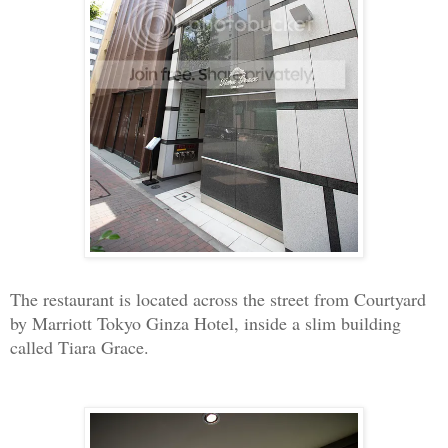
The restaurant is located across the street from Courtyard
by Marriott Tokyo Ginza Hotel, inside a slim building
called Tiara Grace.