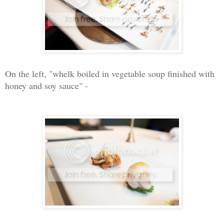
On the left, "whelk boiled in vegetable soup finished with
honey and soy sauce" -