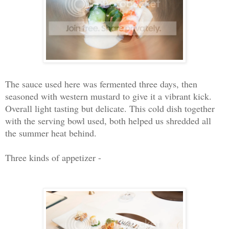
The sauce used here was fermented three days, then
seasoned with western mustard to give it a vibrant kick.
Overall light tasting but delicate. This cold dish together
with the serving bowl used, both helped us shredded all
the summer heat behind.
Three kinds of appetizer -