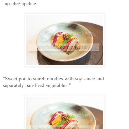
Jap-che/japchae -
"Sweet potato starch noodles with soy sauce and
separately pan-fried vegetables."