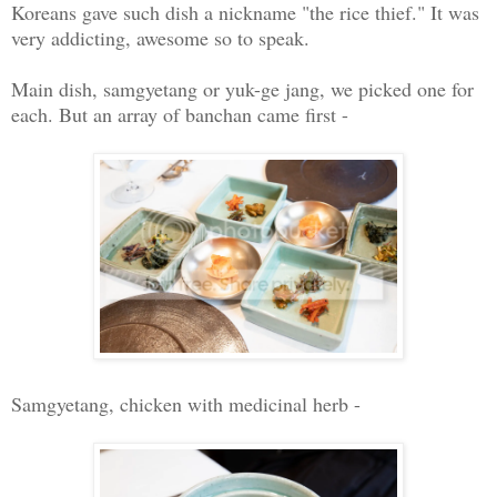
Koreans gave such dish a nickname "the rice thief." It was
very addicting, awesome so to speak.
Main dish, samgyetang or yuk-ge jang, we picked one for
each. But an array of banchan came first -
Samgyetang, chicken with medicinal herb -