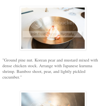
"Ground pine nut. Korean pear and mustard mixed with
dense chicken stock. Arrange with Japanese kuruma
shrimp. Bamboo shoot, pear, and lightly pickled
cucumber."