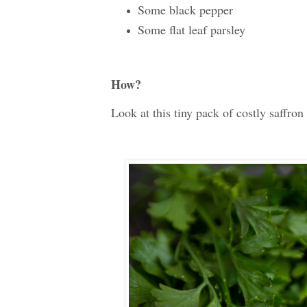
Some black pepper
Some flat leaf parsley
How?
Look at this tiny pack of costly saffron