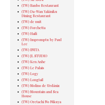
(TW) Banbo Restaurant
(TW) Da-Wan Yakiniku
Dining Restaurant
(TW) de nuit
(TW) Forchetta
(TW) Haili
(TW) Impromptu by Paul
Lee
(TW) INITA
(TW) JL STUDIO
(TW) Ken Anhe
(TW) Le Palais
(TW) Logy
(TW) Longtail
(TW) Molino de Urdániz
(TW) Mountain and Sea
House
(TW) Oretachi No Nikuya