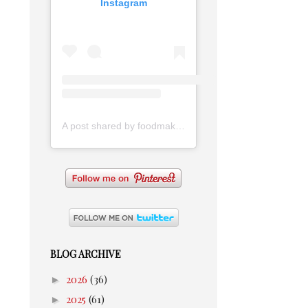
Instagram
A post shared by foodmakesmehappy (@foodmakesmehappy)
BLOG ARCHIVE
►
2026
(36)
►
2025
(61)