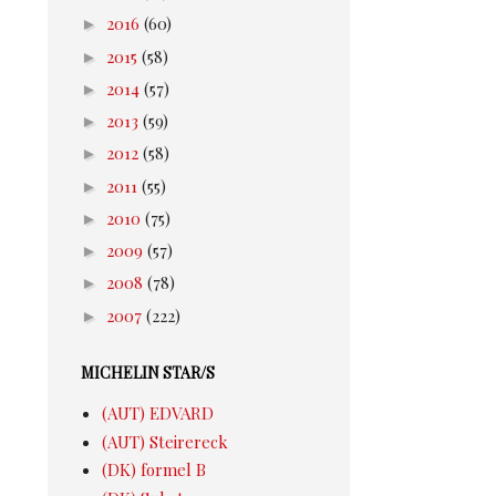
►
2016
(60)
►
2015
(58)
►
2014
(57)
►
2013
(59)
►
2012
(58)
►
2011
(55)
►
2010
(75)
►
2009
(57)
►
2008
(78)
►
2007
(222)
MICHELIN STAR/S
(AUT) EDVARD
(AUT) Steirereck
(DK) formel B