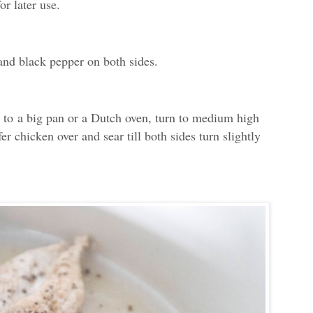
or later use.
and black pepper on both sides.
l to
a big pan or a Dutch oven, turn to medium high
r chicken over and sear till both sides turn slightly