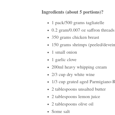
Ingredients (about 5 portions)?
1 pack/500 grams tagliatelle
0.2 gram/0.007 oz saffron threads
350 grams chicken breast
150 grams shrimps (peeled/devei
1 small onion
1 garlic clove
200ml heavy whipping cream
2/3 cup dry white wine
1/3 cup grated aged Parmigiano
2 tablespoons unsalted butter
2 tablespoons lemon juice
2 tablespoons olive oil
Some salt