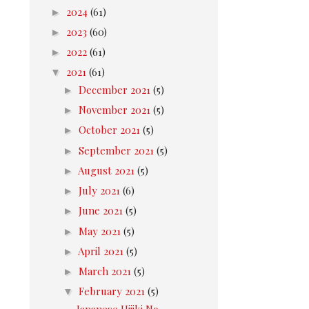
►
2024
(61)
►
2023
(60)
►
2022
(61)
▼
2021
(61)
►
December 2021
(5)
►
November 2021
(5)
►
October 2021
(5)
►
September 2021
(5)
►
August 2021
(5)
►
July 2021
(6)
►
June 2021
(5)
►
May 2021
(5)
►
April 2021
(5)
►
March 2021
(5)
▼
February 2021
(5)
Japanese Hijiki No