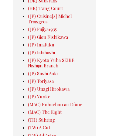
(DK) Substans
(HK) T'ang Court
(JP) Cuisine[s] Michel
Troisgros
(JP) Fujiya1935
(JP) Gion Nishikawa
(JP) Imafuku
(JP) Ishibashi
(JP) Kyoto Yuba SEIKE
Nishijin Branch
(JP) Sushi Aoki
(JP) Toriyasa
(JP) Unagi Hirokawa
(JP) Yunke
(MAC) Robuchon au Dôme
(MAC) The Eight
(TH) Sühring
(TW) A Cut
(TW) Ad Astra