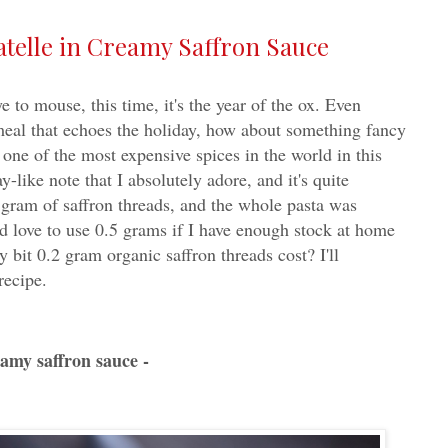
telle in Creamy Saffron Sauce
o mouse, this time, it's the year of the ox. Even
eal that echoes the holiday, how about something fancy
 one of the most expensive spices in the world in this
ay-like note that I absolutely adore, and it's quite
2 gram of saffron threads, and the whole pasta was
d love to use 0.5 grams if I have enough stock at home
it 0.2 gram organic saffron threads cost? I'll
recipe.
eamy saffron sauce -