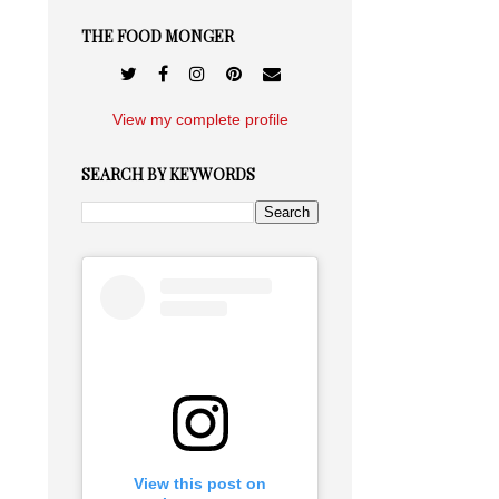
THE FOOD MONGER
View my complete profile
SEARCH BY KEYWORDS
View this post on