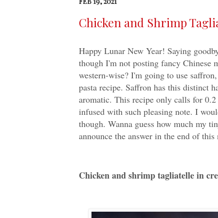
FEB 19, 2021
Chicken and Shrimp Taglia
Happy Lunar New Year! Saying goodbye t
though I'm not posting fancy Chinese m
western-wise? I'm going to use saffron,
pasta recipe. Saffron has this distinct h
aromatic. This recipe only calls for 0.
infused with such pleasing note. I woul
though. Wanna guess how much my tiny b
announce the answer in the end of this 
Chicken and shrimp tagliatelle in cr