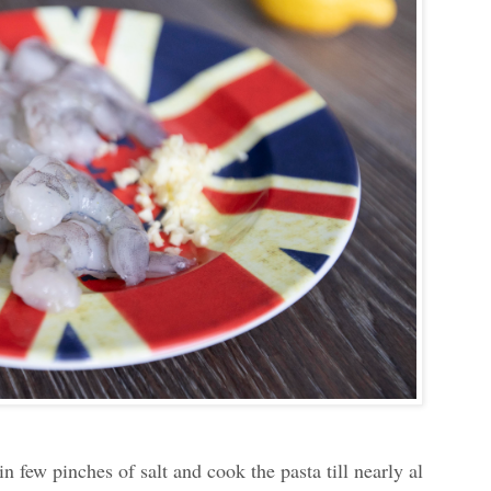
in few pinches of salt and cook the pasta till nearly al