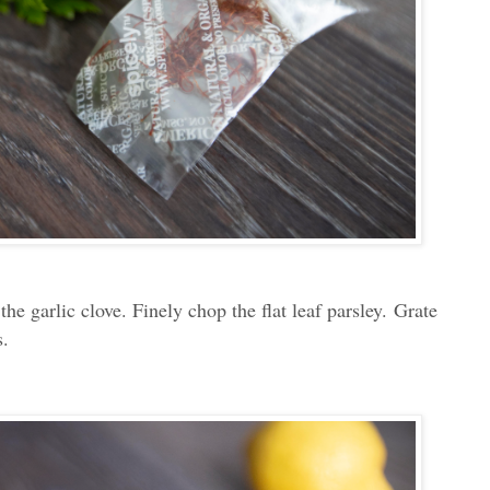
he garlic clove. Finely chop the flat leaf parsley.
Grate
s.