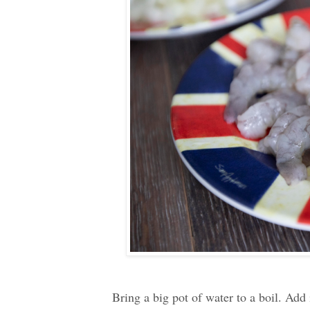
Bring a big pot of water to a boil. Add 