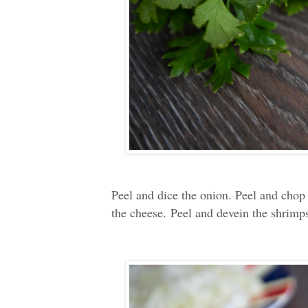
Peel and dice the onion. Peel and chop t
the cheese.
Peel and devein the shrimp