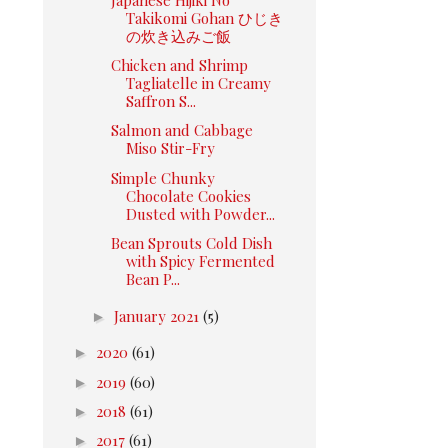
Takikomi Gohan ひじき
の炊き込みご飯
Chicken and Shrimp
Tagliatelle in Creamy
Saffron S...
Salmon and Cabbage
Miso Stir-Fry
Simple Chunky
Chocolate Cookies
Dusted with Powder...
Bean Sprouts Cold Dish
with Spicy Fermented
Bean P...
►
January 2021
(5)
►
2020
(61)
►
2019
(60)
►
2018
(61)
►
2017
(61)