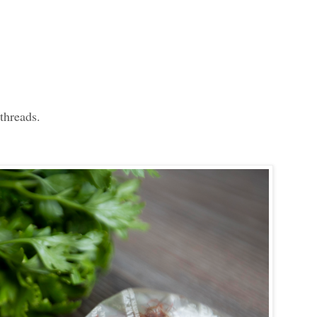
 threads.