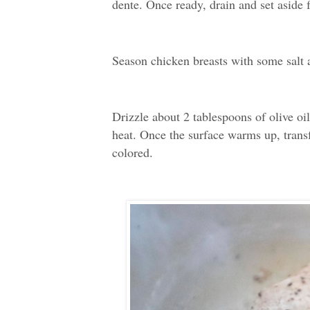
dente. Once ready, drain and set aside f
Season chicken breasts with some salt 
Drizzle about 2 tablespoons of olive oi
heat. Once the surface warms up, transfe
colored.