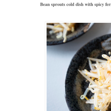
Bean sprouts cold dish with spicy