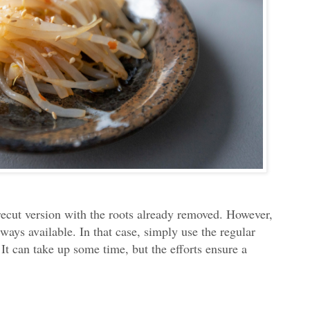
recut version with the roots already removed. However,
ways available. In that case, simply use the regular
 It can take up some time, but the efforts ensure a