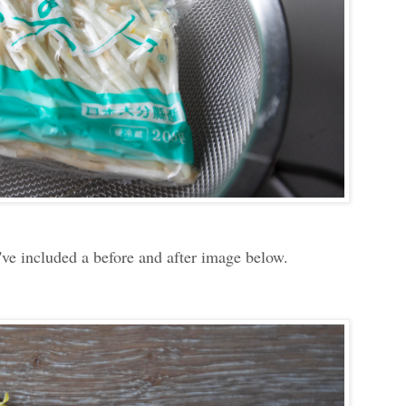
I've included a before and after image below.