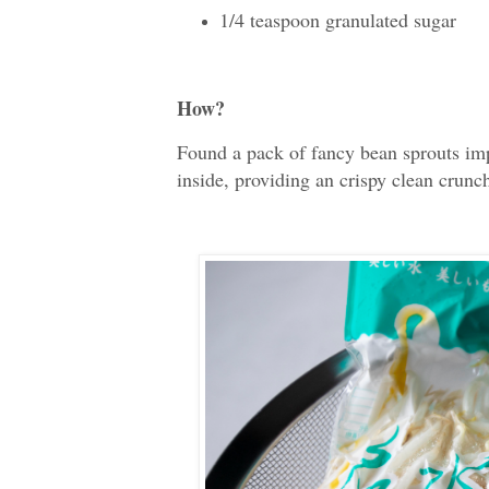
1/4 teaspoon granulated sugar
How?
Found a pack of fancy bean sprouts im
inside, providing an crispy clean crunch