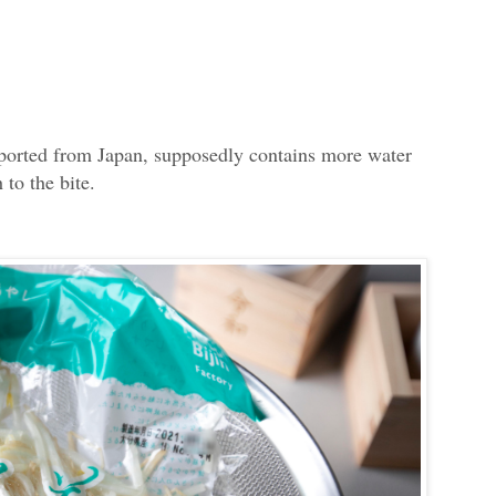
ported from Japan, supposedly contains more water
 to the bite.