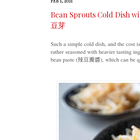
FEB 1, 2021
Bean Sprouts Cold Dish w
豆芽
Such a simple cold dish, and the cost i
rather seasoned with heavier tasting in
bean paste (辣豆瓣醬), which can be qui