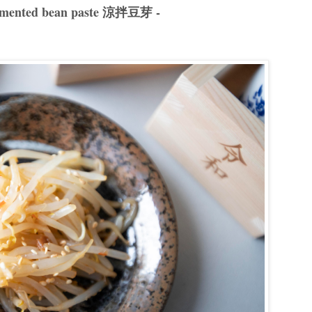
 fermented bean paste 涼拌豆芽 -