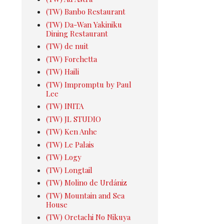
(TW) Banbo Restaurant
(TW) Da-Wan Yakiniku
Dining Restaurant
(TW) de nuit
(TW) Forchetta
(TW) Haili
(TW) Impromptu by Paul
Lee
(TW) INITA
(TW) JL STUDIO
(TW) Ken Anhe
(TW) Le Palais
(TW) Logy
(TW) Longtail
(TW) Molino de Urdániz
(TW) Mountain and Sea
House
(TW) Oretachi No Nikuya