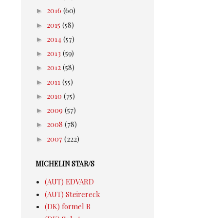
►
2016
(60)
►
2015
(58)
►
2014
(57)
►
2013
(59)
►
2012
(58)
►
2011
(55)
►
2010
(75)
►
2009
(57)
►
2008
(78)
►
2007
(222)
MICHELIN STAR/S
(AUT) EDVARD
(AUT) Steirereck
(DK) formel B