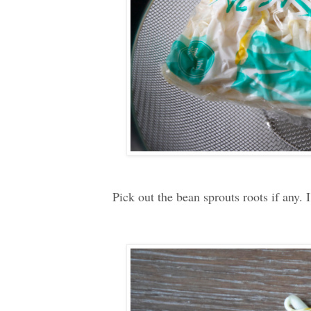
Pick out the bean sprouts roots if any. 