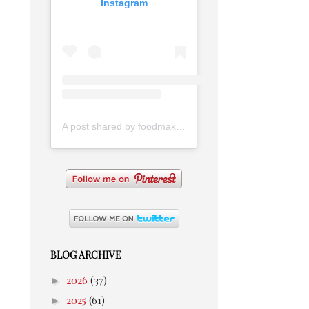
Instagram
A post shared by foodmakesmehappy (@foodmakesmehappy)
BLOG ARCHIVE
►
2026
(37)
►
2025
(61)