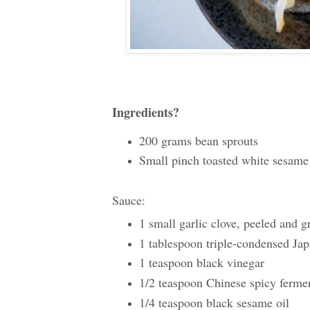
Ingredients?
200 grams bean sprouts
Small pinch toasted white sesame
Sauce:
1 small garlic clove, peeled and g
1 tablespoon triple-condensed Jap
1 teaspoon black vinegar
1/2 teaspoon Chinese spicy fe
1/4 teaspoon black sesame oil