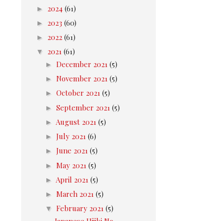
►
2024
(61)
►
2023
(60)
►
2022
(61)
▼
2021
(61)
►
December 2021
(5)
►
November 2021
(5)
►
October 2021
(5)
►
September 2021
(5)
►
August 2021
(5)
►
July 2021
(6)
►
June 2021
(5)
►
May 2021
(5)
►
April 2021
(5)
►
March 2021
(5)
▼
February 2021
(5)
Japanese Hijiki No