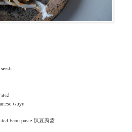
 seeds
rated
anese tsuyu
rmented bean paste 辣豆瓣醬