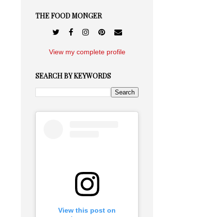
THE FOOD MONGER
View my complete profile
SEARCH BY KEYWORDS
View this post on