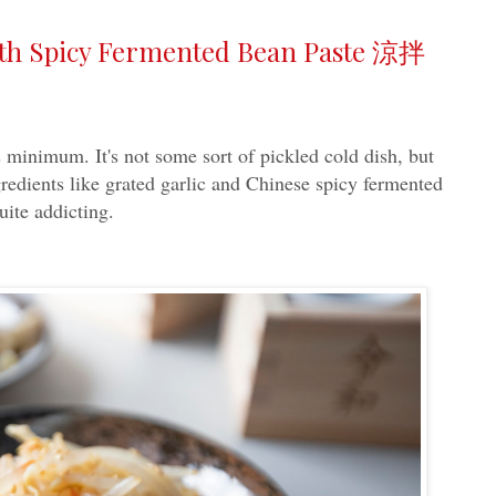
ith Spicy Fermented Bean Paste 涼拌
s minimum. It's not some sort of pickled cold dish, but
gredients like grated garlic and Chinese spicy fermented
te addicting.