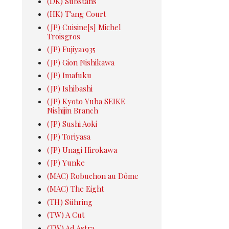
(DK) Substans
(HK) T'ang Court
(JP) Cuisine[s] Michel
Troisgros
(JP) Fujiya1935
(JP) Gion Nishikawa
(JP) Imafuku
(JP) Ishibashi
(JP) Kyoto Yuba SEIKE
Nishijin Branch
(JP) Sushi Aoki
(JP) Toriyasa
(JP) Unagi Hirokawa
(JP) Yunke
(MAC) Robuchon au Dôme
(MAC) The Eight
(TH) Sühring
(TW) A Cut
(TW) Ad Astra