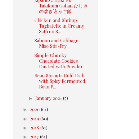
Takikomi Gohan ひじき
の炊き込みご飯
Chicken and Shrimp
Tagliatelle in Creamy
Saffron S...
Salmon and Cabbage
Miso Stir-Fry
Simple Chunky
Chocolate Cookies
Dusted with Powder...
Bean Sprouts Cold Dish
with Spicy Fermented
Bean P...
►
January 2021
(5)
►
2020
(61)
►
2019
(60)
►
2018
(61)
►
2017
(61)