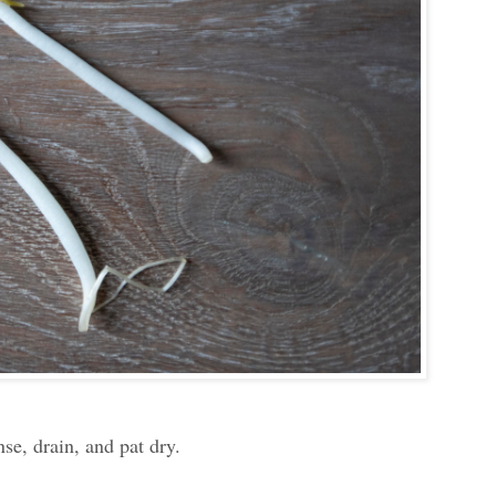
se, drain, and pat dry.