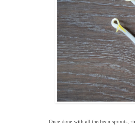
Once done with all the bean sprouts, rin