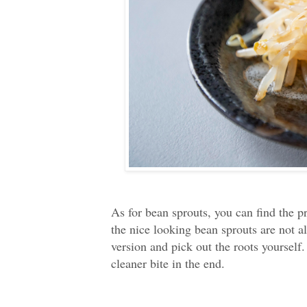
As for bean sprouts, you can find the p
the nice looking bean sprouts are not al
version and pick out the roots yourself.
cleaner bite in the end.