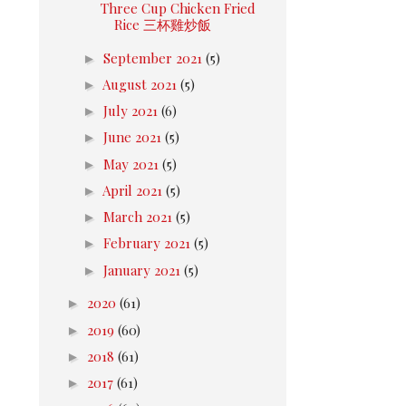
Three Cup Chicken Fried
Rice 三杯雞炒飯
►
September 2021
(5)
►
August 2021
(5)
►
July 2021
(6)
►
June 2021
(5)
►
May 2021
(5)
►
April 2021
(5)
►
March 2021
(5)
►
February 2021
(5)
►
January 2021
(5)
►
2020
(61)
►
2019
(60)
►
2018
(61)
►
2017
(61)