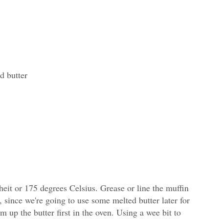
d butter
eit or 175 degrees Celsius. Grease or line the muffin
n, since we're going to use some melted butter later for
 up the butter first in the oven. Using a wee bit to