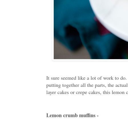
It sure seemed like a lot of work to do
putting together all the parts, the act
layer cakes or crepe cakes, this lemon 
Lemon crumb muffins -