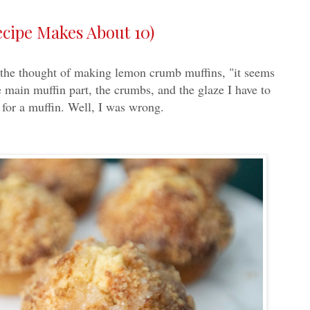
ipe Makes About 10)
ng the thought of making lemon crumb muffins, "it seems
 main muffin part, the crumbs, and the glaze I have to
for a muffin. Well, I was wrong.