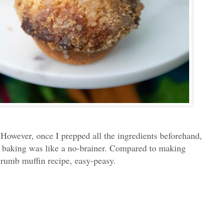
. However, once I prepped all the ingredients beforehand,
ual baking was like a no-brainer. Compared to making
crumb muffin recipe, easy-peasy.