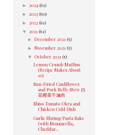
►
2024
(61)
►
2023
(60)
►
2022
(61)
▼
2021
(61)
►
December 2021
(5)
►
November 2021
(5)
▼
October 2021
(5)
Lemon Crumb Muffins
(Recipe Makes About
10)
Sun-Dried Cauliflower
and Pork Belly Stew 白
花椰菜干滷肉
Shiso Tomato Okra and
Chicken Cold Dish
Garlic Shrimp Pasta Bake
(with Mozzarella,
Cheddar...