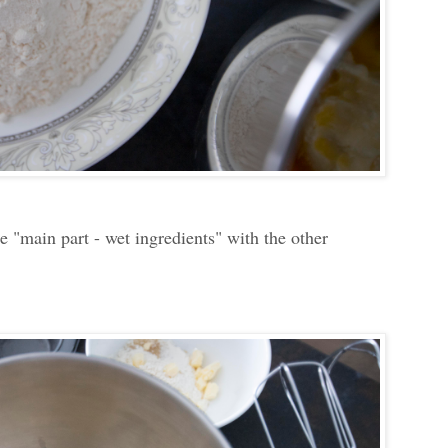
he "m
ain part - wet ingredients" with the other