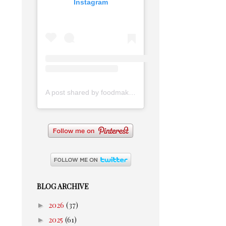
Instagram
A post shared by foodmakesmehappy (@foodmakesmehappy)
BLOG ARCHIVE
►
2026
(37)
►
2025
(61)