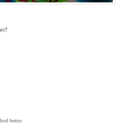
ns)?
ted butter