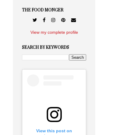
THE FOOD MONGER
View my complete profile
SEARCH BY KEYWORDS
View this post on