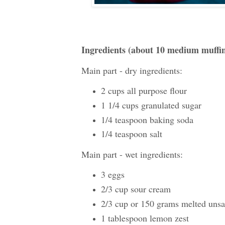
Ingredients (about 10 medium muffi
Main part - dry ingredients:
2 cups all purpose flour
1 1/4 cups granulated sugar
1/4 teaspoon baking soda
1/4 teaspoon salt
Main part - wet ingredients:
3 eggs
2/3 cup sour cream
2/3 cup or 150 grams melted unsal
1 tablespoon lemon zest