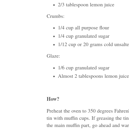
2/3 tablespoon lemon juice
Crumbs:
1/4 cup all purpose flour
1/4 cup granulated sugar
1/12 cup or 20 grams cold unsalte
Glaze:
1/6 cup granulated sugar
Almost 2 tablespoons lemon juice
How?
Preheat the oven to 350 degrees Fahrenh
tin with muffin cups. If greasing the ti
the main muffin part, go ahead and warm