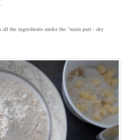
.
n all the ingredients under the "m
ain part - dry