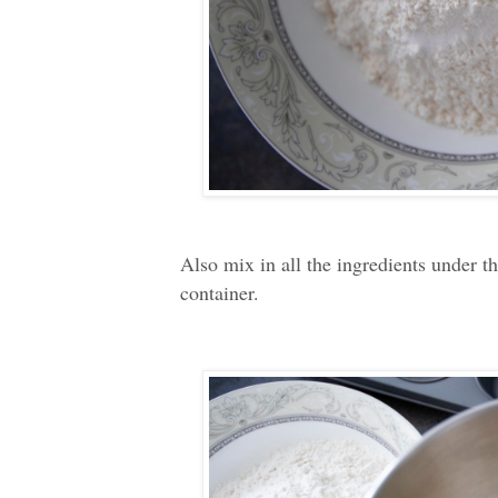
Also mix in all the ingredients under t
container.