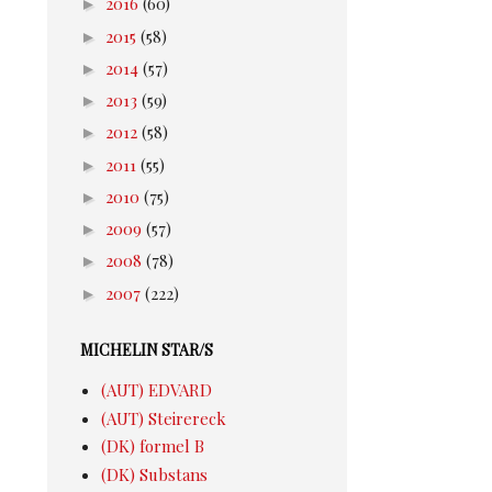
►
2016
(60)
►
2015
(58)
►
2014
(57)
►
2013
(59)
►
2012
(58)
►
2011
(55)
►
2010
(75)
►
2009
(57)
►
2008
(78)
►
2007
(222)
MICHELIN STAR/S
(AUT) EDVARD
(AUT) Steirereck
(DK) formel B
(DK) Substans