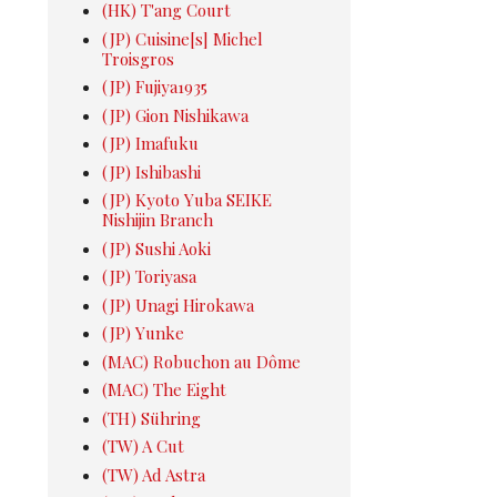
(HK) T'ang Court
(JP) Cuisine[s] Michel
Troisgros
(JP) Fujiya1935
(JP) Gion Nishikawa
(JP) Imafuku
(JP) Ishibashi
(JP) Kyoto Yuba SEIKE
Nishijin Branch
(JP) Sushi Aoki
(JP) Toriyasa
(JP) Unagi Hirokawa
(JP) Yunke
(MAC) Robuchon au Dôme
(MAC) The Eight
(TH) Sühring
(TW) A Cut
(TW) Ad Astra