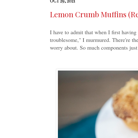
OCT 29, 2021
Lemon Crumb Muffins (Rec
I have to admit that when I first havi
troublesome," I murmured. There're the
worry about. So much components just 