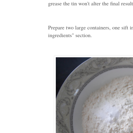
grease the tin won't alter the final result
Prepare two large containers, one sift i
ingredients" section.