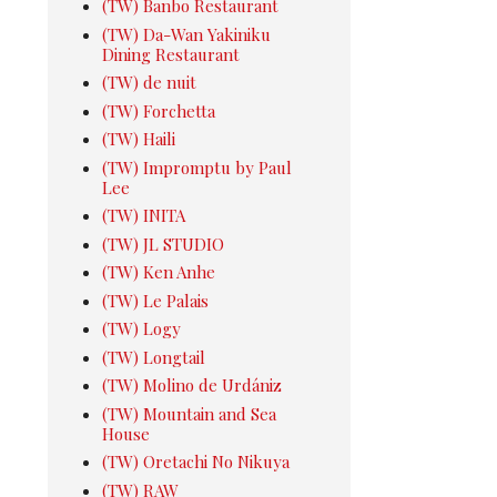
(TW) Banbo Restaurant
(TW) Da-Wan Yakiniku
Dining Restaurant
(TW) de nuit
(TW) Forchetta
(TW) Haili
(TW) Impromptu by Paul
Lee
(TW) INITA
(TW) JL STUDIO
(TW) Ken Anhe
(TW) Le Palais
(TW) Logy
(TW) Longtail
(TW) Molino de Urdániz
(TW) Mountain and Sea
House
(TW) Oretachi No Nikuya
(TW) RAW