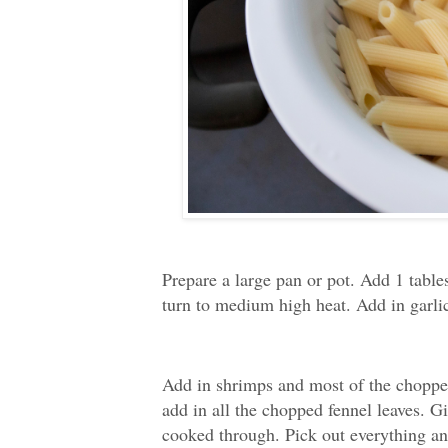
Prepare a large pan or pot. Add 1 table
turn to medium high heat. Add in garlic
Add in shrimps and most of the chopped
add in all the chopped fennel leaves. Giv
cooked through. Pick out everything and