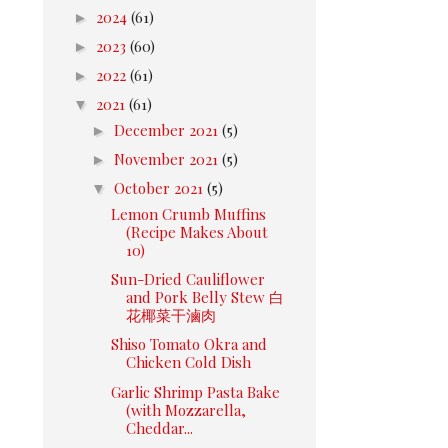
►
2024
(61)
►
2023
(60)
►
2022
(61)
▼
2021
(61)
►
December 2021
(5)
►
November 2021
(5)
▼
October 2021
(5)
Lemon Crumb Muffins
(Recipe Makes About
10)
Sun-Dried Cauliflower
and Pork Belly Stew 白
花椰菜干滷肉
Shiso Tomato Okra and
Chicken Cold Dish
Garlic Shrimp Pasta Bake
(with Mozzarella,
Cheddar...