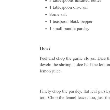
1 tablespoon olive oil
Some salt
1 teaspoon black pepper
1 small bundle parsley
How?
Peel and chop the garlic cloves.
Dice t
devein the shrimp. Juice half the lemo
lemon juice.
Finely chop the parsley, flat leaf parsle
too.
Chop the fennel leaves too, just the