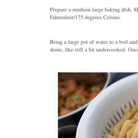
Prepare a medium large baking dish. M
Fahrenheit/175 degrees Celsius.
Bring a large pot of water to a boil and
dente, like still a bit undercooked. Onc