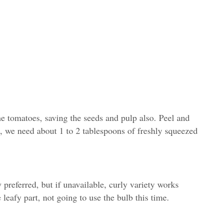
he tomatoes, saving the seeds and pulp also. Peel and
n, we need about 1 to 2 tablespoons of freshly squeezed
y preferred, but if unavailable, curly variety works
 leafy part, not going to use the bulb this time.