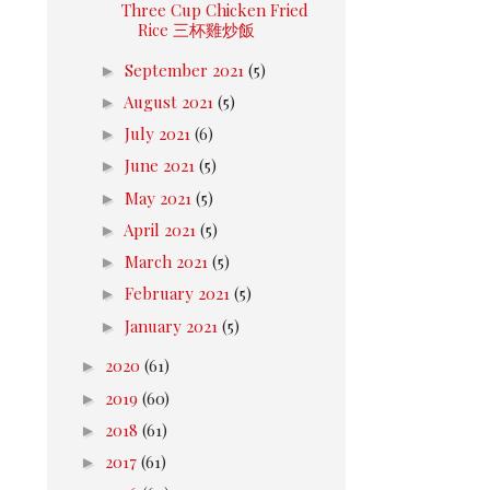
Three Cup Chicken Fried
Rice 三杯雞炒飯
►
September 2021
(5)
►
August 2021
(5)
►
July 2021
(6)
►
June 2021
(5)
►
May 2021
(5)
►
April 2021
(5)
►
March 2021
(5)
►
February 2021
(5)
►
January 2021
(5)
►
2020
(61)
►
2019
(60)
►
2018
(61)
►
2017
(61)