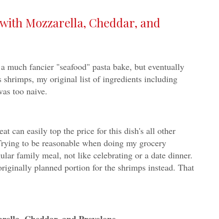
(with Mozzarella, Cheddar, and
o a much fancier "seafood" pasta bake, but eventually
 shrimps, my original list of ingredients including
as too naive.
t can easily top the price for this dish's all other
rying to be reasonable when doing my grocery
lar family meal, not like celebrating or a date dinner.
 originally planned portion for the shrimps instead. That
arella, Cheddar, and Provolone -