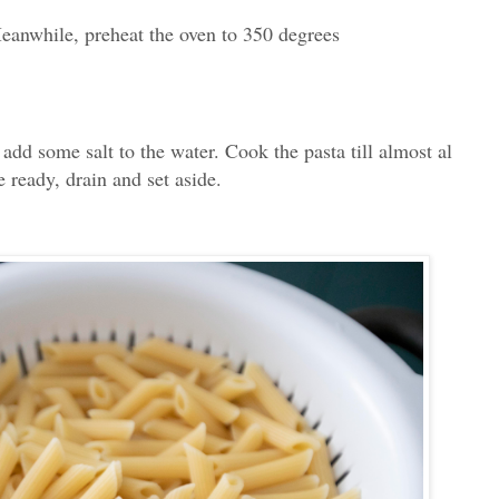
eanwhile, preheat the oven to 350 degrees
 add some salt to the water. Cook the pasta till almost al
e ready, drain and set aside.