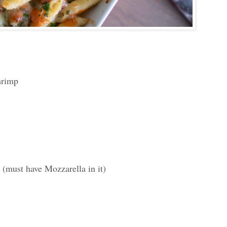
hrimp
(must have Mozzarella in it)