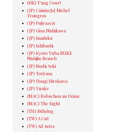
(HK) T'ang Court
(JP) Cuisine[s] Michel
Troisgros
(JP) Fujiya1935
(JP) Gion Nishikawa
(JP) Imafuku
(JP) Ishibashi
(JP) Kyoto Yuba SEIKE
Nishijin Branch
(JP) Sushi Aoki
(JP) Toriyasa
(JP) Unagi Hirokawa
(JP) Yunke
(MAC) Robuchon au Dôme
(MAC) The Eight
(TH) Sühring
(TW) A Cut
(TW) Ad Astra