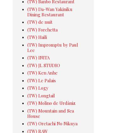
(TW) Banbo Restaurant
(TW) Da-Wan Yakiniku
Dining Restaurant
(TW) de nuit
(TW) Forchetta
(TW) Haili
(TW) Impromptu by Paul
Lee
(TW) INITA
(TW) JL STUDIO
(TW) Ken Anhe
(TW) Le Palais
(TW) Logy
(TW) Longtail
(TW) Molino de Urdániz
(TW) Mountain and Sea
House
(TW) Oretachi No Nikuya
(TW) RAW