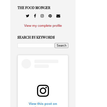
THE FOOD MONGER
View my complete profile
SEARCH BY KEYWORDS
View this post on