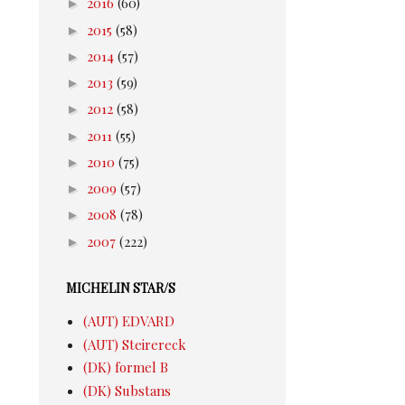
►
2016
(60)
►
2015
(58)
►
2014
(57)
►
2013
(59)
►
2012
(58)
►
2011
(55)
►
2010
(75)
►
2009
(57)
►
2008
(78)
►
2007
(222)
MICHELIN STAR/S
(AUT) EDVARD
(AUT) Steirereck
(DK) formel B
(DK) Substans