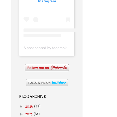
Instagram
A post shared by foodmakesmehappy (@foodmakesmehappy)
BLOG ARCHIVE
►
2026
(37)
►
2025
(61)