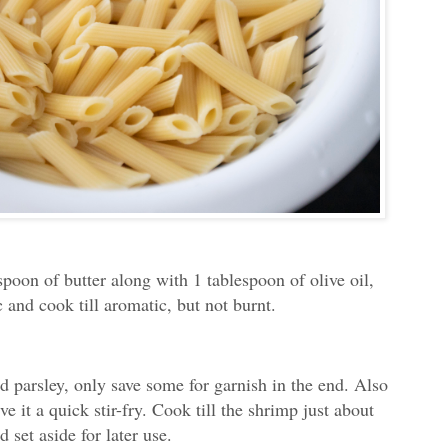
spoon of butter along with 1 tablespoon of olive oil,
 and cook till aromatic, but not burnt.
 parsley, only save some for garnish in the end. Also
e it a quick stir-fry. Cook till the shrimp just about
 set aside for later use.