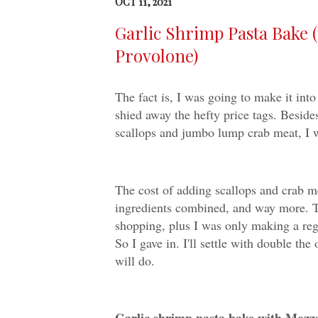
OCT 11, 2021
Garlic Shrimp Pasta Bake 
Provolone)
The fact is, I was going to make it int
shied away the hefty price tags. Besides
scallops and jumbo lump crab meat, I w
The cost of adding scallops and crab mea
ingredients combined, and way more. T
shopping, plus I was only making a regu
So I gave in. I'll settle with double the
will do.
Garlic shrimp pasta bake with Mozz