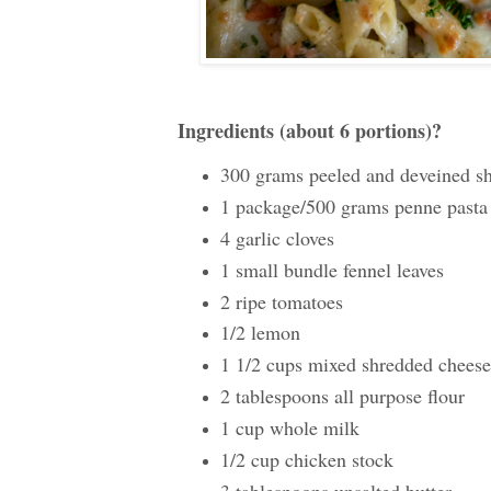
Ingredients (about 6 portions)?
300 grams peeled and deveined s
1 package/500 grams penne pasta
4 garlic cloves
1 small bundle fennel leaves
2 ripe tomatoes
1/2 lemon
1 1/2 cups mixed shredded cheese 
2 tablespoons all purpose flour
1 cup whole milk
1/2 cup chicken stock
3 tablespoons unsalted butter