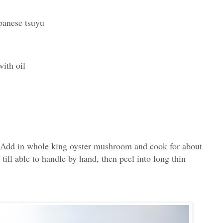
panese tsuyu
ith oil
. Add in whole king oyster mushroom and cook for about
till able to handle by hand, then peel into long thin