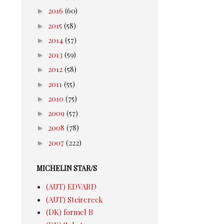
►
2016
(60)
►
2015
(58)
►
2014
(57)
►
2013
(59)
►
2012
(58)
►
2011
(55)
►
2010
(75)
►
2009
(57)
►
2008
(78)
►
2007
(222)
MICHELIN STAR/S
(AUT) EDVARD
(AUT) Steirereck
(DK) formel B