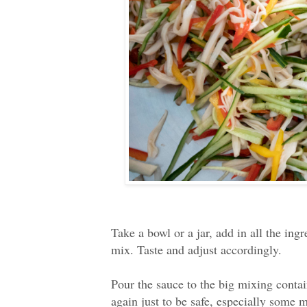
Take a bowl or a jar, add in all the ing
mix. Taste and adjust accordingly.
Pour the sauce to the big mixing contain
again just to be safe, especially some 