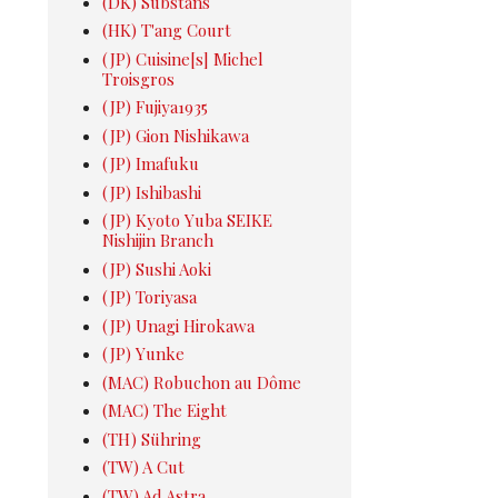
(DK) Substans
(HK) T'ang Court
(JP) Cuisine[s] Michel
Troisgros
(JP) Fujiya1935
(JP) Gion Nishikawa
(JP) Imafuku
(JP) Ishibashi
(JP) Kyoto Yuba SEIKE
Nishijin Branch
(JP) Sushi Aoki
(JP) Toriyasa
(JP) Unagi Hirokawa
(JP) Yunke
(MAC) Robuchon au Dôme
(MAC) The Eight
(TH) Sühring
(TW) A Cut
(TW) Ad Astra