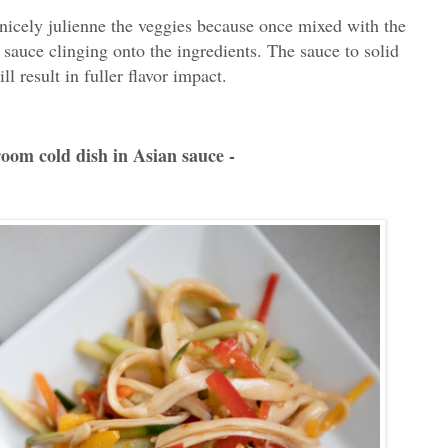
 nicely julienne the veggies because once mixed with the
 sauce clinging onto the ingredients. The sauce to solid
l result in fuller flavor impact.
room cold dish in Asian sauce -