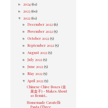
►
2024
(61)
►
2023
(60)
▼
2022
(61)
►
December 2022
(6)
►
November 2022
(5)
►
October 2022
(5)
►
September 2022
(5)
►
August 2022
(5)
►
July 2022
(5)
►
June 2022
(5)
►
May 2022
(5)
▼
April 2022
(5)
Chinese Chive Boxes (韭
菜盒子) - Makes About
10 Semici...
Homemade Cavatelli
Pasta (Three