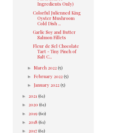
Ingredients Only)
Colorful Julienned King
Oyster Mushroom
Cold Dish ...
Garlic Soy and Butter
Salmon Fillets
Fleur de Sel Chocolate
Tart - Tiny Pinch of
Salt C...
►
March 2022
(5)
►
February 2022
(5)
►
January 2022
(5)
►
2021
(61)
►
2020
(61)
►
2019
(60)
►
2018
(61)
►
2017
(61)