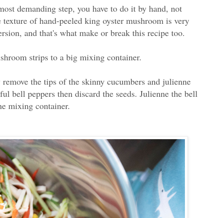
ost demanding step, you have to do it by hand, not
 texture of hand-peeled king oyster mushroom is very
ersion, and that's what make or break this recipe too.
hroom strips to a big mixing container.
 remove the tips of the skinny cucumbers and julienne
l bell peppers then discard the seeds. Julienne the bell
the mixing container.