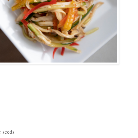
e seeds