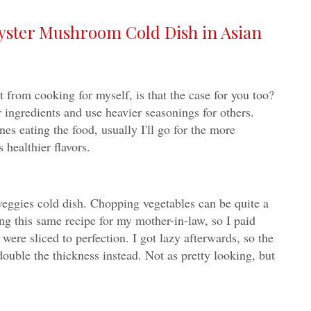
yster Mushroom Cold Dish in Asian
t from cooking for myself, is that the case for you too?
r ingredients and use heavier seasonings for others.
es eating the food, usually I'll go for the more
 healthier flavors.
 veggies cold dish. Chopping vegetables can be quite a
g this same recipe for my mother-in-law, so I paid
 were sliced to perfection. I got lazy afterwards, so the
double the thickness instead. Not as pretty looking, but