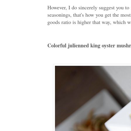
However, I do sincerely suggest you to
seasonings, that's how you get the most
goods ratio is higher that way, which wil
Colorful julienned king oyster mush