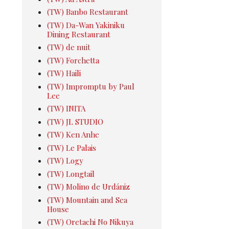
(TW) Banbo Restaurant
(TW) Da-Wan Yakiniku
Dining Restaurant
(TW) de nuit
(TW) Forchetta
(TW) Haili
(TW) Impromptu by Paul
Lee
(TW) INITA
(TW) JL STUDIO
(TW) Ken Anhe
(TW) Le Palais
(TW) Logy
(TW) Longtail
(TW) Molino de Urdániz
(TW) Mountain and Sea
House
(TW) Oretachi No Nikuya