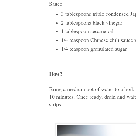
Sauce:
3 tablespoons triple condensed Ja
2 tablespoons black vinegar
1 tablespoon sesame oil
1/4 teaspoon Chinese chili sauce w
1/4 teaspoon granulated sugar
How?
Bring a medium pot of water to a boil
10 minutes. Once ready, drain and wait 
strips.