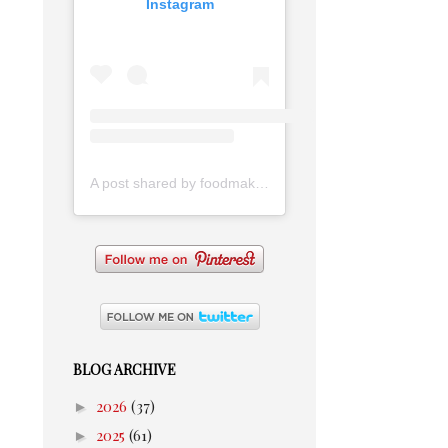
Instagram
A post shared by foodmakesmehappy (@foodmakesmehappy)
BLOG ARCHIVE
►
2026
(37)
►
2025
(61)