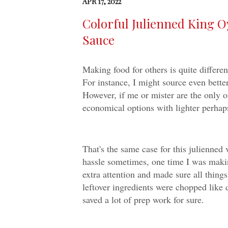
APR 17, 2022
Colorful Julienned King O
Sauce
Making food for others is quite differen
For instance, I might source even bette
However, if me or mister are the only on
economical options with lighter perhaps
That's the same case for this julienned
hassle sometimes, one time I was makin
extra attention and made sure all things
leftover ingredients were chopped like 
saved a lot of prep work for sure.