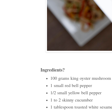
Ingredients?
100 grams king oyster mushroom
1 small red bell pepper
1/2 small yellow bell pepper
1 to 2 skinny cucumber
1 tablespoon toasted white sesam