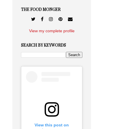
THE FOOD MONGER
View my complete profile
SEARCH BY KEYWORDS
View this post on