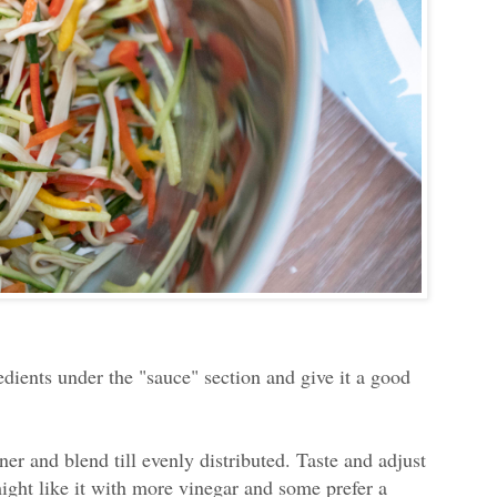
redients under the "sauce" section and give it a good
er and blend till evenly distributed. Taste and adjust
might like it with more vinegar and some prefer a