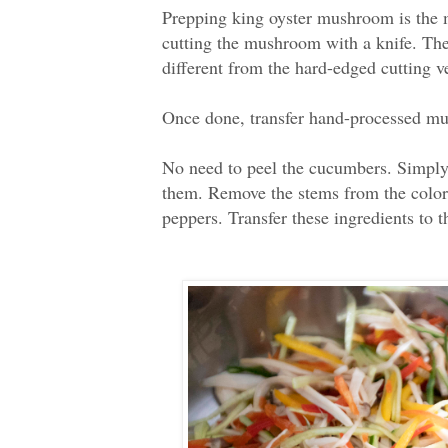
Prepping king oyster mushroom is the m
cutting the mushroom with a knife. The
different from the hard-edged cutting v
Once done, transfer hand-processed mus
No need to peel the cucumbers. Simply
them. Remove the stems from the colorfu
peppers. Transfer these ingredients to 