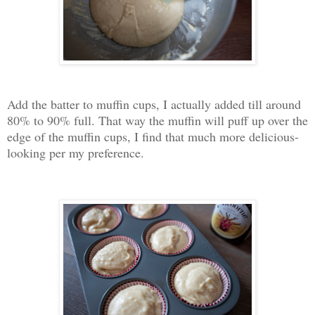
Add the batter to muffin cups, I actually added till around
80% to 90% full. That way the muffin will puff up over the
edge of the muffin cups, I find that much more delicious-
looking per my preference.