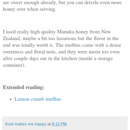
are sweet enough already, but you can drizzle even more
honey over when serving.
I used really high quality Manuka honey from New
Zealand, maybe a bit too luxurious but the flavor in the
end was totally worth it. The muffins come with a dense
sweetness and floral note, and they were moist too even
after couple days out in the kitchen (inside a storage
container).
Extended reading:
Lemon crumb muffins
food makes me happy
at
8:11 PM