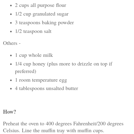
2 cups all purpose flour
1/2 cup granulated sugar
3 teaspoons baking powder
1/2 teaspoon salt
Others -
1 cup whole milk
1/4 cup honey (plus more to drizzle on top if
preferred)
1 room temperature egg
4 tablespoons unsalted butter
How?
Preheat the oven to 400 degrees Fahrenheit/200 degrees
Celsius. Line the muffin tray with muffin cups.