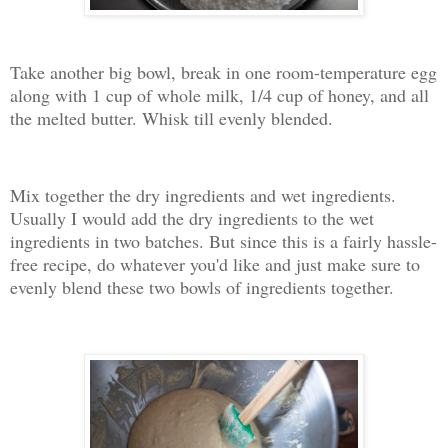
Take another big bowl, break in one room-temperature egg
along with 1 cup of whole milk, 1/4 cup of honey, and all
the melted butter. Whisk till evenly blended.
Mix together the dry ingredients and wet ingredients.
Usually I would add the dry ingredients to the wet
ingredients in two batches. But since this is a fairly hassle-
free recipe, do whatever you'd like and just make sure to
evenly blend these two bowls of ingredients together.