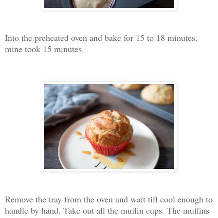
Into the preheated oven and bake for 15 to 18 minutes,
mine took 15 minutes.
Remove the tray from the oven and wait till cool enough to
handle by hand. Take out all the muffin cups. The muffins