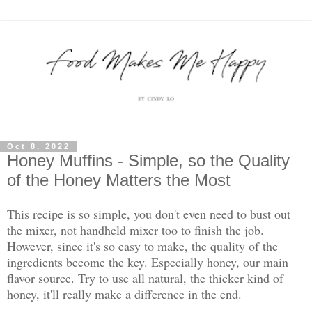
Oct 8, 2022
Honey Muffins - Simple, so the Quality
of the Honey Matters the Most
This recipe is so simple, you don't even need to bust out
the mixer, not handheld mixer too to finish the job.
However, since it's so easy to make, the quality of the
ingredients become the key. Especially honey, our main
flavor source. Try to use all natural, the thicker kind of
honey, it'll really make a difference in the end.