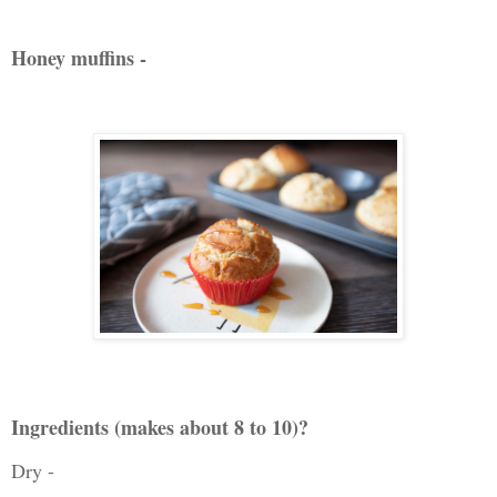
Honey muffins -
Ingredients (makes about 8 to 10)?
Dry -