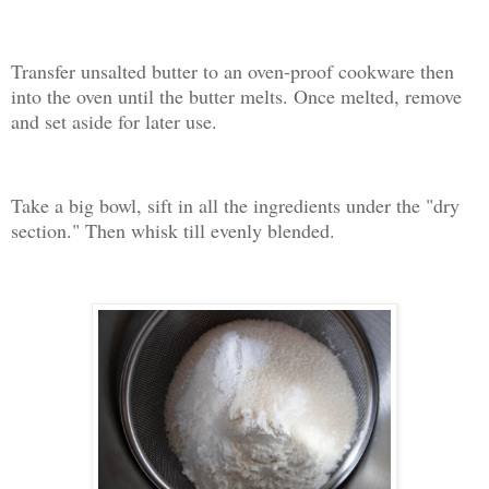
Transfer unsalted butter to an oven-proof cookware then
into the oven until the butter melts. Once melted, remove
and set aside for later use.
Take a big bowl, sift in all the ingredients under the "dry
section." Then whisk till evenly blended.