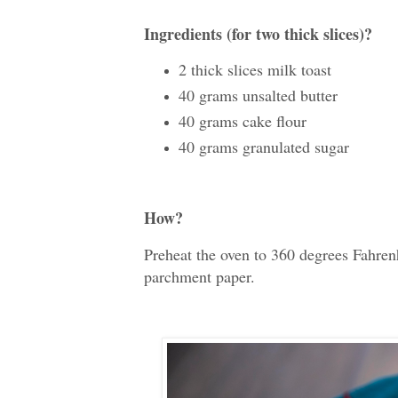
Ingredients (for two thick slices)?
2 thick slices milk toast
40 grams unsalted butter
40 grams cake flour
40 grams granulated sugar
How?
Preheat the oven to 360 degrees Fahren
parchment paper.