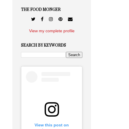
THE FOOD MONGER
View my complete profile
SEARCH BY KEYWORDS
View this post on