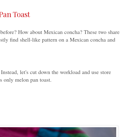
Pan Toast
fore? How about Mexican concha? These two share
stly find shell-like pattern on a Mexican concha and
Instead, let's cut down the workload and use store
ts only melon pan toast.