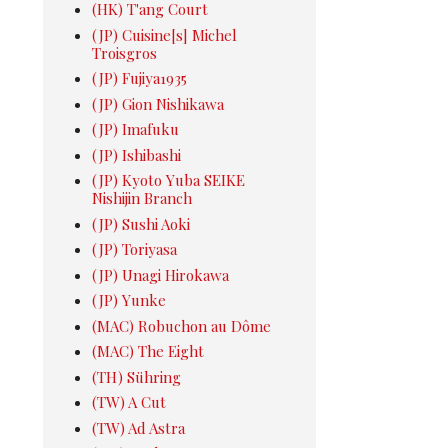
(HK) T'ang Court
(JP) Cuisine[s] Michel
Troisgros
(JP) Fujiya1935
(JP) Gion Nishikawa
(JP) Imafuku
(JP) Ishibashi
(JP) Kyoto Yuba SEIKE
Nishijin Branch
(JP) Sushi Aoki
(JP) Toriyasa
(JP) Unagi Hirokawa
(JP) Yunke
(MAC) Robuchon au Dôme
(MAC) The Eight
(TH) Sühring
(TW) A Cut
(TW) Ad Astra