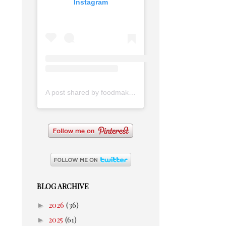
Instagram
A post shared by foodmakesmehappy (@foodmakesmehappy)
BLOG ARCHIVE
►
2026
(36)
►
2025
(61)