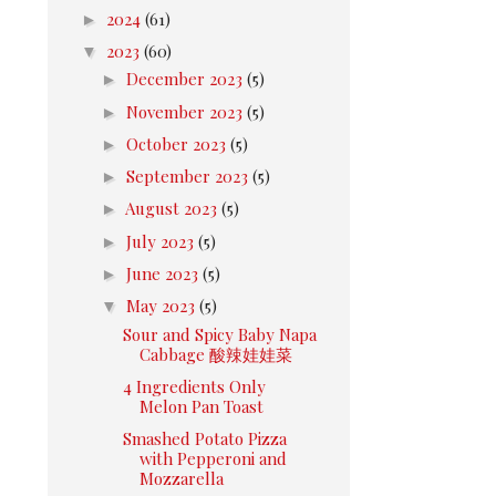
►
2024
(61)
▼
2023
(60)
►
December 2023
(5)
►
November 2023
(5)
►
October 2023
(5)
►
September 2023
(5)
►
August 2023
(5)
►
July 2023
(5)
►
June 2023
(5)
▼
May 2023
(5)
Sour and Spicy Baby Napa
Cabbage 酸辣娃娃菜
4 Ingredients Only
Melon Pan Toast
Smashed Potato Pizza
with Pepperoni and
Mozzarella