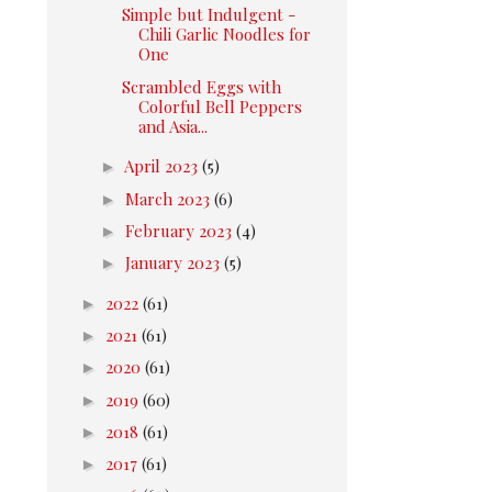
Simple but Indulgent -
Chili Garlic Noodles for
One
Scrambled Eggs with
Colorful Bell Peppers
and Asia...
►
April 2023
(5)
►
March 2023
(6)
►
February 2023
(4)
►
January 2023
(5)
►
2022
(61)
►
2021
(61)
►
2020
(61)
►
2019
(60)
►
2018
(61)
►
2017
(61)