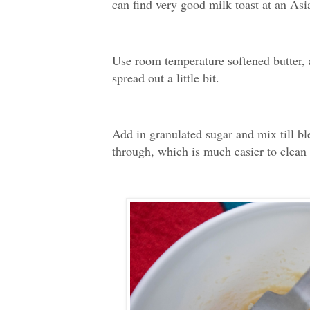
can find very good milk toast at an Asi
Use room temperature softened butter, a
spread out a little bit.
Add in granulated sugar and mix till b
through, which is much easier to clea