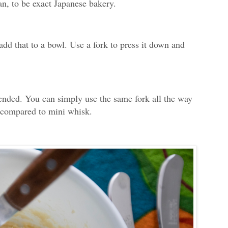
an, to be exact Japanese bakery.
dd that to a bowl. Use a fork to press it down and
lended. You can simply use the same fork all the way
n compared to mini whisk.