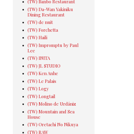
(TW) Banbo Restaurant
(TW) Da-Wan Yakiniku
Dining Restaurant
(TW) de nuit
(TW) Forchetta
(TW) Haili
(TW) Impromptu by Paul
Lee
(TW) INITA
(TW) JL STUDIO
(TW) Ken Anhe
(TW) Le Palais
(TW) Logy
(TW) Longtail
(TW) Molino de Urdániz
(TW) Mountain and Sea
House
(TW) Oretachi No Nikuya
(TW) RAW