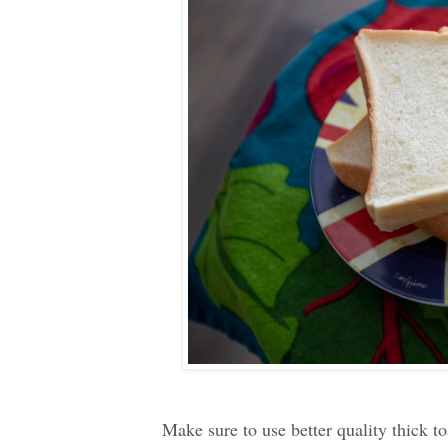
Make sure to use better quality thick t