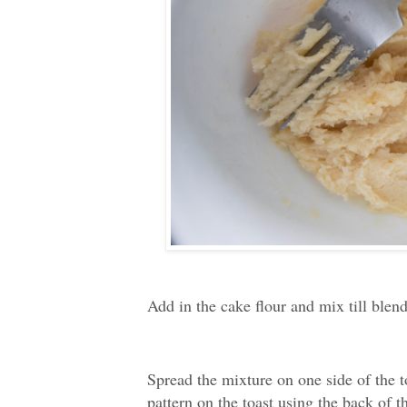
Add in the cake flour and mix till blen
Spread the mixture on one side of the to
pattern on the toast using the back of t