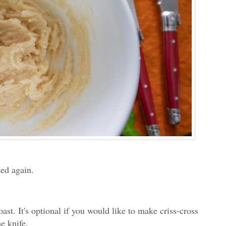
ded again.
ast. It's optional if you would like to make criss-cross
he knife.