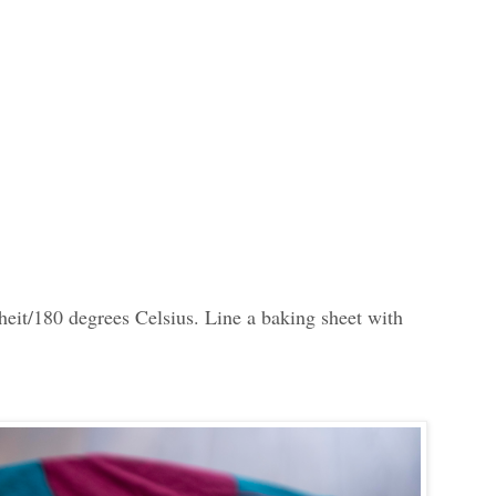
heit/180 degrees Celsius. Line a baking sheet with