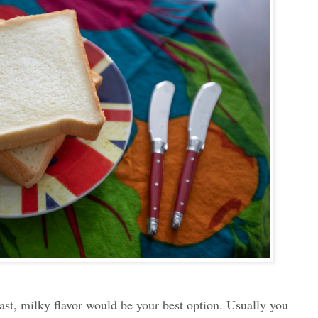
oast, milky flavor would be your best option. Usually you