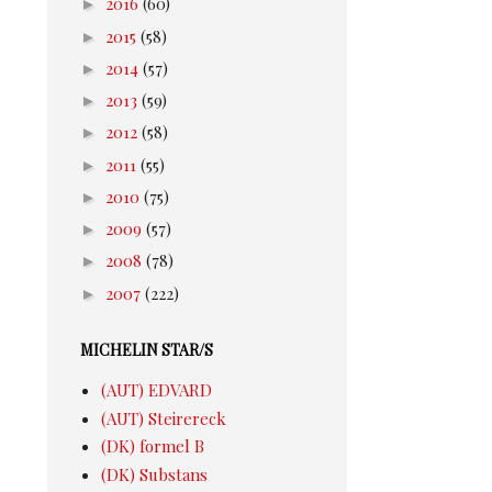
►
2016
(60)
►
2015
(58)
►
2014
(57)
►
2013
(59)
►
2012
(58)
►
2011
(55)
►
2010
(75)
►
2009
(57)
►
2008
(78)
►
2007
(222)
MICHELIN STAR/S
(AUT) EDVARD
(AUT) Steirereck
(DK) formel B
(DK) Substans