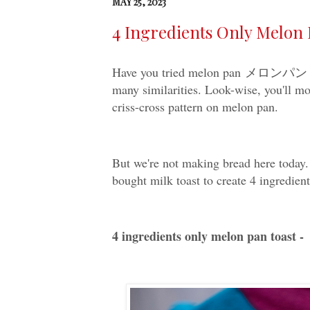
MAY 25, 2023
4 Ingredients Only Melon 
Have you tried melon pan メロンパン be
many similarities. Look-wise, you'll mo
criss-cross pattern on melon pan.
But we're not making bread here today. 
bought milk toast to create 4 ingredien
4 ingredients only melon pan toast -