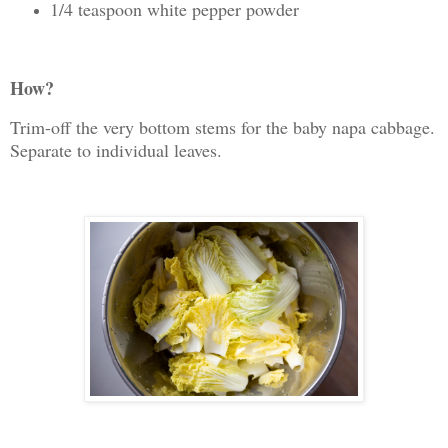
1/4 teaspoon white pepper powder
How?
Trim-off the very bottom stems for the baby napa cabbage.
Separate to individual leaves.