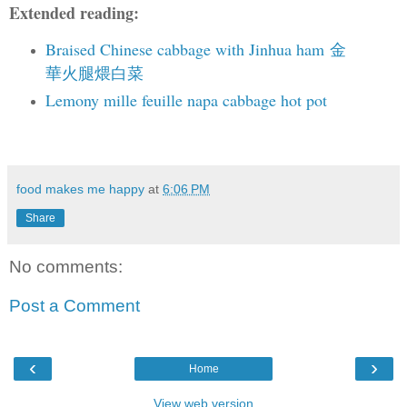
Extended reading:
Braised Chinese cabbage with Jinhua ham
金
華火腿煨白菜
Lemony mille feuille napa cabbage hot pot
food makes me happy
at
6:06 PM
Share
No comments:
Post a Comment
‹
›
Home
View web version