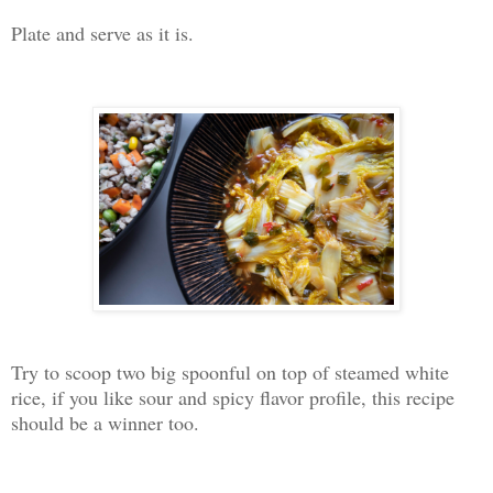
Plate and serve as it is.
Try to scoop two big spoonful on top of steamed white
rice, if you like sour and spicy flavor profile, this recipe
should be a winner too.