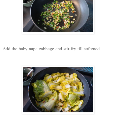
Add the baby napa cabbage and stir-fry till softened.