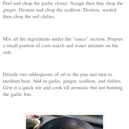
Peel and chop the garlic cloves. Scrape then fine chop the
ginger. Destem and chop the scallion. Destem, seeded,
then chop the red chilies.
Mix all the ingredients under the "sauce" section. Prepare
a small portion of corn starch and water mixture on the
side.
Drizzle two tablespoons of oil to the pan and turn to
medium heat. Add in garlic, ginger, scallion, and chilies.
Give it a quick stir and cook till aromatic but not burning
the garlic bits.