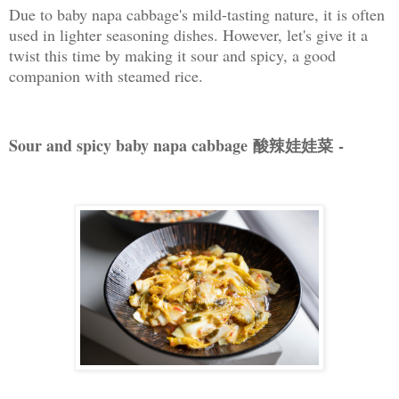
Due to baby napa cabbage's mild-tasting nature, it is often
used in lighter seasoning dishes. However, let's give it a
twist this time by making it sour and spicy, a good
companion with steamed rice.
Sour and spicy baby napa cabbage 酸辣娃娃菜
-