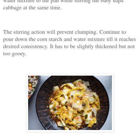
cabbage at the same time.
The stirring action will prevent clumping. Continue to
pour down the corn starch and water mixture till it reaches
desired consistency. It has to be slightly thickened but not
too gooey.