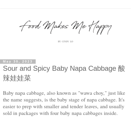
May 30, 2023
Sour and Spicy Baby Napa Cabbage 酸
辣娃娃菜
Baby napa cabbage, also known as "wawa choy," just like
the name suggests, is the baby stage of napa cabbage. It's
easier to prep with smaller and tender leaves, and usually
sold in packages with four baby napa cabbages inside.