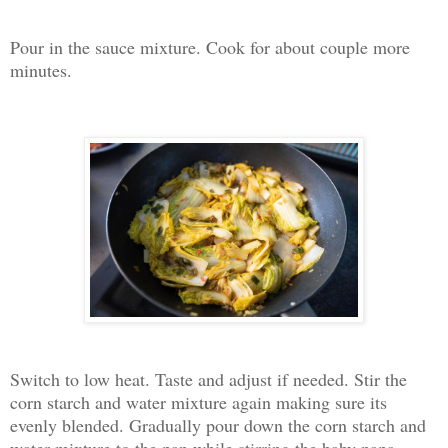
Pour in the sauce mixture. Cook for about couple more
minutes.
Switch to low heat. Taste and adjust if needed. Stir the
corn starch and water mixture again making sure its
evenly blended. Gradually pour down the corn starch and
water mixture to the pan while stirring the baby napa