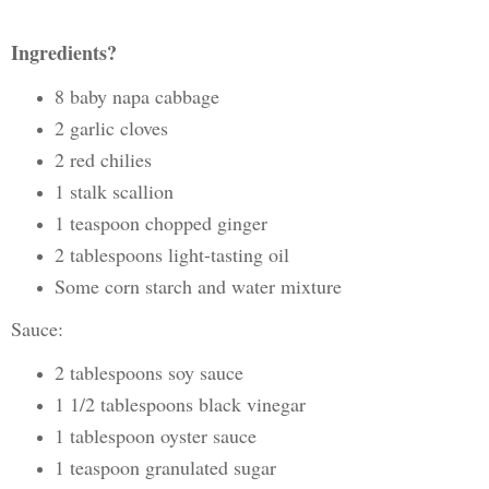
Ingredients?
8 baby napa cabbage
2 garlic cloves
2 red chilies
1 stalk scallion
1 teaspoon chopped ginger
2 tablespoons light-tasting oil
Some corn starch and water mixture
Sauce:
2 tablespoons soy sauce
1 1/2 tablespoons black vinegar
1 tablespoon oyster sauce
1 teaspoon granulated sugar