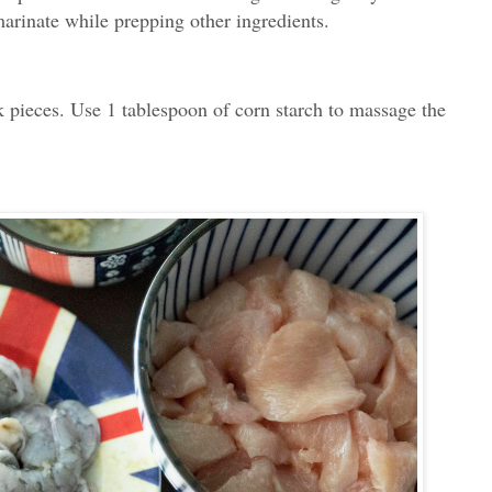
marinate while prepping other ingredients.
 pieces. Use 1 tablespoon of corn starch to massage the