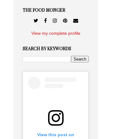
THE FOOD MONGER
View my complete profile
SEARCH BY KEYWORDS
View this post on