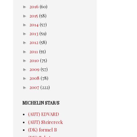
►
2016
(60)
►
2015
(58)
►
2014
(57)
►
2013
(59)
►
2012
(58)
►
2011
(55)
►
2010
(75)
►
2009
(57)
►
2008
(78)
►
2007
(222)
MICHELIN STAR/S
(AUT) EDVARD
(AUT) Steirereck
(DK) formel B