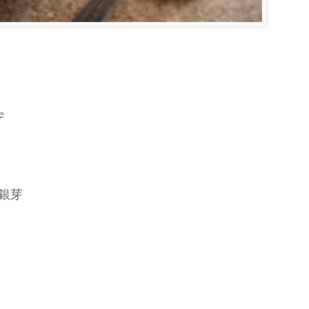
e
s 銀芽