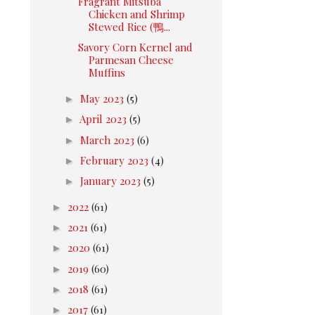
Fragrant Mitsuba
Chicken and Shrimp
Stewed Rice (鴨...
Savory Corn Kernel and
Parmesan Cheese
Muffins
►
May 2023
(5)
►
April 2023
(5)
►
March 2023
(6)
►
February 2023
(4)
►
January 2023
(5)
►
2022
(61)
►
2021
(61)
►
2020
(61)
►
2019
(60)
►
2018
(61)
►
2017
(61)