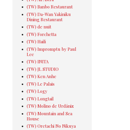
(TW) Banbo Restaurant
(TW) Da-Wan Yakiniku
Dining Restaurant
(TW) de nuit
(TW) Forchetta
(TW) Haili
(TW) Impromptu by Paul
Lee
(TW) INITA
(TW) JL STUDIO
(TW) Ken Anhe
(TW) Le Palais
(TW) Logy
(TW) Longtail
(TW) Molino de Urdániz
(TW) Mountain and Sea
House
(TW) Oretachi No Nikuya