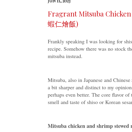
JUN 11, 2023
Fragrant Mitsuba Chick
蝦仁燴飯)
Frankly speaking I was looking for sh
recipe. Somehow there was no stock the
mitsuba instead.
Mitsuba, also in Japanese and Chin
a bit sharper and distinct to my opinion
perhaps even better. The core flavor of
smell and taste of shiso or Korean sesam
Mitsuba chicken and shrimp s