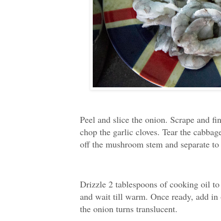
Peel and slice the onion. Scrape and fin
chop the garlic cloves. Tear the cabbag
off the mushroom stem and separate to 
Drizzle 2 tablespoons of cooking oil t
and wait till warm. Once ready, add in 
the onion turns translucent.