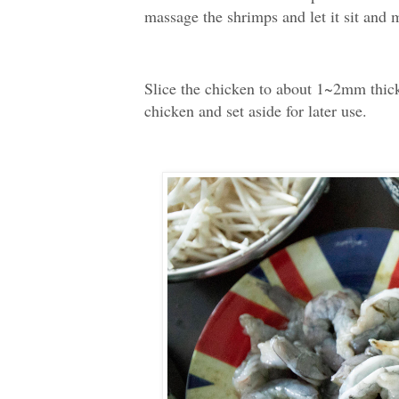
massage the shrimps and let it sit and 
Slice the chicken to about 1~2mm thick
chicken and set aside for later use.