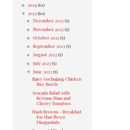
►
2024
(61)
▼
2023
(60)
►
December 2023
(5)
►
November 2023
(5)
►
October 2023
(5)
►
September 2023
(5)
►
August 2023
(5)
►
July 2023
(5)
▼
June 2023
(5)
Spicy Gochujang Chicken
Rice Bowls
Avocado Salad with
Serrano Ham and
Cherry Tomatoes
Hash Browns - Breakfast
Fav that Never
Disappoints