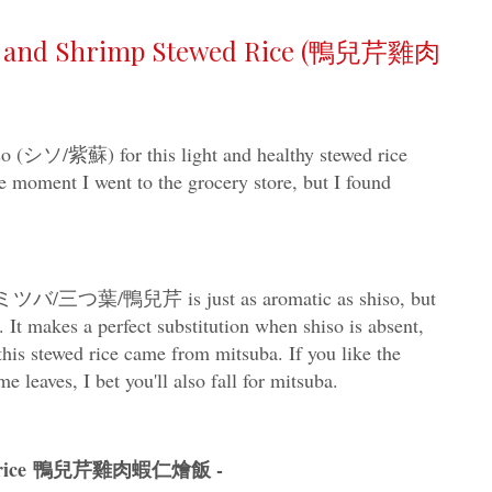
en and Shrimp Stewed Rice (鴨兒芹雞肉
iso (シソ/紫蘇) for this light and healthy stewed rice
 moment I went to the grocery store, but I found
eseミツバ/三つ葉/鴨兒芹 is just as aromatic as shiso, but
. It makes a perfect substitution when shiso is absent,
 this stewed rice came from mitsuba. If you like the
e leaves, I bet you'll also fall for mitsuba.
tewed rice 鴨兒芹雞肉蝦仁燴飯 -