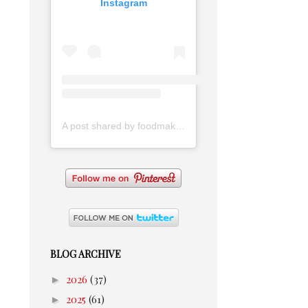
Instagram
A post shared by foodmakesmehappy (@foodmakesmehappy)
BLOG ARCHIVE
►
2026
(37)
►
2025
(61)