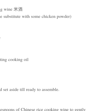
king wine 米酒
be substitute with some chicken powder)
r
sting cooking oil
d set aside till ready to assemble.
lespoons of Chinese rice cooking wine to gently