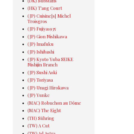
(DK) Substans
(HK) T'ang Court
(JP) Cuisine[s] Michel
Troisgros
(JP) Fujiya1935
(JP) Gion Nishikawa
(JP) Imafuku
(JP) Ishibashi
(JP) Kyoto Yuba SEIKE
Nishijin Branch
(JP) Sushi Aoki
(JP) Toriyasa
(JP) Unagi Hirokawa
(JP) Yunke
(MAC) Robuchon au Dôme
(MAC) The Eight
(TH) Sühring
(TW) A Cut
(TW) Ad Astra