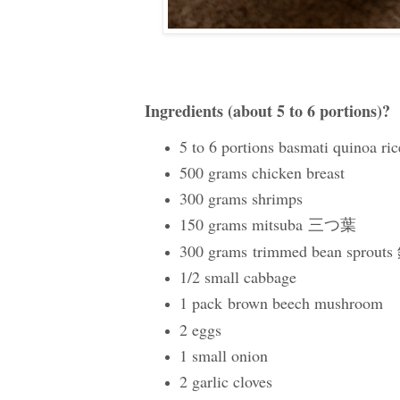
Ingredients (about 5 to 6 portions)?
5 to 6 portions basmati quinoa ric
500 grams chicken breast
300 grams shrimps
150 grams mitsuba
三つ葉
300 grams
trimmed bean sprout
1/2 small cabbage
1 pack
brown beech mushroom
2 eggs
1 small onion
2 garlic cloves