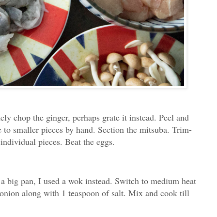
ely chop the ginger, perhaps grate it instead. Peel and
e to smaller pieces by hand. Section the mitsuba. Trim-
individual pieces. Beat the eggs.
o a big pan, I used a wok instead. Switch to medium heat
onion along with 1 teaspoon of salt. Mix and cook till