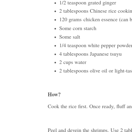
1/2 teaspoon grated ginger
2 tablespoons Chinese rice coo
120 grams
chicken essence (can 
Some corn starch
Some salt
1/4 teaspoon white pepper powde
4 tablespoons Japanese tsuyu
2 cups water
2 tablespoons olive oil or light-ta
How?
Cook the rice first. Once ready, fluff an
Peel and devein the shrimps. Use 2 tab