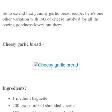
So to extend that yummy garlic bread recipe, here's one
other variation with lots of cheese involved for all the
oozing goodness lovers out there.
Cheesy garlic bread -
Ingredients?
1 medium baguette
200 grams mixed shredded cheese