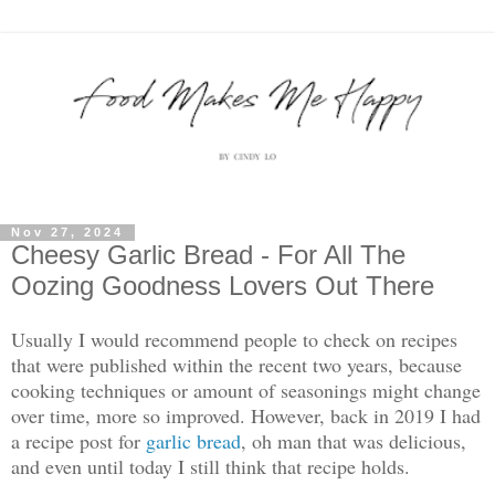
Nov 27, 2024
Cheesy Garlic Bread - For All The
Oozing Goodness Lovers Out There
Usually I would recommend people to check on recipes
that were published within the recent two years, because
cooking techniques or amount of seasonings might change
over time, more so improved. However, back in 2019 I had
a recipe post for
garlic bread
, oh man that was delicious,
and even until today I still think that recipe holds.