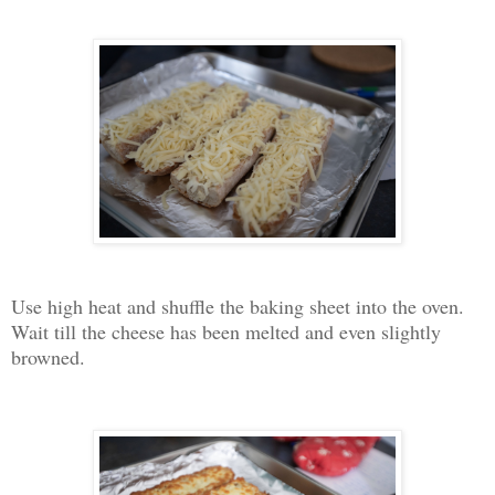
Use high heat and shuffle the baking sheet into the oven.
Wait till the cheese has been melted and even slightly
browned.