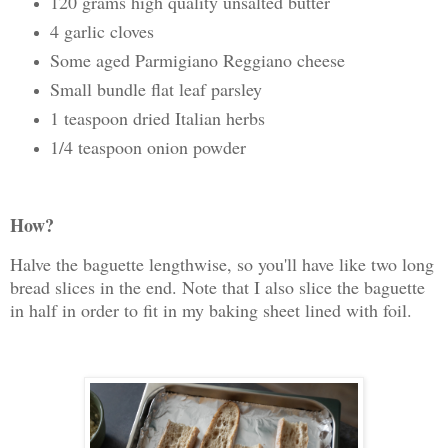
120 grams high quality unsalted butter
4 garlic cloves
Some aged Parmigiano Reggiano cheese
Small bundle flat leaf parsley
1 teaspoon dried Italian herbs
1/4 teaspoon onion powder
How?
Halve the baguette lengthwise, so you'll have like two long
bread slices in the end. Note that I also slice the baguette
in half in order to fit in my baking sheet lined with foil.