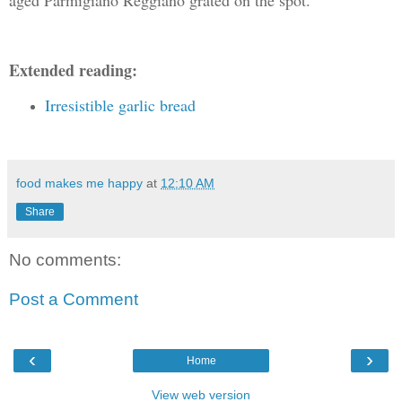
Extended reading:
Irresistible garlic bread
food makes me happy
at
12:10 AM
Share
No comments:
Post a Comment
‹
›
Home
View web version