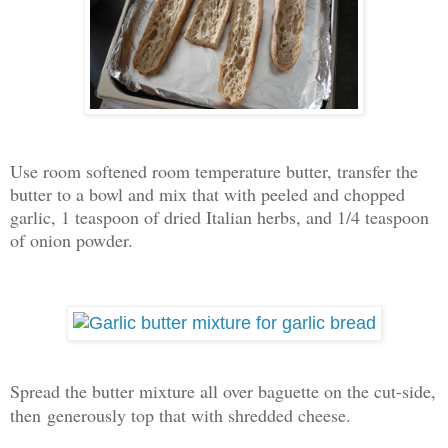
Use room softened room temperature butter, transfer the
butter to a bowl and mix that with peeled and chopped
garlic, 1 teaspoon of dried Italian herbs, and 1/4 teaspoon
of onion powder.
Spread the butter mixture all over baguette on the cut-side,
then
generously top that with shredded cheese.