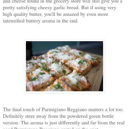
and cheese found in the grocery store will still give you a
pretty satisfying cheesy garlic bread. But if using very
high quality butter, you'll be amazed by even more
intensified buttery aroma in the end.
The final touch of Parmigiano Reggiano matters a lot too.
Definitely steer away from the powdered green bottle
version. The aroma is just differently and far from the real
aged Parmigiano Reggiano grated on the spot.