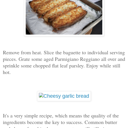
Remove from heat. Slice the baguette to individual serving
pieces. Grate some aged Parmigiano Reggiano all over and
sprinkle some chopped flat leaf parsley. Enjoy while still
hot.
It's a very simple recipe, which means the quality of the
ingredients become the key to success. Common butter