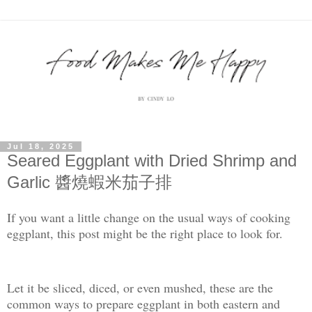
Jul 18, 2025
Seared Eggplant with Dried Shrimp and
Garlic 醬燒蝦米茄子排
If you want a little change on the usual ways of cooking
eggplant, this post might be the right place to look for.
Let it be sliced, diced, or even mushed, these are the
common ways to prepare eggplant in both eastern and