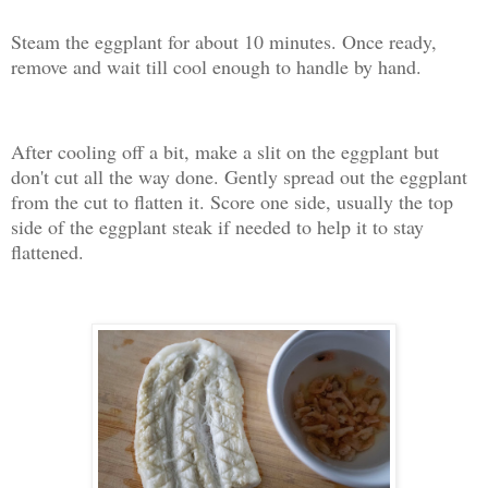
Steam the eggplant for about 10 minutes. Once ready,
remove and wait till cool enough to handle by hand.
After cooling off a bit, make a slit on the eggplant but
don't cut all the way done. Gently spread out the eggplant
from the cut to flatten it. Score one side, usually the top
side of the eggplant steak if needed to help it to stay
flattened.