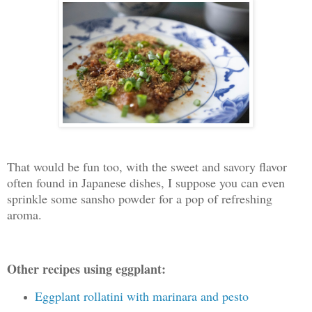
That would be fun too, with the sweet and savory flavor
often found in Japanese dishes, I suppose you can even
sprinkle some sansho powder for a pop of refreshing
aroma.
Other recipes using eggplant:
Eggplant rollatini with marinara and pesto