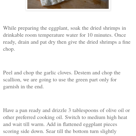
While preparing the eggplant, soak the dried shrimps in
drinkable room temperature water for 10 minutes. Once
ready, drain and pat dry then give the dried shrimps a fine
chop.
Peel and chop the garlic cloves. Destem and chop the
scallion, we are going to use the green part only for
garnish in the end.
Have a pan ready and drizzle 3 tablespoons of olive oil or
other preferred cooking oil. Switch to medium high heat
and wait till warm. Add in flattened eggplant pieces
scoring side down. Sear till the bottom turn slightly