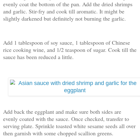
evenly coat the bottom of the pan. Add the dried shrimps
and garlic. Stir-fry and cook till aromatic. It might be
slightly darkened but definitely not burning the garlic.
Add 1 tablespoon of soy sauce, 1 tablespoon of Chinese
rice cooking wine, and 1/2 teaspoon of sugar. Cook till the
sauce has been reduced a little.
Add back the eggplant and make sure both sides are
evenly coated with the sauce. Once checked, transfer to
serving plate. Sprinkle toasted white sesame seeds all over
then garnish with some chopped scallion greens.