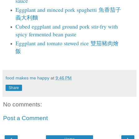
sauce
Eggplant and minced pork spaghetti 魚香茄子
義大利麵
Cubed eggplant and ground pork stir-fry with
spicy fermented bean paste
Eggplant and tomato stewed rice 雙茄豬肉燴
飯
food makes me happy
at
9:46 PM
Share
No comments:
Post a Comment
‹
›