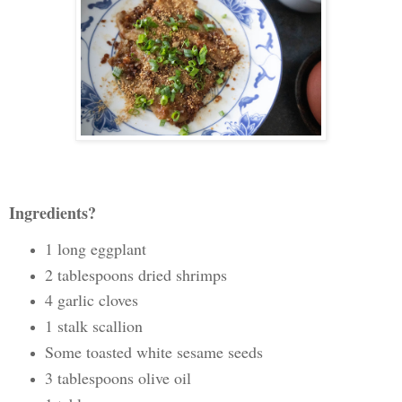
Ingredients?
1 long eggplant
2 tablespoons dried shrimps
4 garlic cloves
1 stalk scallion
Some toasted white sesame seeds
3 tablespoons olive oil