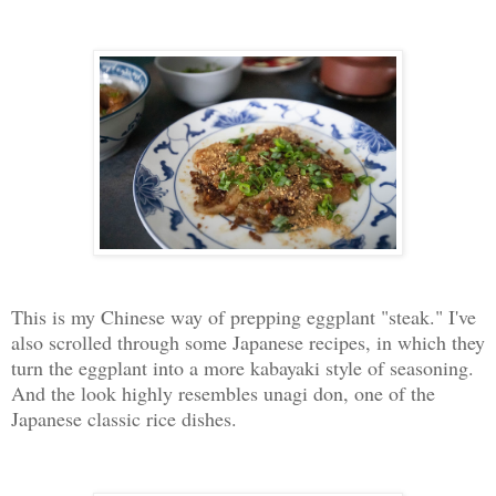
This is my Chinese way of prepping eggplant "steak." I've
also scrolled through some Japanese recipes, in which they
turn the eggplant into a more kabayaki style of seasoning.
And the look highly resembles unagi don, one of the
Japanese classic rice dishes.