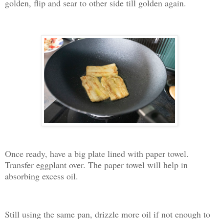
golden, flip and sear to other side till golden again.
Once ready, have a big plate lined with paper towel.
Transfer eggplant over. The paper towel will help in
absorbing excess oil.
Still using the same pan, drizzle more oil if not enough to