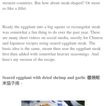
western countries. But how about steak-shaped? Or more
so like a fillet.
Ready the eggplant into a big square or rectangular steak
was somewhat a fun thing to do over the past year. There
are many short videos on social media, mostly for Chinese
and Japanese recipes using seared eggplant steak. The
basic idea is the same, steam then sear the eggplant steak
first then added with somewhat heavier seasonings. And
here's my version of the recipe.
Seared eggplant with dried shrimp and garlic 醬燒蝦
米茄子排
-