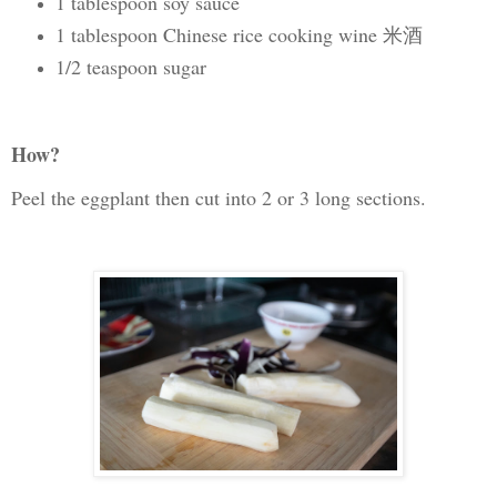
1 tablespoon soy sauce
1 tablespoon Chinese rice cooking wine 米酒
1/2 teaspoon sugar
How?
Peel the eggplant then cut into 2 or 3 long sections.