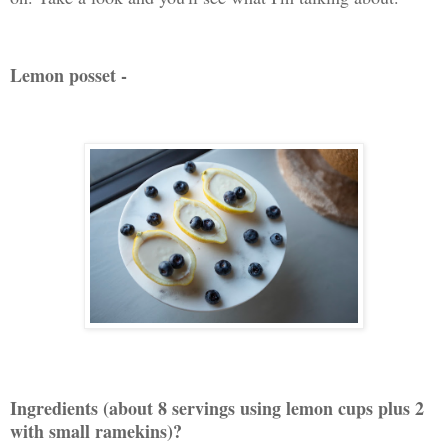
Lemon posset -
Ingredients (about 8 servings using lemon cups plus 2
with small ramekins)?