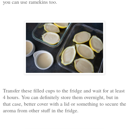
you can use ramekins too.
Transfer these filled cups to the fridge and wait for at least
4 hours. You can definitely store them overnight, but in
that case, better cover with a lid or something to secure the
aroma from other stuff in the fridge.