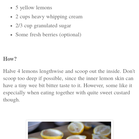
5 yellow lemons
2 cups heavy whipping cream
2/3 cup granulated sugar
Some fresh berries (optional)
How?
Halve 4 lemons lengthwise and scoop out the inside. Don't
scoop too deep if possible, since the inner lemon skin can
have a tiny wee bit bitter taste to it. However, some like it
especially when eating together with quite sweet custard
though.