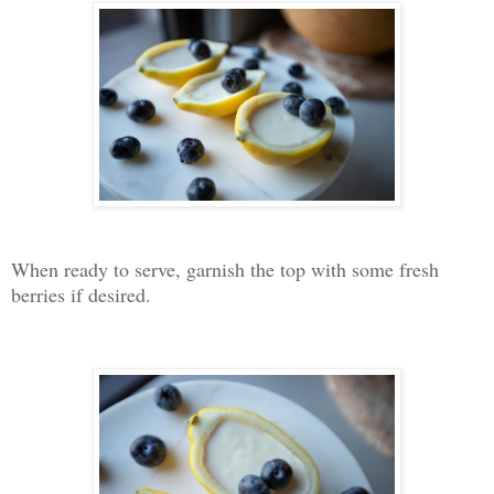
When ready to serve, garnish the top with some fresh
berries if desired.