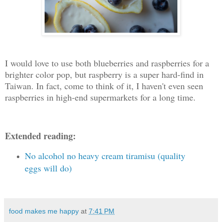
I would love to use both blueberries and raspberries for a
brighter color pop, but raspberry is a super hard-find in
Taiwan. In fact, come to think of it, I haven't even seen
raspberries in high-end supermarkets for a long time.
Extended reading:
No alcohol no heavy cream tiramisu (quality
eggs will do)
food makes me happy
at
7:41 PM