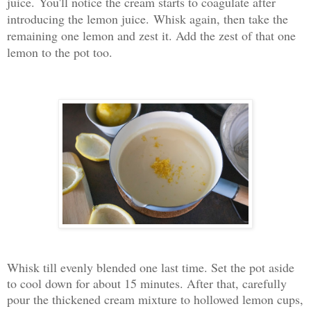
juice.
You'll notice the cream starts to coagulate after
introducing the lemon juice.
Whisk again, then take the
remaining one lemon and zest it. Add the zest of that one
lemon to the pot too.
Whisk till evenly blended one last time. Set the pot aside
to cool down for about 15 minutes. After that, carefully
pour the thickened cream mixture to hollowed lemon cups,