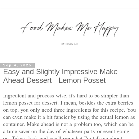
Sep 4, 2025
Easy and Slightly Impressive Make
Ahead Dessert - Lemon Posset
Ingredient and process-wise, it's hard to be simpler than
lemon posset for dessert. I mean, besides the extra berries
on top, you only need three ingredients for this recipe. You
can even make it a bit fancier by using the actual lemon as
container. Make ahead is not a problem too, which can be
a time saver on the day of whatever party or event going
on. Take a look and you'll see what I'm talking about.