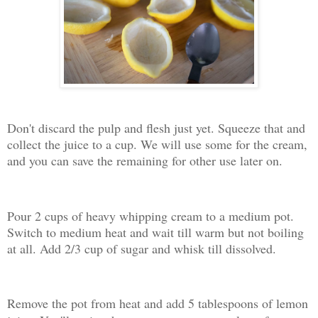
Don't discard the pulp and flesh just yet. Squeeze that and
collect the juice to a cup. We will use some for the cream,
and you can save the remaining for other use later on.
Pour 2 cups of heavy whipping cream to a medium pot.
Switch to medium heat and wait till warm but not boiling
at all. Add 2/3 cup of sugar and whisk till dissolved.
Remove the pot from heat and add 5 tablespoons of lemon