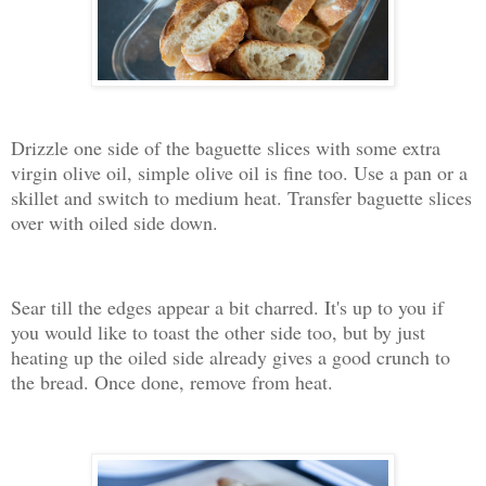
Drizzle one side of the baguette slices with some extra
virgin olive oil, simple olive oil is fine too. Use a pan or a
skillet and switch to medium heat. Transfer baguette slices
over with oiled side down.
Sear till the edges appear a bit charred. It's up to you if
you would like to toast the other side too, but by just
heating up the oiled side already gives a good crunch to
the bread. Once done, remove from heat.