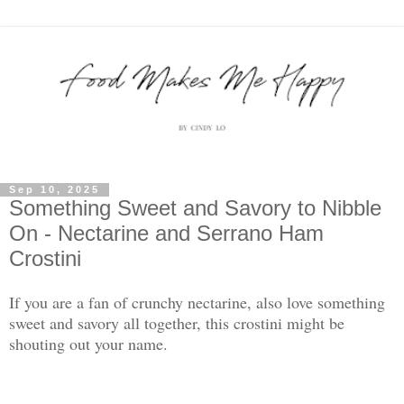
Sep 10, 2025
Something Sweet and Savory to Nibble
On - Nectarine and Serrano Ham
Crostini
If you are a fan of crunchy nectarine, also love something
sweet and savory all together, this crostini might be
shouting out your name.