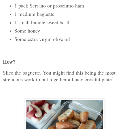
1 pack Serrano or prosciutto ham
1 medium baguette
1 small bundle sweet basil
Some honey
Some extra virgin olive oil
How?
Slice the baguette. You might find this being the most
strenuous work to put together a fancy crostini plate.