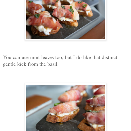
You can use mint leaves too, but I do like that distinct
gentle kick from the basil.