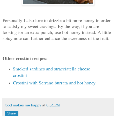
Personally I also love to drizzle a bit more honey in order
to satisfy my sweet cravings. By the way, if you are
looking for an extra punch, use hot honey instead. A little
spicy note can further enhance the sweetness of the fruit.
Other crostini recipes:
Smoked sardines and stracciatella cheese
crostini
Crostini with Serrano burrata and hot honey
food makes me happy
at
8:54 PM
Share