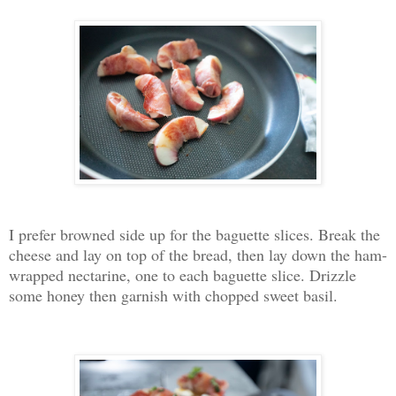
I prefer browned side up for the baguette slices. Break the
cheese and lay on top of the bread, then lay down the ham-
wrapped nectarine, one to each baguette slice. Drizzle
some honey then garnish with chopped sweet basil.