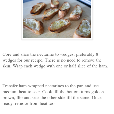
Core and slice the nectarine to wedges, preferably 8
wedges for our recipe. There is no need to remove the
skin. Wrap each wedge with one or half slice of the ham.
Transfer ham-wrapped nectarines to the pan and use
medium heat to sear. Cook till the bottom turns golden
brown, flip and sear the other side till the same. Once
ready, remove from heat too.