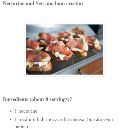
Nectarine and Serrano ham crostini -
Ingredients (about 8 servings)?
1 nectarine
1 medium ball mozzarella cheese (burrata even
better)