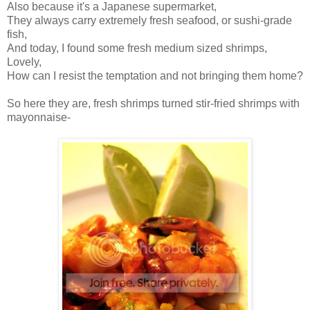
Also because it's a Japanese supermarket,
They always carry extremely fresh seafood, or sushi-grade
fish,
And today, I found some fresh medium sized shrimps,
Lovely,
How can I resist the temptation and not bringing them home?
So here they are, fresh shrimps turned stir-fried shrimps with
mayonnaise-