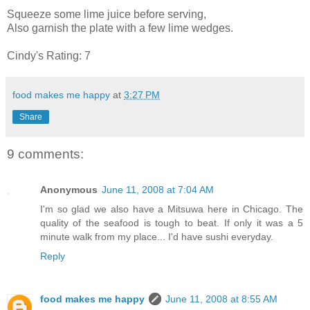
Squeeze some lime juice before serving,
Also garnish the plate with a few lime wedges.
Cindy's Rating: 7
food makes me happy
at
3:27 PM
Share
9 comments:
Anonymous
June 11, 2008 at 7:04 AM
I'm so glad we also have a Mitsuwa here in Chicago. The
quality of the seafood is tough to beat. If only it was a 5
minute walk from my place... I'd have sushi everyday.
Reply
food makes me happy
June 11, 2008 at 8:55 AM