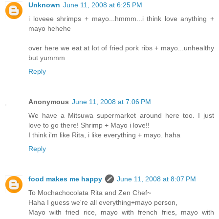
Unknown
June 11, 2008 at 6:25 PM
i loveee shrimps + mayo...hmmm...i think love anything +
mayo hehehe
over here we eat at lot of fried pork ribs + mayo...unhealthy
but yummm
Reply
Anonymous
June 11, 2008 at 7:06 PM
We have a Mitsuwa supermarket around here too. I just
love to go there! Shrimp + Mayo i love!!
I think i'm like Rita, i like everything + mayo. haha
Reply
food makes me happy
June 11, 2008 at 8:07 PM
To Mochachocolata Rita and Zen Chef~
Haha I guess we're all everything+mayo person,
Mayo with fried rice, mayo with french fries, mayo with