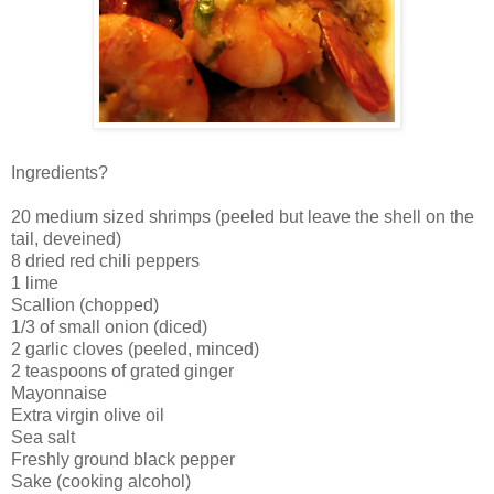
Ingredients?
20 medium sized shrimps (peeled but leave the shell on the
tail, deveined)
8 dried red chili peppers
1 lime
Scallion (chopped)
1/3 of small onion (diced)
2 garlic cloves (peeled, minced)
2 teaspoons of grated ginger
Mayonnaise
Extra virgin olive oil
Sea salt
Freshly ground black pepper
Sake (cooking alcohol)