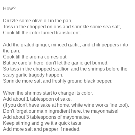
How?
Drizzle some olive oil in the pan,
Toss in the chopped onions and sprinkle some sea salt,
Cook till the color turned translucent.
Add the grated ginger, minced garlic, and chili peppers into
the pan,
Cook till the aroma comes out,
But be careful here, don't let the garlic get burned,
So toss in the chopped scallion and the shrimps before the
scary garlic tragedy happen,
Sprinkle more salt and freshly ground black pepper.
When the shrimps start to change its color,
Add about 1 tablespoon of sake,
(If you don't have sake at home, white wine works fine too!),
Don't forget our main ingredient here, the mayonnaise!
Add about 3 tablespoons of mayonnaise,
Keep stirring and give it a quick taste,
Add more salt and pepper if needed.