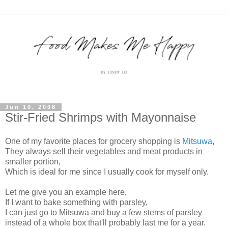
Jun 10, 2008
Stir-Fried Shrimps with Mayonnaise
One of my favorite places for grocery shopping is
Mitsuwa
,
They always sell their vegetables and meat products in
smaller portion,
Which is ideal for me since I usually cook for myself only.
Let me give you an example here,
If I want to bake something with parsley,
I can just go to Mitsuwa and buy a few stems of parsley
instead of a whole box that'll probably last me for a year.