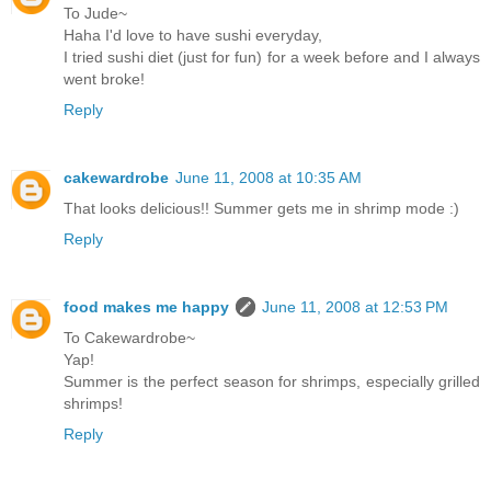
To Jude~
Haha I'd love to have sushi everyday,
I tried sushi diet (just for fun) for a week before and I always
went broke!
Reply
cakewardrobe
June 11, 2008 at 10:35 AM
That looks delicious!! Summer gets me in shrimp mode :)
Reply
food makes me happy
June 11, 2008 at 12:53 PM
To Cakewardrobe~
Yap!
Summer is the perfect season for shrimps, especially grilled
shrimps!
Reply