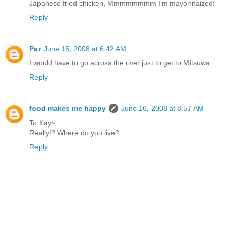
Japanese fried chicken, Mmmmmmmm I'm mayonnaized!
Reply
Par
June 15, 2008 at 6:42 AM
I would have to go across the river just to get to Mitsuwa.
Reply
food makes me happy
June 16, 2008 at 8:57 AM
To Kay~
Really!? Where do you live?
Reply