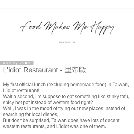
Jun 5, 2009
L'idiot Restaurant - 里帝歐
My first official lunch (excluding homemade food) in Taiwan,
L'idiot restaurant!
Wait a second, I'm suppose to eat something like stinky tofu,
spicy hot pot instead of western food right?
Well, I was in the mood of trying out new places instead of
searching for local dishes,
But don't be surprised, Taiwan does have lots of decent
western restaurants, and L'idiot was one of them.