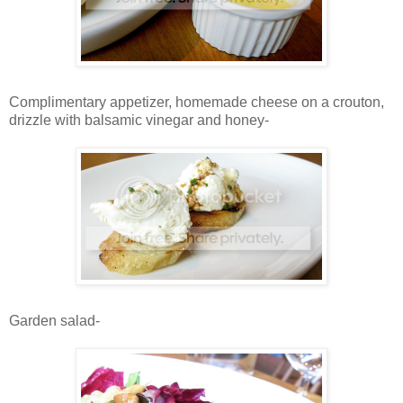
Complimentary appetizer, homemade cheese on a crouton,
drizzle with balsamic vinegar and honey-
Garden salad-