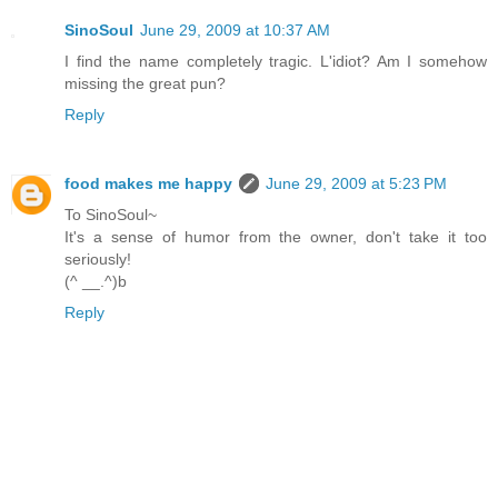
SinoSoul
June 29, 2009 at 10:37 AM
I find the name completely tragic. L'idiot? Am I somehow
missing the great pun?
Reply
food makes me happy
June 29, 2009 at 5:23 PM
To SinoSoul~
It's a sense of humor from the owner, don't take it too
seriously!
(^ __.^)b
Reply