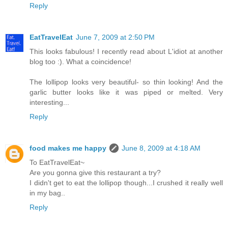
Reply
EatTravelEat
June 7, 2009 at 2:50 PM
This looks fabulous! I recently read about L'idiot at another
blog too :). What a coincidence!
The lollipop looks very beautiful- so thin looking! And the
garlic butter looks like it was piped or melted. Very
interesting...
Reply
food makes me happy
June 8, 2009 at 4:18 AM
To EatTravelEat~
Are you gonna give this restaurant a try?
I didn't get to eat the lollipop though...I crushed it really well
in my bag..
Reply