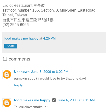
L'idiot Restaurant 里帝歐
1st floor, number. 156, Section. 3, Min-Shen East Road,
Taipei, Taiwan
台北市民生東路三段156號1樓
(02) 2545-6966
food makes me happy
at
4:25 PM
Share
11 comments:
Unknown
June 5, 2009 at 6:02 PM
pumpkin soup? i would love to try that one day!
Reply
food makes me happy
June 6, 2009 at 7:11 AM
To leslielovesmakeup~