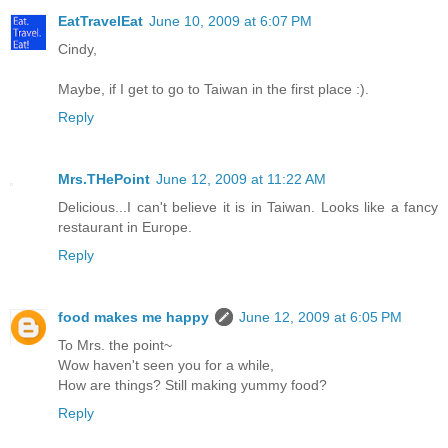
EatTravelEat
June 10, 2009 at 6:07 PM
Cindy,
Maybe, if I get to go to Taiwan in the first place :).
Reply
Mrs.THePoint
June 12, 2009 at 11:22 AM
Delicious...I can't believe it is in Taiwan. Looks like a fancy
restaurant in Europe.
Reply
food makes me happy
June 12, 2009 at 6:05 PM
To Mrs. the point~
Wow haven't seen you for a while,
How are things? Still making yummy food?
Reply