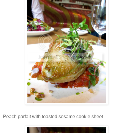
Peach parfait with toasted sesame cookie sheet-