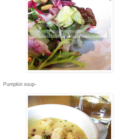
Pumpkin soup-