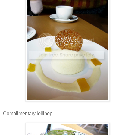
Complimentary lollipop-