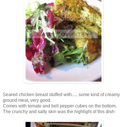
Seared chicken breast stuffed with...., some kind of creamy
ground meat, very good.
Comes with tomato and bell pepper cubes on the bottom.
The crunchy and salty skin was the highlight of this dish-