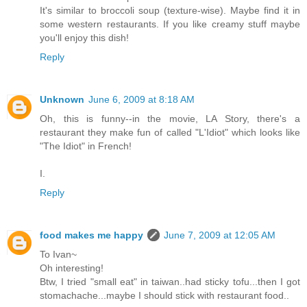
It's similar to broccoli soup (texture-wise). Maybe find it in
some western restaurants. If you like creamy stuff maybe
you'll enjoy this dish!
Reply
Unknown
June 6, 2009 at 8:18 AM
Oh, this is funny--in the movie, LA Story, there's a
restaurant they make fun of called "L'Idiot" which looks like
"The Idiot" in French!
I.
Reply
food makes me happy
June 7, 2009 at 12:05 AM
To Ivan~
Oh interesting!
Btw, I tried "small eat" in taiwan..had sticky tofu...then I got
stomachache...maybe I should stick with restaurant food..