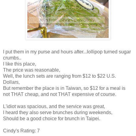
I put them in my purse and hours after...lollipop turned sugar
crumbs..
I like this place,
The price was reasonable,
Well, the lunch sets are ranging from $12 to $22 U.S.
Dollars,
But remember the place is in Taiwan, so $12 for a meal is
not THAT cheap, and not THAT expensive of course.
L'idiot was spacious, and the service was great,
I heard they also serve brunches during weekends,
Should be a good choice for brunch in Taipei.
Cindy's Rating: 7