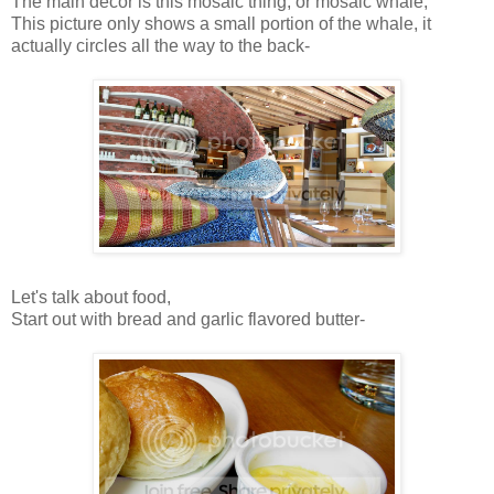
The main decor is this mosaic thing, or mosaic whale,
This picture only shows a small portion of the whale, it
actually circles all the way to the back-
Let's talk about food,
Start out with bread and garlic flavored butter-