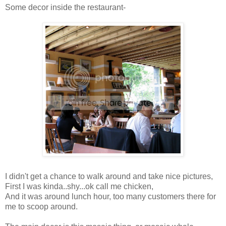
Some decor inside the restaurant-
I didn't get a chance to walk around and take nice pictures,
First I was kinda..shy...ok call me chicken,
And it was around lunch hour, too many customers there for
me to scoop around.