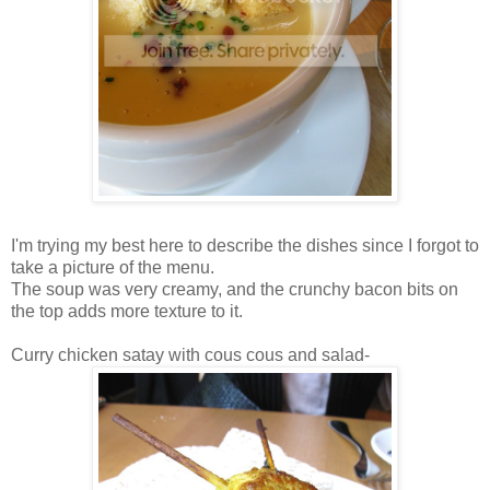
I'm trying my best here to describe the dishes since I forgot to
take a picture of the menu.
The soup was very creamy, and the crunchy bacon bits on
the top adds more texture to it.
Curry chicken satay with cous cous and salad-