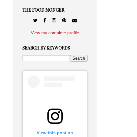
THE FOOD MONGER
View my complete profile
SEARCH BY KEYWORDS
View this post on