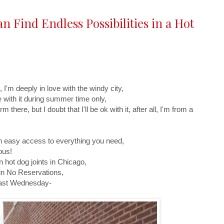
 Find Endless Possibilities in a Hot
 I'm deeply in love with the windy city,
ve with it during summer time only,
there, but I doubt that I'll be ok with it, after all, I'm from a
ith easy access to everything you need,
ous!
 hot dog joints in Chicago,
in No Reservations,
 last Wednesday-