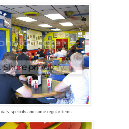
g daily specials and some regular items-