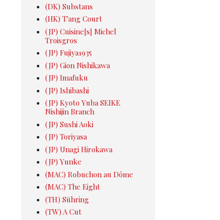
(DK) Substans
(HK) T'ang Court
(JP) Cuisine[s] Michel
Troisgros
(JP) Fujiya1935
(JP) Gion Nishikawa
(JP) Imafuku
(JP) Ishibashi
(JP) Kyoto Yuba SEIKE
Nishijin Branch
(JP) Sushi Aoki
(JP) Toriyasa
(JP) Unagi Hirokawa
(JP) Yunke
(MAC) Robuchon au Dôme
(MAC) The Eight
(TH) Sühring
(TW) A Cut