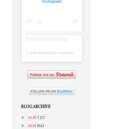
Instagram
A post shared by foodmakesmehappy (@foodmakesmehappy)
BLOG ARCHIVE
►
2026
(37)
►
2025
(61)