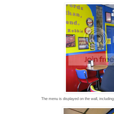
The menu is displayed on the wall, includin