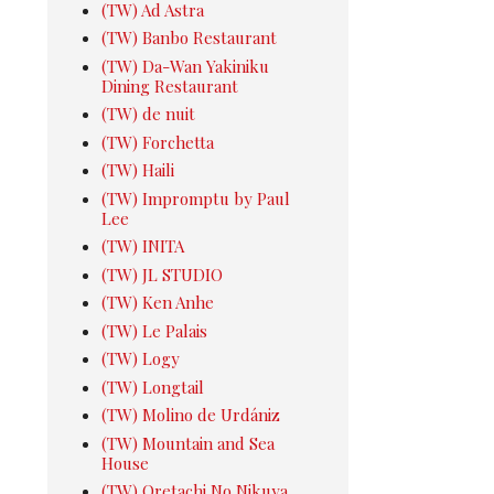
(TW) Ad Astra
(TW) Banbo Restaurant
(TW) Da-Wan Yakiniku
Dining Restaurant
(TW) de nuit
(TW) Forchetta
(TW) Haili
(TW) Impromptu by Paul
Lee
(TW) INITA
(TW) JL STUDIO
(TW) Ken Anhe
(TW) Le Palais
(TW) Logy
(TW) Longtail
(TW) Molino de Urdániz
(TW) Mountain and Sea
House
(TW) Oretachi No Nikuya