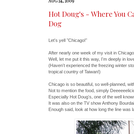
AUG 24, 2009
Hot Doug's - Where You Can
Dog
Let's yell "Chicago!"
After nearly one week of my visit in Chicago,
Well, let me put it this way, I'm deeply in lo
(Haven't experienced the freezing winter storm 
tropical country of Taiwan!)
Chicago is so beautiful, so well-planned, w
Not to mention the food, simply Deeeeeelici
Especially Hot Doug's, one of the well known
It was also on the TV show Anthony Bourda
Enough said, look at how long the line was