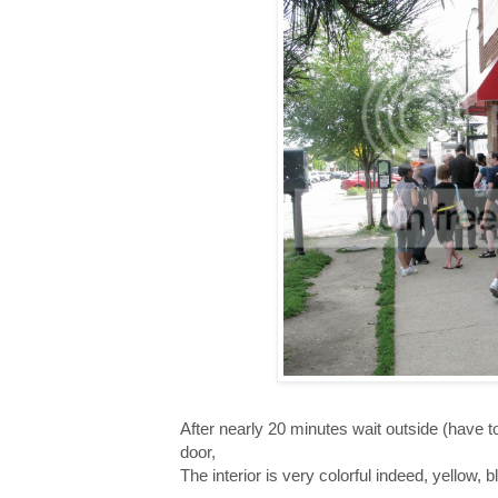
After nearly 20 minutes wait outside (have to wa
door,
The interior is very colorful indeed, yellow, 