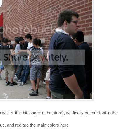
it a little bit longer in the store), we finally got our foot in the
blue, and red are the main colors here-