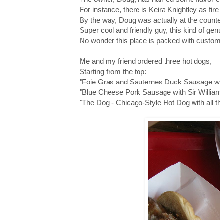
For instance, there is Keira Knightley as fi
By the way, Doug was actually at the counte
Super cool and friendly guy, this kind of g
No wonder this place is packed with custo
Me and my friend ordered three hot dogs,
Starting from the top:
"Foie Gras and Sauternes Duck Sausage with
"Blue Cheese Pork Sausage with Sir Willi
"The Dog - Chicago-Style Hot Dog with all th