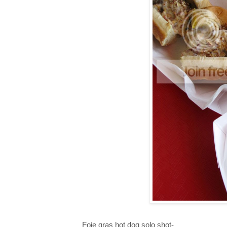
Foie gras hot dog solo shot-