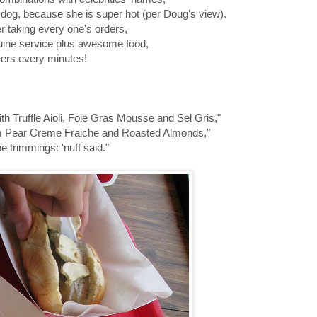
re dog, because she is super hot (per Doug's view).
r taking every one's orders,
enuine service plus awesome food,
mers every minutes!
 Truffle Aioli, Foie Gras Mousse and Sel Gris,"
am Pear Creme Fraiche and Roasted Almonds,"
e trimmings: 'nuff said."