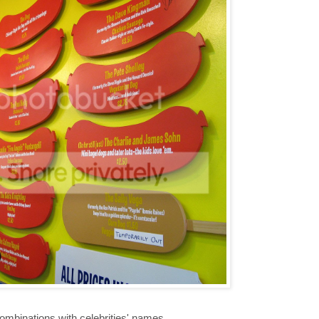
mbinations with celebrities' names,