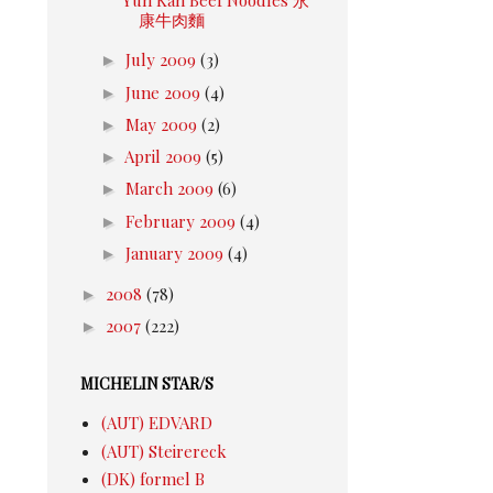
康牛肉麵
►
July 2009
(3)
►
June 2009
(4)
►
May 2009
(2)
►
April 2009
(5)
►
March 2009
(6)
►
February 2009
(4)
►
January 2009
(4)
►
2008
(78)
►
2007
(222)
MICHELIN STAR/S
(AUT) EDVARD
(AUT) Steirereck
(DK) formel B