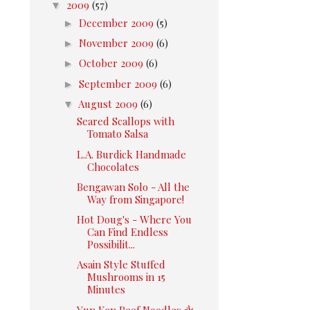
▼
2009
(57)
►
December 2009
(5)
►
November 2009
(6)
►
October 2009
(6)
►
September 2009
(6)
▼
August 2009
(6)
Seared Scallops with
Tomato Salsa
L.A. Burdick Handmade
Chocolates
Bengawan Solo - All the
Way from Singapore!
Hot Doug's - Where You
Can Find Endless
Possibilit...
Asain Style Stuffed
Mushrooms in 15
Minutes
Yun Kan Beef Noodles 永