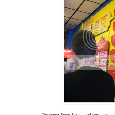
The owner, Doug, has named some flavor co