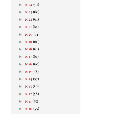
►
2024
(61)
►
2023
(60)
►
2022
(61)
►
2021
(61)
►
2020
(61)
►
2019
(60)
►
2018
(61)
►
2017
(61)
►
2016
(60)
►
2015
(58)
►
2014
(57)
►
2013
(59)
►
2012
(58)
►
2011
(55)
►
2010
(75)