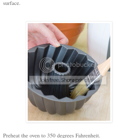
surface.
Preheat the oven to 350 degrees Fahrenheit.