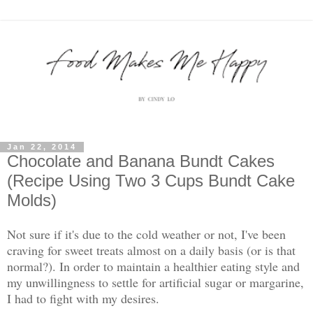
Jan 22, 2014
Chocolate and Banana Bundt Cakes
(Recipe Using Two 3 Cups Bundt Cake
Molds)
Not sure if it's due to the cold weather or not, I've been
craving for sweet treats almost on a daily basis (or is that
normal?). In order to maintain a healthier eating style and
my unwillingness to settle for artificial sugar or margarine,
I had to fight with my desires.