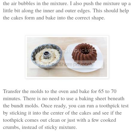
the air bubbles in the mixture. I also push the mixture up a
little bit along the inner and outer edges. This should help
the cakes form and bake into the correct shape.
Transfer the molds to the oven and bake for 65 to 70
minutes. There is no need to use a baking sheet beneath
the bundt molds. Once ready, you can run a toothpick test
by sticking it into the center of the cakes and see if the
toothpick comes out clean or just with a few cooked
crumbs, instead of sticky mixture.