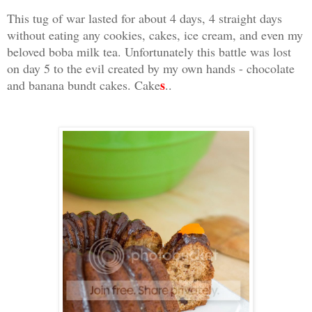
This tug of war lasted for about 4 days, 4 straight days
without eating any cookies, cakes, ice cream, and even my
beloved boba milk tea. Unfortunately this battle was lost
on day 5 to the evil created by my own hands - chocolate
s
and banana bundt cakes. Cake
..