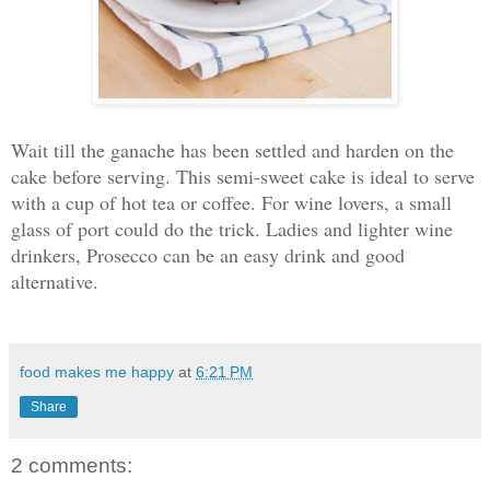
Wait till the ganache has been settled and harden on the
cake before serving. This semi-sweet cake is ideal to serve
with a cup of hot tea or coffee. For wine lovers, a small
glass of port could do the trick. Ladies and lighter wine
drinkers, Prosecco can be an easy drink and good
alternative.
food makes me happy
at
6:21 PM
Share
2 comments: