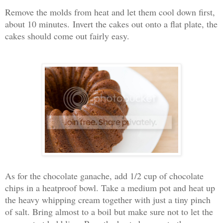
Remove the molds from heat and let them cool down first,
about 10 minutes.
Invert the cakes out onto a flat plate, the
cakes should come out fairly easy.
As for the chocolate ganache, a
dd 1/2 cup of chocolate
chips in a heatproof bowl. Take a medium pot and heat up
the heavy whipping cream together with just a tiny pinch
of salt. Bring almost to a boil but make sure not to let the