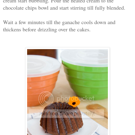
cream start bubbling. Pour the heated cream to the
chocolate chips bowl and start stirring till fully blended.
Wait a few minutes till the ganache cools down and
thickens before drizzling over the cakes.