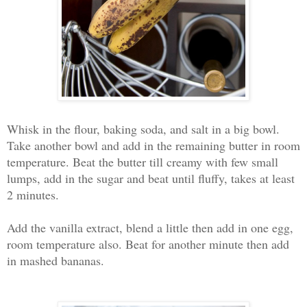
Whisk in the flour, baking soda, and salt in a big bowl.
Take another bowl and add in the remaining butter in room
temperature. Beat the butter till creamy with few small
lumps, add in the sugar and beat until fluffy, takes at least
2 minutes.
Add the vanilla extract, blend a little then add in one egg,
room temperature also. Beat for another minute then a
dd
in mashed bananas.