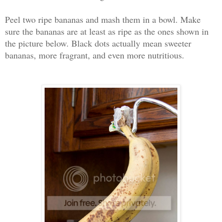
Peel two ripe bananas and mash them in a bowl. Make
sure the bananas are at least as ripe as the ones shown in
the picture below. Black dots actually mean sweeter
bananas, more fragrant, and even more nutritious.