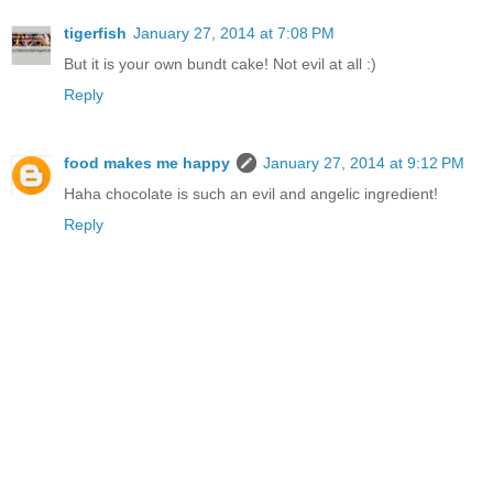
tigerfish
January 27, 2014 at 7:08 PM
But it is your own bundt cake! Not evil at all :)
Reply
food makes me happy
January 27, 2014 at 9:12 PM
Haha chocolate is such an evil and angelic ingredient!
Reply