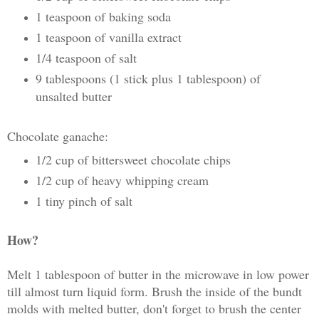
1 teaspoon of baking soda
1 teaspoon of vanilla extract
1/4 teaspoon of salt
9 tablespoons (1 stick plus 1 tablespoon) of
unsalted butter
Chocolate ganache:
1/2 cup of bittersweet chocolate chips
1/2 cup of heavy whipping cream
1 tiny pinch of salt
How?
Melt 1 tablespoon of butter in the microwave in low power
till almost turn liquid form. Brush the inside of the bundt
molds with melted butter, don't forget to brush the center