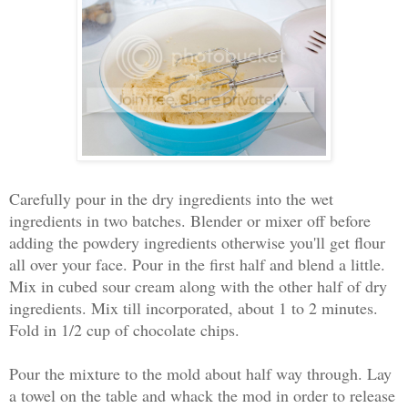
Carefully pour in the dry ingredients into the wet
ingredients in two batches. Blender or mixer off before
adding the powdery ingredients otherwise you'll get flour
all over your face. Pour in the first half and blend a little.
Mix in cubed sour cream along with the other half of dry
ingredients. Mix till incorporated, about 1 to 2 minutes.
Fold in 1/2 cup of chocolate chips.
Pour the mixture to the mold about half way through. Lay
a towel on the table and whack the mod in order to release