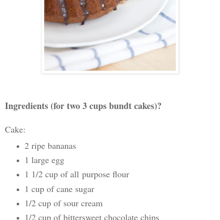
Ingredients (for two 3 cups bundt cakes)?
Cake:
2 ripe bananas
1 large egg
1 1/2 cup of all
purpose flour
1 cup of cane sugar
1/2 cup of sour cream
1/2 cup of bittersweet chocolate chips