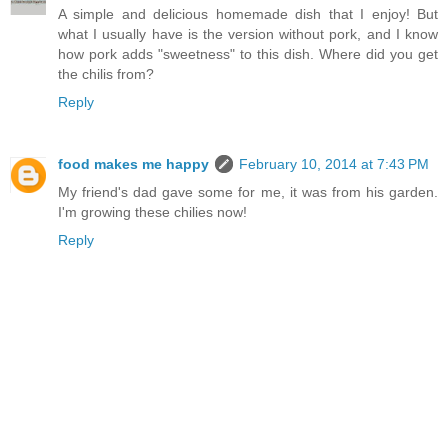
A simple and delicious homemade dish that I enjoy! But
what I usually have is the version without pork, and I know
how pork adds "sweetness" to this dish. Where did you get
the chilis from?
Reply
food makes me happy
February 10, 2014 at 7:43 PM
My friend's dad gave some for me, it was from his garden.
I'm growing these chilies now!
Reply