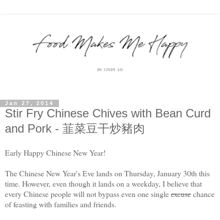
Jan 27, 2014
Stir Fry Chinese Chives with Bean Curd
and Pork - 韮菜豆干炒豬肉
Early Happy Chinese New Year!
The Chinese New Year's Eve lands on Thursday, January 30th this
time. However, even though it lands on a weekday, I believe that
every Chinese people will not bypass even one single
excuse
chance
of feasting with families and friends.