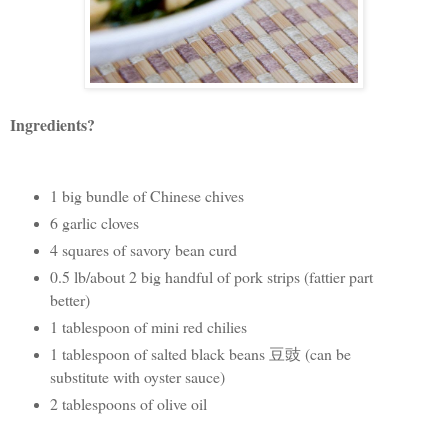
Ingredients?
1 big bundle of Chinese chives
6 garlic cloves
4 squares of savory bean curd
0.5 lb/about 2 big handful of pork strips (fattier part
better)
1 tablespoon of mini red chilies
1 tablespoon of salted black beans 豆豉 (can be
substitute with oyster sauce)
2 tablespoons of olive oil