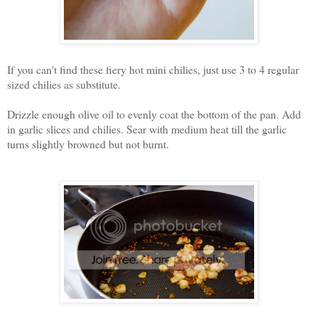
If you can't find these fiery hot mini chilies, just use 3 to 4 regular
sized chilies as substitute.
Drizzle enough olive oil to evenly coat the bottom of the pan. Add
in garlic slices and chilies. Sear with medium heat till the garlic
turns slightly browned but not burnt.