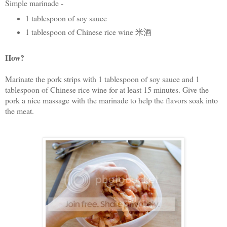
Simple marinade -
1 tablespoon of soy sauce
1 tablespoon of Chinese rice wine 米酒
How?
Marinate the pork strips with 1 tablespoon of soy sauce and 1
tablespoon of Chinese rice wine for at least 15 minutes. Give the
pork a nice massage with the marinade to help the flavors soak into
the meat.