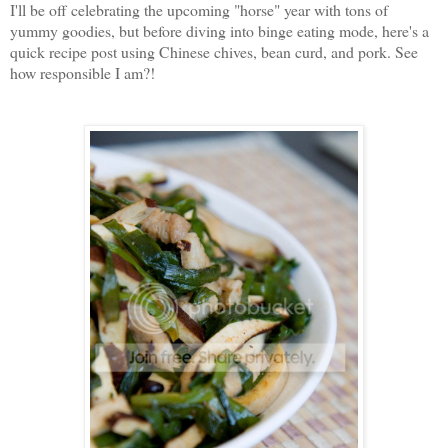
I'll be off celebrating the upcoming "horse" year with tons of
yummy goodies, but before diving into binge eating mode, here's a
quick recipe post using Chinese chives, bean curd, and pork. See
how responsible I am?!