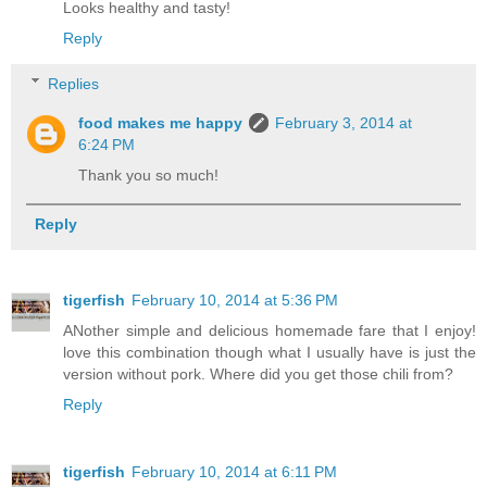
Looks healthy and tasty!
Reply
Replies
food makes me happy
February 3, 2014 at
6:24 PM
Thank you so much!
Reply
tigerfish
February 10, 2014 at 5:36 PM
ANother simple and delicious homemade fare that I enjoy!
love this combination though what I usually have is just the
version without pork. Where did you get those chili from?
Reply
tigerfish
February 10, 2014 at 6:11 PM