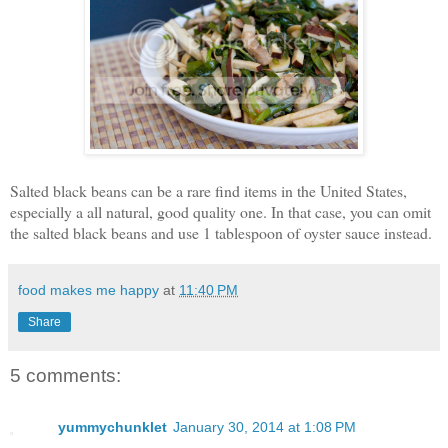
Salted black beans can be a rare find items in the United States,
especially a all natural, good quality one. In that case, you can omit
the salted black beans and use 1 tablespoon of oyster sauce instead.
food makes me happy
at
11:40 PM
Share
5 comments:
yummychunklet
January 30, 2014 at 1:08 PM