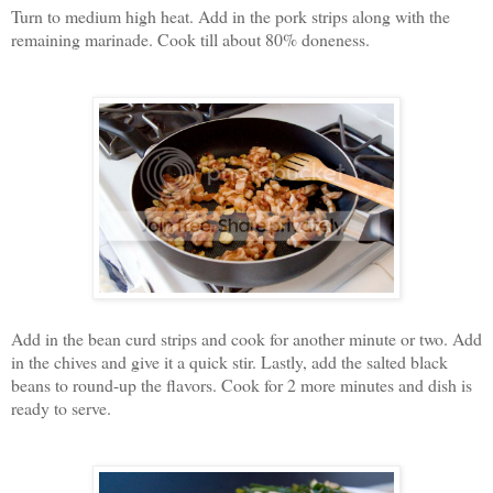
Turn to medium high heat. Add in the pork strips along with the
remaining marinade. Cook till about 80% doneness.
Add in the bean curd strips and cook for another minute or two. Add
in the chives and give it a quick stir. Lastly, add the salted black
beans to round-up the flavors. Cook for 2 more minutes and dish is
ready to serve.