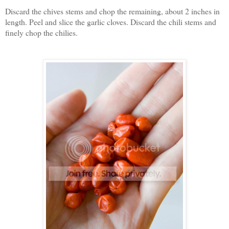
Discard the chives stems and chop the remaining, about 2 inches in
length. Peel and slice the garlic cloves. Discard the chili stems and
finely chop the chilies.