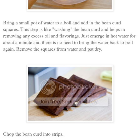
Bring a small pot of water to a boil and add in the bean curd
squares. This step is like "washing" the bean curd and helps in
removing any excess oil and flavorings. Just emerge in hot water for
about a minute and there is no need to bring the water back to boil
again. Remove the squares from water and pat dry.
Chop the bean curd into strips.