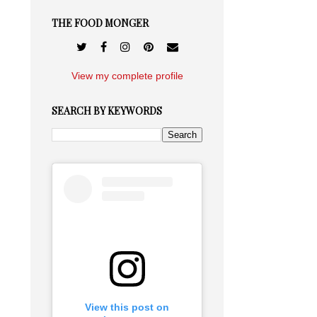
THE FOOD MONGER
View my complete profile
SEARCH BY KEYWORDS
View this post on