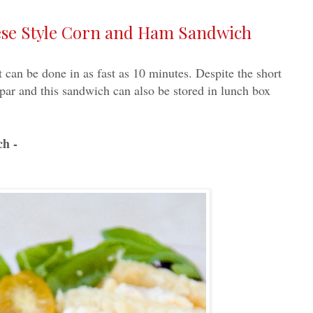
nese Style Corn and Ham Sandwich
 can be done in as fast as 10 minutes. Despite the short
to par and this sandwich can also be stored in lunch box
ch -