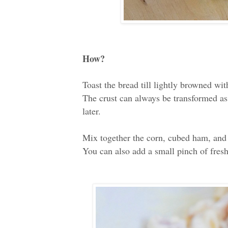
How?
Toast the bread till lightly browned wi
The crust can always be transformed as
later.
Mix together the corn, cubed ham, and
You can also add a small pinch of fresh