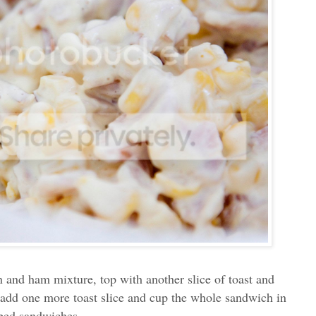
n and ham mixture, top with another slice of toast and
 add one more toast slice and cup the whole sandwich in
haped sandwiches.