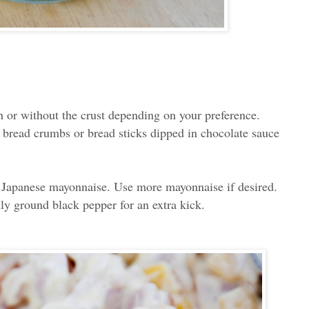
th or without the crust depending on your preference.
 bread crumbs or bread sticks dipped in chocolate sauce
 Japanese mayonnaise. Use more mayonnaise if desired.
ly ground black pepper for an extra kick.