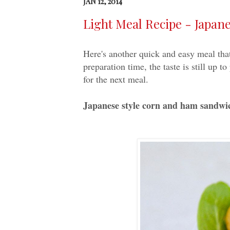
JAN 12, 2014
Light Meal Recipe - Japa
Here's another quick and easy meal that
preparation time, the taste is still up 
for the next meal.
Japanese style corn and ham sandwi