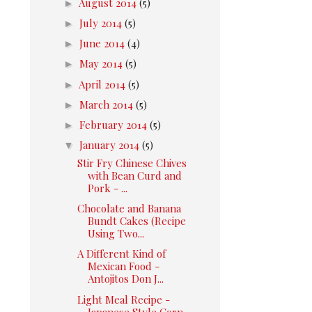
►
August 2014
(5)
►
July 2014
(5)
►
June 2014
(4)
►
May 2014
(5)
►
April 2014
(5)
►
March 2014
(5)
►
February 2014
(5)
▼
January 2014
(5)
Stir Fry Chinese Chives
with Bean Curd and
Pork - ...
Chocolate and Banana
Bundt Cakes (Recipe
Using Two...
A Different Kind of
Mexican Food -
Antojitos Don J...
Light Meal Recipe -
Japanese Style Corn