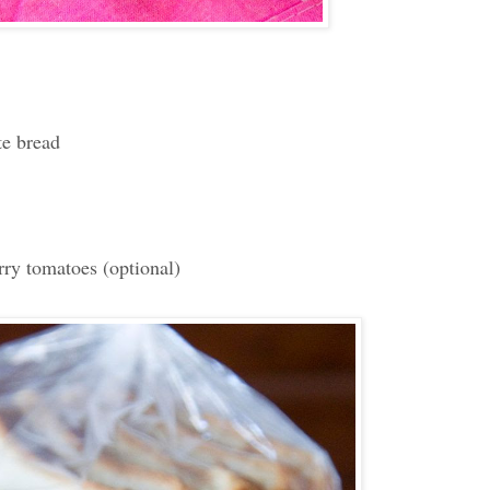
te bread
ry tomatoes (optional)