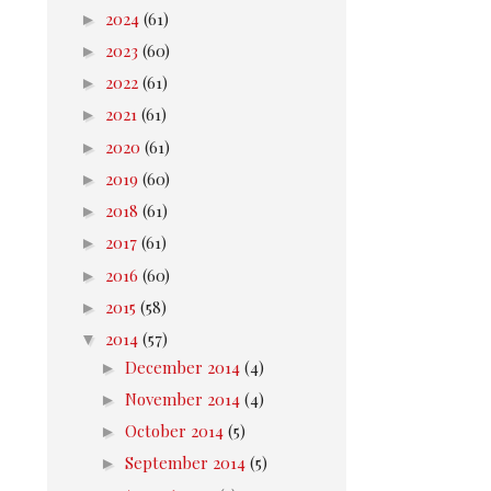
►
2024
(61)
►
2023
(60)
►
2022
(61)
►
2021
(61)
►
2020
(61)
►
2019
(60)
►
2018
(61)
►
2017
(61)
►
2016
(60)
►
2015
(58)
▼
2014
(57)
►
December 2014
(4)
►
November 2014
(4)
►
October 2014
(5)
►
September 2014
(5)