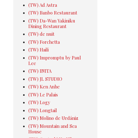
(TW) Ad Astra
(TW) Banbo Restaurant
(TW) Da-Wan Yakiniku
Dining Restaurant
(TW) de nuit
(TW) Forchetta
(TW) Haili
(TW) Impromptu by Paul
Lee
(TW) INITA
(TW) JL STUDIO
(TW) Ken Anhe
(TW) Le Palais
(TW) Logy
(TW) Longtail
(TW) Molino de Urdániz
(TW) Mountain and Sea
House