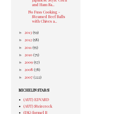
and Ham Sa...
No Fuss Cooking -
Steamed Beef Balls
with Chives a...
►
2013
(59)
►
2012
(58)
►
2011
(55)
►
2010
(75)
►
2009
(57)
►
2008
(78)
►
2007
(222)
MICHELIN STAR/S
(AUT) EDVARD
(AUT) Steirereck
(DK) formel B