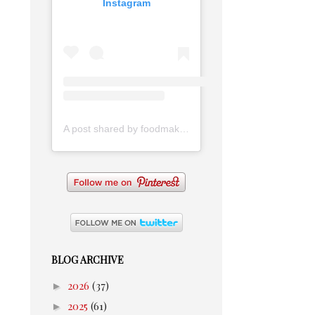
Instagram
A post shared by foodmakesmehappy (@foodmakesmehappy)
BLOG ARCHIVE
►
2026
(37)
►
2025
(61)