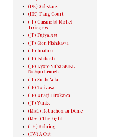
(DK) Substans
(HK) T'ang Court
(JP) Cuisine[s] Michel
Troisgros
(JP) Fujiya1935
(JP) Gion Nishikawa
(JP) Imafuku
(JP) Ishibashi
(JP) Kyoto Yuba SEIKE
Nishijin Branch
(JP) Sushi Aoki
(JP) Toriyasa
(JP) Unagi Hirokawa
(JP) Yunke
(MAC) Robuchon au Dôme
(MAC) The Eight
(TH) Sühring
(TW) A Cut