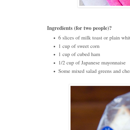
Ingredients (for two people)?
6 slices of milk toast or plain whi
1 cup of sweet corn
1 cup of cubed ham
1/2 cup of Japanese mayonnaise
Some mixed salad greens and cher