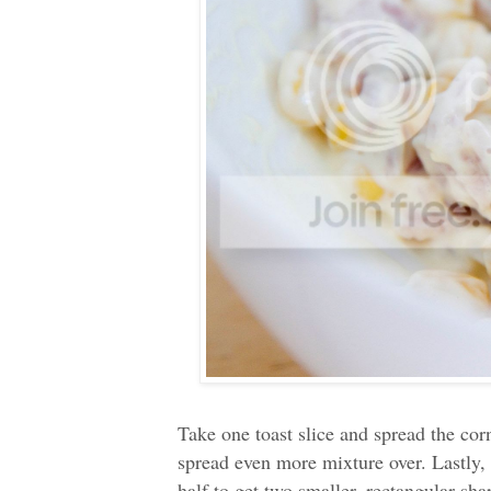
Take one toast slice and spread the cor
spread even more mixture over. Lastly,
half to get two smaller, rectangular s