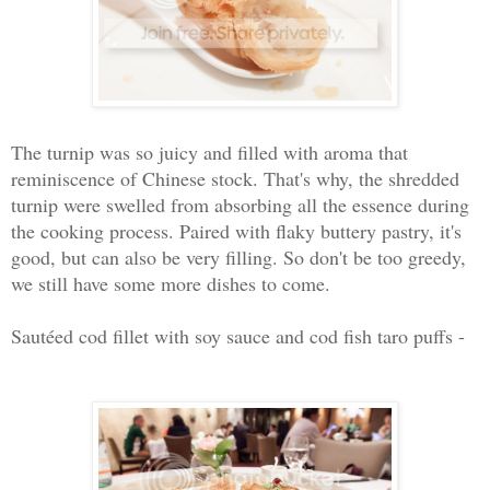
The turnip was so juicy and filled with aroma that
reminiscence of Chinese stock. That's why, the shredded
turnip were swelled from absorbing all the essence during
the cooking process. Paired with flaky buttery pastry, it's
good, but can also be very filling. So don't be too greedy,
we still have some more dishes to come.
Sautéed cod fillet with soy sauce and cod fish taro puffs -