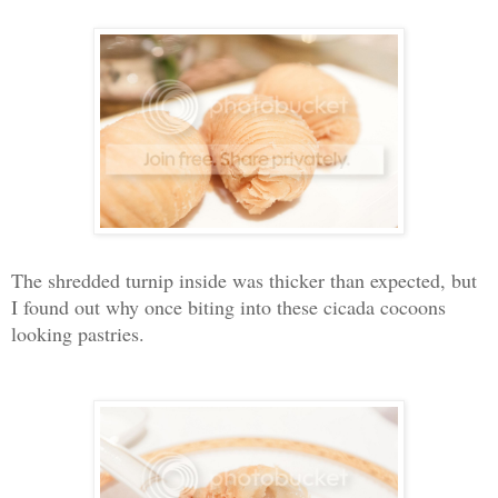
The shredded turnip inside was thicker than expected, but
I found out why once biting into these cicada cocoons
looking pastries.