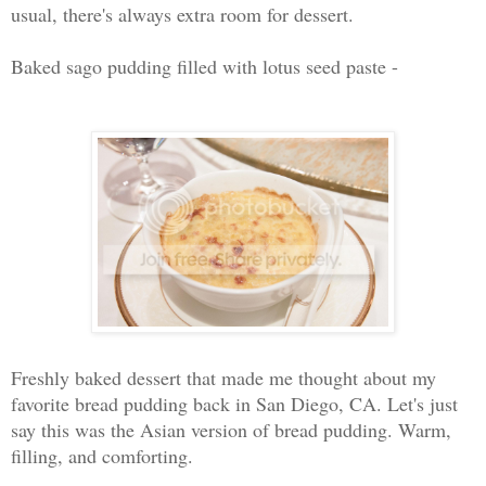
usual, there's always extra room for dessert.
Baked sago pudding filled with lotus seed paste -
Freshly baked dessert that made me thought about my
favorite bread pudding back in San Diego, CA. Let's just
say this was the Asian version of bread pudding. Warm,
filling, and comforting.