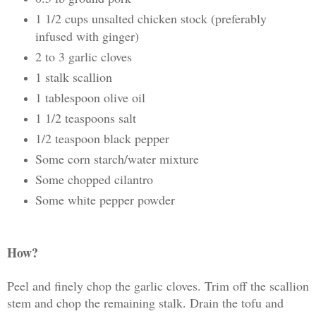
1 1/2 cups unsalted chicken stock (preferably
infused with ginger)
2 to 3 garlic cloves
1 stalk scallion
1 tablespoon olive oil
1 1/2 teaspoons salt
1/2 teaspoon black pepper
Some corn starch/water mixture
Some chopped cilantro
Some white pepper powder
How?
Peel and finely chop the garlic cloves. Trim off the scallion
stem and chop the remaining stalk. Drain the tofu and