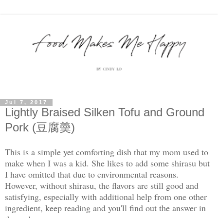
Jul 7, 2017
Lightly Braised Silken Tofu and Ground
Pork (豆腐羮)
This is a simple yet comforting dish that my mom used to
make when I was a kid. She likes to add some shirasu but
I have omitted that due to environmental reasons.
However, without shirasu, the flavors are still good and
satisfying, especially with additional help from one other
ingredient, keep reading and you'll find out the answer in