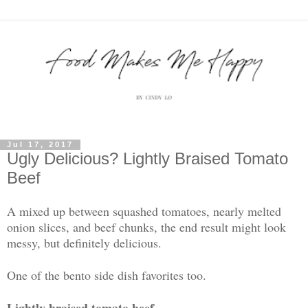
Jul 17, 2017
Ugly Delicious? Lightly Braised Tomato
Beef
A mixed up between squashed tomatoes, nearly melted
onion slices, and beef chunks, the end result might look
messy, but definitely delicious.
One of the bento side dish favorites too.