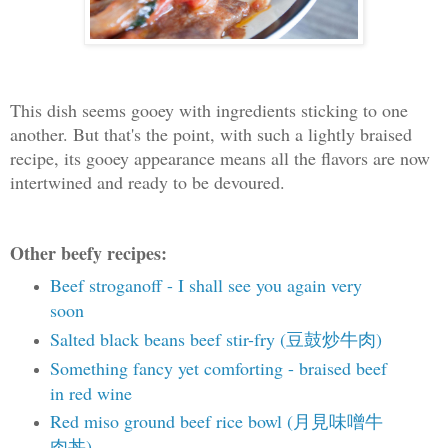
This dish seems gooey with ingredients sticking to one
another. But that's the point, with such a lightly braised
recipe, its gooey appearance means all the flavors are now
intertwined and ready to be devoured.
Other beefy recipes:
Beef stroganoff - I shall see you again very
soon
Salted black beans beef stir-fry (豆鼓炒牛肉)
Something fancy yet comforting - braised beef
in red wine
Red miso ground beef rice bowl (月見味噌牛
肉丼)