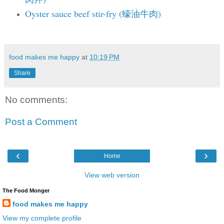
Oyster sauce beef stir-fry (蠔油牛肉)
food makes me happy
at
10:19 PM
Share
No comments:
Post a Comment
‹
›
Home
View web version
The Food Monger
food makes me happy
View my complete profile