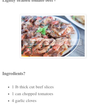
Lightly braised tomato beef -
Ingredients?
1 lb thick cut beef slices
1 can chopped tomatoes
4 garlic cloves