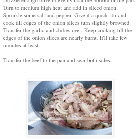
Turn to medium high heat and add in sliced onion.
Sprinkle some salt and pepper. Give it a quick stir and
cook till edges of the onion slices turn slightly browned.
Transfer the garlic and chilies over. Keep cooking till the
edges of the onion slices are nearly burnt. It'll take few
minutes at least.
Transfer the beef to the pan and sear both sides.