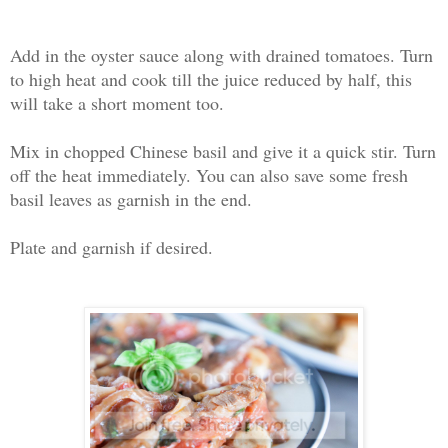
Add in the oyster sauce along with drained tomatoes. Turn
to high heat and cook till the juice reduced by half, this
will take a short moment too.
Mix in chopped Chinese basil and give it a quick stir. Turn
off the heat immediately. You can also save some fresh
basil leaves as garnish in the end.
Plate and garnish if desired.