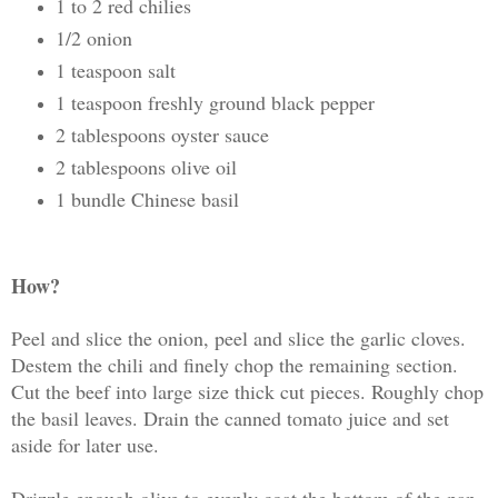
1 to 2 red chilies
1/2 onion
1 teaspoon salt
1 teaspoon freshly ground black pepper
2 tablespoons oyster sauce
2 tablespoons olive oil
1 bundle Chinese basil
How?
Peel and slice the onion, peel and slice the garlic cloves.
Destem the chili and finely chop the remaining section.
Cut the beef into large size thick cut pieces. Roughly chop
the basil leaves. Drain the canned tomato juice and set
aside for later use.
Drizzle enough olive to evenly coat the bottom of the pan.