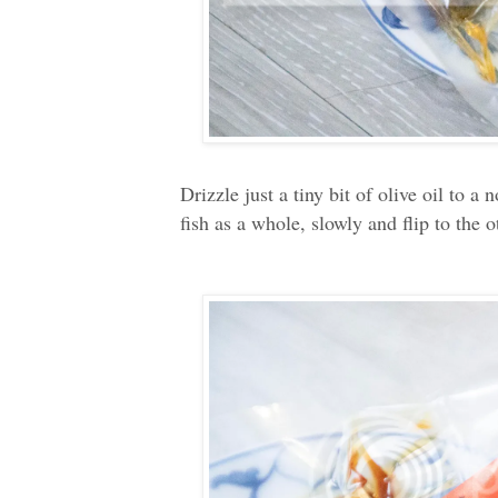
Drizzle just a tiny bit of olive oil to 
fish as a whole, slowly and flip to the 