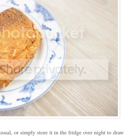
usual, or simply store it in the fridge over night to draw