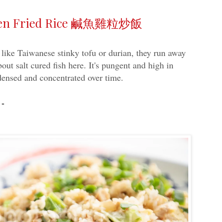
icken Fried Rice 鹹魚雞粒炒飯
t like Taiwanese stinky tofu or durian, they run away
bout salt cured fish here. It's pungent and high in
ndensed and concentrated over time.
 -