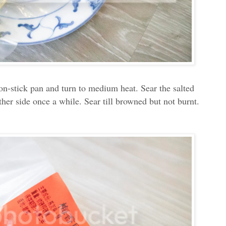
a non-stick pan and turn to medium heat. Sear the salted
other side once a while. Sear till browned but not burnt.