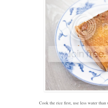
Cook the rice first, use less water than 