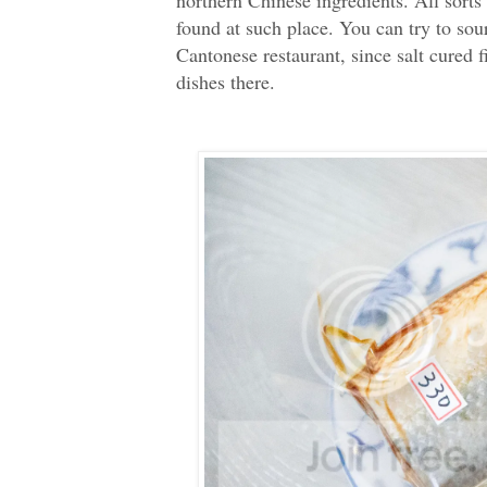
found at such place. You can try to sou
Cantonese restaurant, since salt cured f
dishes there.