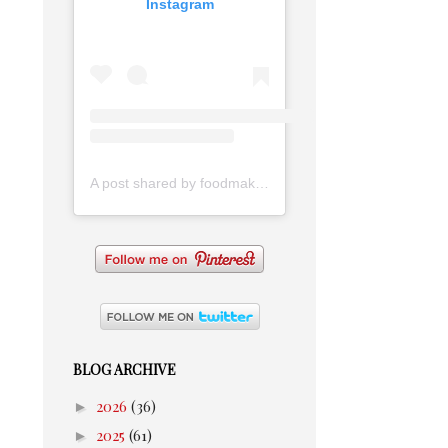
Instagram
A post shared by foodmakesmehappy (@foodmakesmehappy)
BLOG ARCHIVE
►
2026
(36)
►
2025
(61)