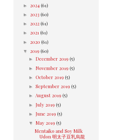
►
2024
(61)
►
2023
(60)
►
2022
(61)
►
2021
(61)
►
2020
(61)
▼
2019
(60)
►
December 2019
(5)
►
November 2019
(5)
►
October 2019
(5)
►
September 2019
(5)
►
August 2019
(5)
►
July 2019
(5)
►
June 2019
(5)
▼
May 2019
(5)
Mentaiko and Soy Milk
Udon 明太子豆乳烏龍