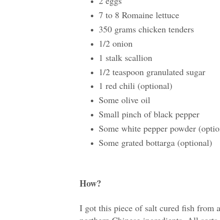
2 eggs
7 to 8 Romaine lettuce
350 grams chicken tenders
1/2 onion
1 stalk scallion
1/2 teaspoon granulated sugar
1 red chili (optional)
Some olive oil
Small pinch of black pepper
Some white pepper powder (optio
Some grated bottarga (optional)
How?
I got this piece of salt cured fish from
northern Chinese ingredients. All sort