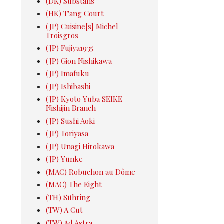
(DK) Substans
(HK) T'ang Court
(JP) Cuisine[s] Michel
Troisgros
(JP) Fujiya1935
(JP) Gion Nishikawa
(JP) Imafuku
(JP) Ishibashi
(JP) Kyoto Yuba SEIKE
Nishijin Branch
(JP) Sushi Aoki
(JP) Toriyasa
(JP) Unagi Hirokawa
(JP) Yunke
(MAC) Robuchon au Dôme
(MAC) The Eight
(TH) Sühring
(TW) A Cut
(TW) Ad Astra