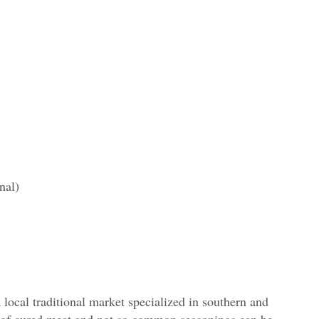
nal)
 a local traditional market specialized in southern and
s of cured meat and not so common seasonings can be