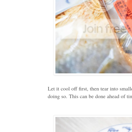
Let it cool off first, then tear into sm
doing so. This can be done ahead of time