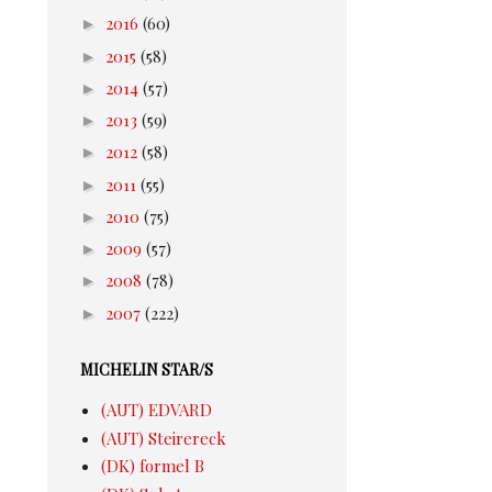
►
2016
(60)
►
2015
(58)
►
2014
(57)
►
2013
(59)
►
2012
(58)
►
2011
(55)
►
2010
(75)
►
2009
(57)
►
2008
(78)
►
2007
(222)
MICHELIN STAR/S
(AUT) EDVARD
(AUT) Steirereck
(DK) formel B