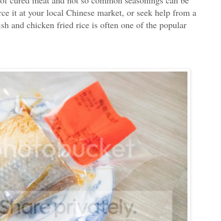
rce it at your local Chinese market, or seek help from a
ish and chicken fried rice is often one of the popular