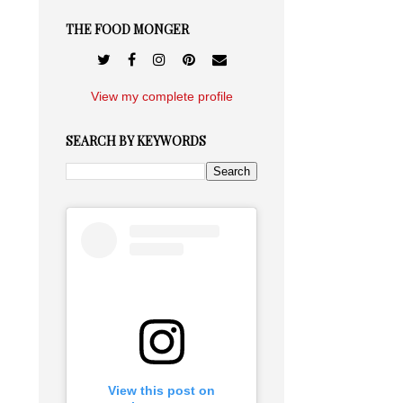
THE FOOD MONGER
View my complete profile
SEARCH BY KEYWORDS
View this post on