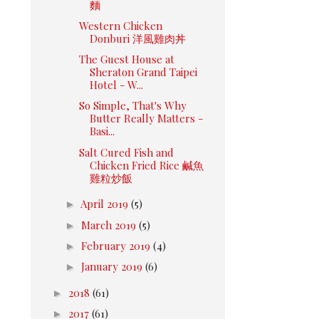
麵
Western Chicken
Donburi 洋風雞肉丼
The Guest House at
Sheraton Grand Taipei
Hotel - W...
So Simple, That's Why
Butter Really Matters -
Basi...
Salt Cured Fish and
Chicken Fried Rice 鹹魚
雞粒炒飯
►
April 2019
(5)
►
March 2019
(5)
►
February 2019
(4)
►
January 2019
(6)
►
2018
(61)
►
2017
(61)