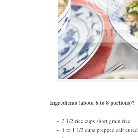
Ingredients (about 6 to 8 portions)?
3 1/2 rice cups short grain rice
1 to 1 1/3 cups prepped salt cured