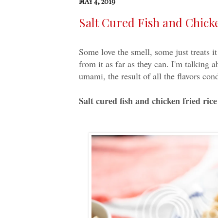
MAY 4, 2019
Salt Cured Fish and Ch
Some love the smell, some just treats i
from it as far as they can. I'm talking a
umami, the result of all the flavors co
Salt cured fish and chicken fried rice