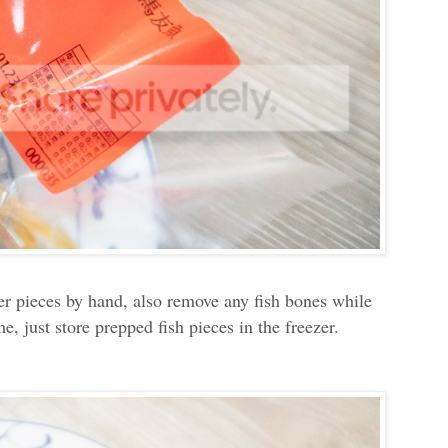
aller pieces by hand, also remove any fish bones while
, just store prepped fish pieces in the freezer.