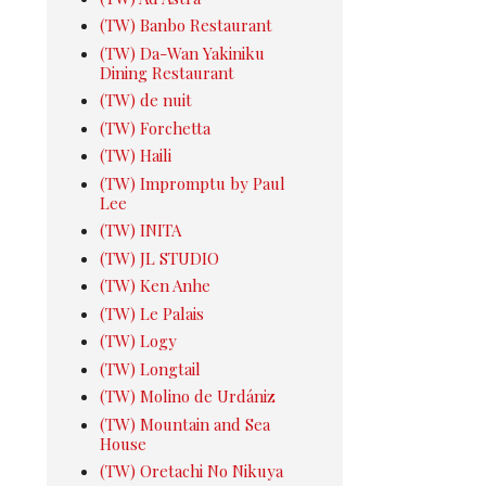
(TW) Banbo Restaurant
(TW) Da-Wan Yakiniku
Dining Restaurant
(TW) de nuit
(TW) Forchetta
(TW) Haili
(TW) Impromptu by Paul
Lee
(TW) INITA
(TW) JL STUDIO
(TW) Ken Anhe
(TW) Le Palais
(TW) Logy
(TW) Longtail
(TW) Molino de Urdániz
(TW) Mountain and Sea
House
(TW) Oretachi No Nikuya