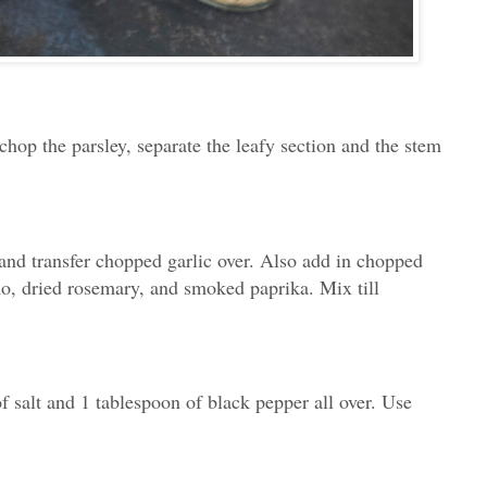
chop the parsley, separate the leafy section and the stem
and transfer chopped garlic over. Also add in chopped
no, dried rosemary, and smoked paprika. Mix till
 salt and 1 tablespoon of black pepper all over. Use