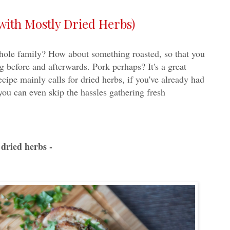
with Mostly Dried Herbs)
whole family? How about something roasted, so that you
 before and afterwards. Pork perhaps? It's a great
recipe mainly calls for dried herbs, if you've already had
you can even skip the hassles gathering fresh
dried herbs -