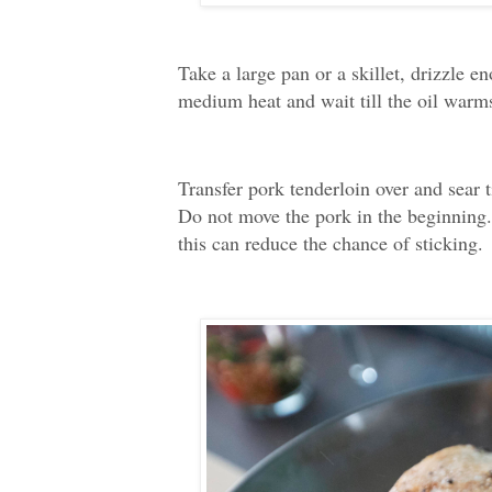
Take a large pan or a skillet, drizzle en
medium heat and wait till the oil warm
Transfer pork tenderloin over and sear t
Do not move the pork in the beginning. 
this can reduce the chance of sticking.