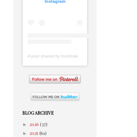
Instagram
A post shared by foodmakesmehappy (@foodmakesmehappy)
BLOG ARCHIVE
►
2026
(37)
►
2025
(61)