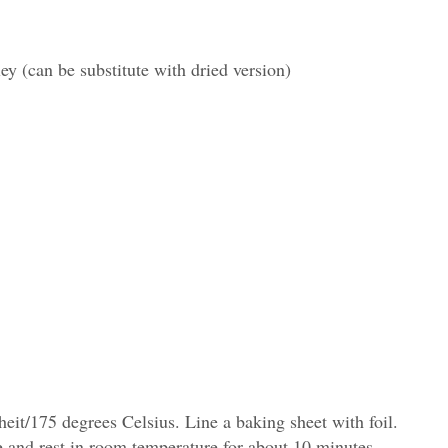
ley (can be substitute with dried version)
eit/175 degrees Celsius. Line a baking sheet with foil.
e and rest in room temperature for about 10 minutes.