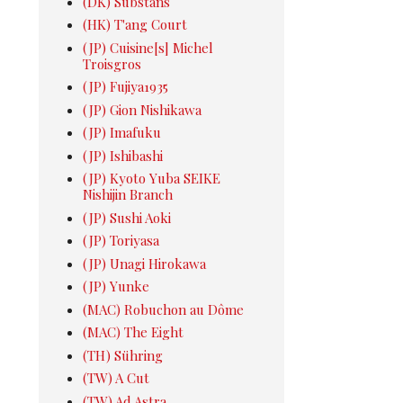
(DK) Substans
(HK) T'ang Court
(JP) Cuisine[s] Michel
Troisgros
(JP) Fujiya1935
(JP) Gion Nishikawa
(JP) Imafuku
(JP) Ishibashi
(JP) Kyoto Yuba SEIKE
Nishijin Branch
(JP) Sushi Aoki
(JP) Toriyasa
(JP) Unagi Hirokawa
(JP) Yunke
(MAC) Robuchon au Dôme
(MAC) The Eight
(TH) Sühring
(TW) A Cut
(TW) Ad Astra