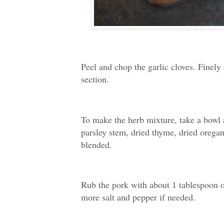
Peel and chop the garlic cloves. Finely 
section.
To make the herb mixture, take a bowl 
parsley stem, dried thyme, dried orega
blended.
Rub the pork with about 1 tablespoon of
more salt and pepper if needed.