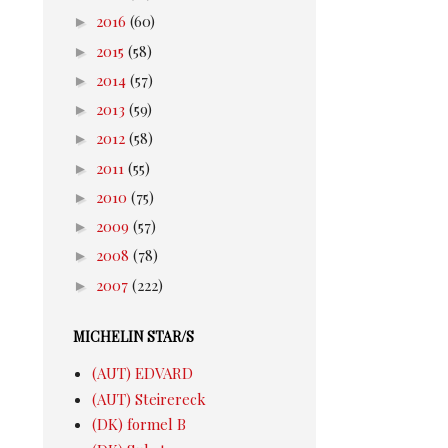
►
2016
(60)
►
2015
(58)
►
2014
(57)
►
2013
(59)
►
2012
(58)
►
2011
(55)
►
2010
(75)
►
2009
(57)
►
2008
(78)
►
2007
(222)
MICHELIN STAR/S
(AUT) EDVARD
(AUT) Steirereck
(DK) formel B