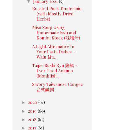
▼
January 2021
(5)
Roasted Pork Tenderloin
(with Mostly Dried
Herbs)
Miso Soup Using
Homemade Fish and
Kombu Stock (味噌汁)
A Light Alternative to
Your Pasta Dishes -
Wafu Mu...
Taipei Sushi Ryu 隆鮨 -
Ever Tried Ankimo
(Monkfish ...
Savory Taiwanese Congee
台式鹹粥
►
2020
(61)
►
2019
(60)
►
2018
(61)
►
2017
(61)