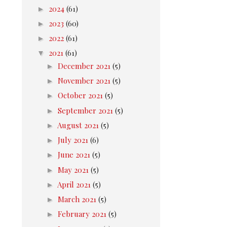
►
2024
(61)
►
2023
(60)
►
2022
(61)
▼
2021
(61)
►
December 2021
(5)
►
November 2021
(5)
►
October 2021
(5)
►
September 2021
(5)
►
August 2021
(5)
►
July 2021
(6)
►
June 2021
(5)
►
May 2021
(5)
►
April 2021
(5)
►
March 2021
(5)
►
February 2021
(5)