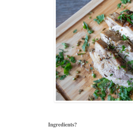
Ingredients?