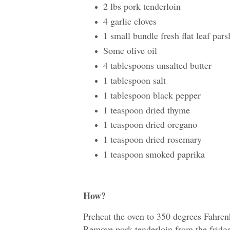
2 lbs pork tenderloin
4 garlic cloves
1 small bundle fresh flat leaf pars
Some olive oil
4 tablespoons unsalted butter
1 tablespoon salt
1 tablespoon black pepper
1 teaspoon dried thyme
1 teaspoon dried oregano
1 teaspoon dried rosemary
1 teaspoon smoked paprika
How?
Preheat the oven to 350 degrees Fahrenh
Remove pork tenderloin from the fridg