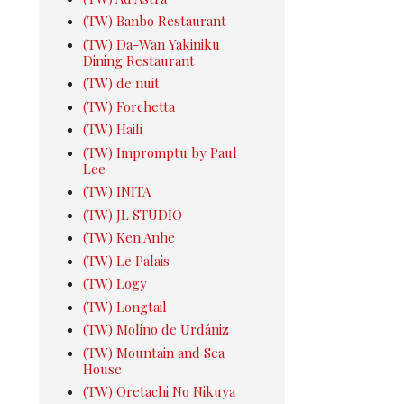
(TW) Banbo Restaurant
(TW) Da-Wan Yakiniku
Dining Restaurant
(TW) de nuit
(TW) Forchetta
(TW) Haili
(TW) Impromptu by Paul
Lee
(TW) INITA
(TW) JL STUDIO
(TW) Ken Anhe
(TW) Le Palais
(TW) Logy
(TW) Longtail
(TW) Molino de Urdániz
(TW) Mountain and Sea
House
(TW) Oretachi No Nikuya