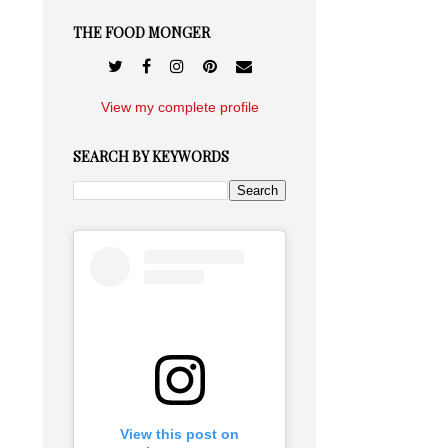
THE FOOD MONGER
View my complete profile
SEARCH BY KEYWORDS
View this post on