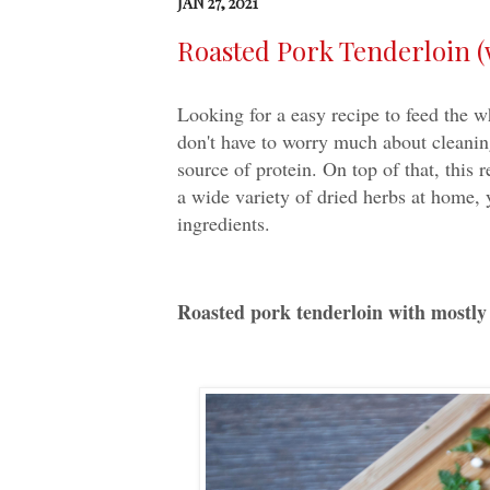
JAN 27, 2021
Roasted Pork Tenderloin (
Looking for a easy recipe to feed the 
don't have to worry much about cleaning
source of protein. On top of that, this 
a wide variety of dried herbs at home, 
ingredients.
Roasted pork tenderloin with mostly 