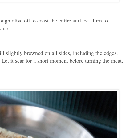
ough olive oil to coast the entire surface. Turn to
s up.
ill slightly browned on all sides, including the edges.
Let it sear for a short moment before turning the meat,