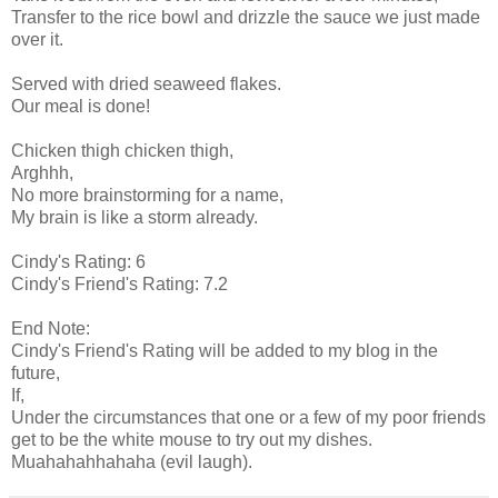
Transfer to the rice bowl and drizzle the sauce we just made
over it.
Served with dried seaweed flakes.
Our meal is done!
Chicken thigh chicken thigh,
Arghhh,
No more brainstorming for a name,
My brain is like a storm already.
Cindy's Rating: 6
Cindy's Friend's Rating: 7.2
End Note:
Cindy's Friend's Rating will be added to my blog in the
future,
If,
Under the circumstances that one or a few of my poor friends
get to be the white mouse to try out my dishes.
Muahahahhahaha (evil laugh).