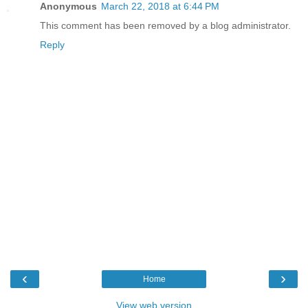
Anonymous
March 22, 2018 at 6:44 PM
This comment has been removed by a blog administrator.
Reply
‹
›
Home
View web version