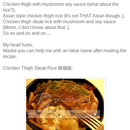
Chicken thigh with mushroom soy sauce (what about the
rice?),
Asian style chicken thigh rice (It's not THAT Asian though..),
Chicken thigh steak rice with mushroom and soy sauce
(Mmm...I don't know about that..),
So on and on and on....
My head hurts,
Maybe you can help me with an ideal name after reading the
recipe.
Chicken Thigh Steak Rice 雞腿飯-