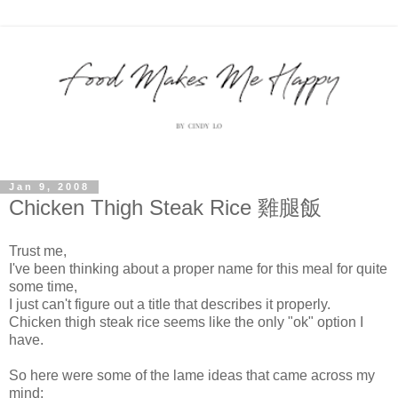
Jan 9, 2008
Chicken Thigh Steak Rice 雞腿飯
Trust me,
I've been thinking about a proper name for this meal for quite
some time,
I just can't figure out a title that describes it properly.
Chicken thigh steak rice seems like the only "ok" option I
have.
So here were some of the lame ideas that came across my
mind: