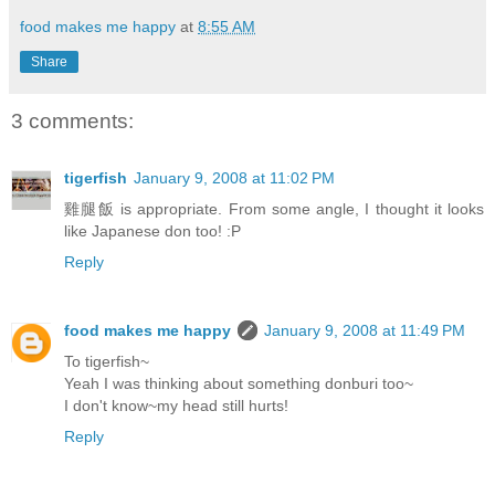
food makes me happy
at
8:55 AM
Share
3 comments:
tigerfish
January 9, 2008 at 11:02 PM
雞腿飯 is appropriate. From some angle, I thought it looks
like Japanese don too! :P
Reply
food makes me happy
January 9, 2008 at 11:49 PM
To tigerfish~
Yeah I was thinking about something donburi too~
I don't know~my head still hurts!
Reply