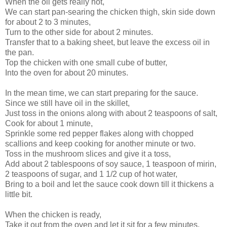
When the oil gets really hot,
We can start pan-searing the chicken thigh, skin side down
for about 2 to 3 minutes,
Turn to the other side for about 2 minutes.
Transfer that to a baking sheet, but leave the excess oil in
the pan.
Top the chicken with one small cube of butter,
Into the oven for about 20 minutes.
In the mean time, we can start preparing for the sauce.
Since we still have oil in the skillet,
Just toss in the onions along with about 2 teaspoons of salt,
Cook for about 1 minute,
Sprinkle some red pepper flakes along with chopped
scallions and keep cooking for another minute or two.
Toss in the mushroom slices and give it a toss,
Add about 2 tablespoons of soy sauce, 1 teaspoon of mirin,
2 teaspoons of sugar, and 1 1/2 cup of hot water,
Bring to a boil and let the sauce cook down till it thickens a
little bit.
When the chicken is ready,
Take it out from the oven and let it sit for a few minutes,