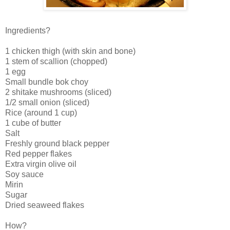
Ingredients?
1 chicken thigh (with skin and bone)
1 stem of scallion (chopped)
1 egg
Small bundle bok choy
2 shitake mushrooms (sliced)
1/2 small onion (sliced)
Rice (around 1 cup)
1 cube of butter
Salt
Freshly ground black pepper
Red pepper flakes
Extra virgin olive oil
Soy sauce
Mirin
Sugar
Dried seaweed flakes
How?