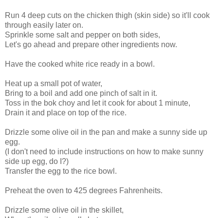
Run 4 deep cuts on the chicken thigh (skin side) so it'll cook
through easily later on.
Sprinkle some salt and pepper on both sides,
Let's go ahead and prepare other ingredients now.
Have the cooked white rice ready in a bowl.
Heat up a small pot of water,
Bring to a boil and add one pinch of salt in it.
Toss in the bok choy and let it cook for about 1 minute,
Drain it and place on top of the rice.
Drizzle some olive oil in the pan and make a sunny side up
egg.
(I don't need to include instructions on how to make sunny
side up egg, do I?)
Transfer the egg to the rice bowl.
Preheat the oven to 425 degrees Fahrenheits.
Drizzle some olive oil in the skillet,