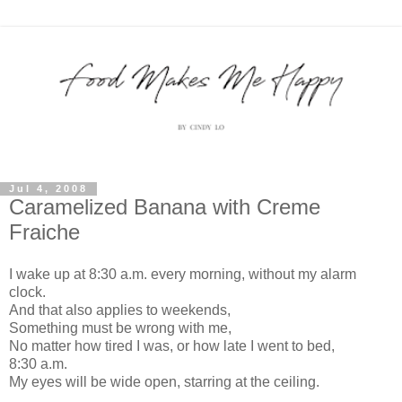
Jul 4, 2008
Caramelized Banana with Creme
Fraiche
I wake up at 8:30 a.m. every morning, without my alarm
clock.
And that also applies to weekends,
Something must be wrong with me,
No matter how tired I was, or how late I went to bed,
8:30 a.m.
My eyes will be wide open, starring at the ceiling.