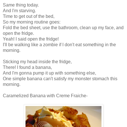
Same thing today.
And I'm starving.
Time to get out of the bed,
So my morning routine goes:
Fold the bed sheet, use the bathroom, clean up my face, and
open the fridge.
Yeah! I said open the fridge!
I'll be walking like a zombie if I don't eat something in the
morning.
Sticking my head inside the fridge,
There! I found a banana,
And I'm gonna pump it up with something else,
One simple banana can't satisfy my monster stomach this
morning.
Caramelized Banana with Creme Fraiche-