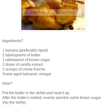
Ingredients?
1 banana (preferably riped)
2 tablespoons of butter
1 tablespoon of brown sugar
2 drops of vanilla extract
2 scoops of creme fraiche
Some aged balsamic vinegar
How?
Put the butter in the skillet and heat it up,
After the butter's melted, evenly sprinkle some brown sugar
into the skillet.