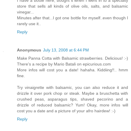
I have a bottle here, bought it when I went in to a specialty
store that sells all kinds of olive oils, salts, and balsamic
vinegar...
Minutes after that...I got one bottle for myself..even though I
rarely use it..
Reply
Anonymous
July 13, 2008 at 6:44 PM
Make Panna Cotta with Balsamic strawberries. Delicious! :-)
There's a recipe by Mario Batali on epicurious.com
More infos will cost you a date! hahaha. Kiddiing!!.. hmm
fine.
Try vinaigrette with balsamic, you can also reduce it and
drizzle it over pork chop or steak. Maybe a bruschetta with
crushed peas, asparagus tips, shaved pecorino and a
drizzle of reduced balsamic? Yum! Okay, more infos will
cost you a date and a picture of your afro hairdew! :-)
Reply